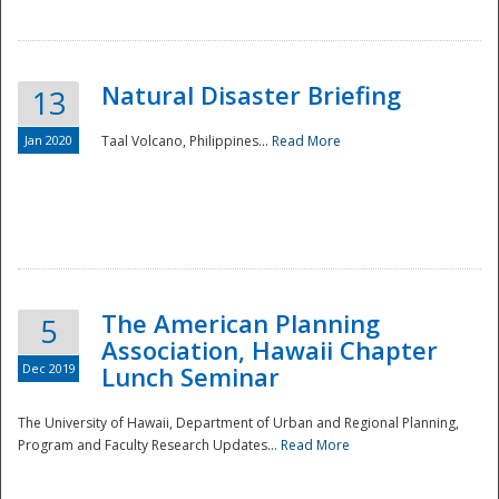
Natural Disaster Briefing
13
Jan 2020
Taal Volcano, Philippines...
Read More
Disaster
The American Planning
5
Association, Hawaii Chapter
Dec 2019
Lunch Seminar
The University of Hawaii, Department of Urban and Regional Planning,
Program and Faculty Research Updates...
Read More