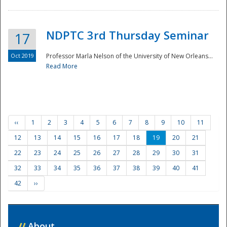
NDPTC 3rd Thursday Seminar
17
Oct 2019
Professor Marla Nelson of the University of New Orleans...
Read More
‹‹
1
2
3
4
5
6
7
8
9
10
11
12
13
14
15
16
17
18
19
20
21
22
23
24
25
26
27
28
29
30
31
32
33
34
35
36
37
38
39
40
41
42
››
//
About