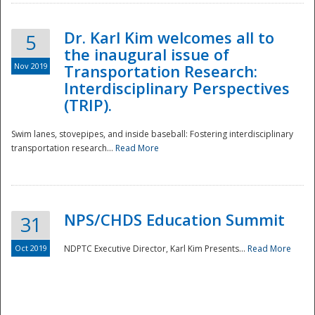
Dr. Karl Kim welcomes all to
5
the inaugural issue of
Nov 2019
Transportation Research:
Interdisciplinary Perspectives
(TRIP).
Swim lanes, stovepipes, and inside baseball: Fostering interdisciplinary
transportation research...
Read More
NPS/CHDS Education Summit
31
Preparedness
Oct 2019
NDPTC Executive Director, Karl Kim Presents...
Read More