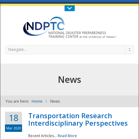
Call Us : 808-956-0600
Contact Us
SIGN IN
Navigate...
News
You are here:
Home
News
NDPTC - The
Transportation Research
18
Interdisciplinary Perspectives
Mar 2020
Recent Articles...
Read More