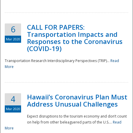
National
CALL FOR PAPERS:
6
Transportation Impacts and
Mar 2020
Responses to the Coronavirus
(COVID-19)
Transportation Research Interdisciplinary Perspectives (TRIP)...
Read
More
Hawaii’s Coronavirus Plan Must
4
Address Unusual Challenges
Mar 2020
Expect disruptions to the tourism economy and don’t count
on help from other beleaguered parts of the U.S....
Read
More