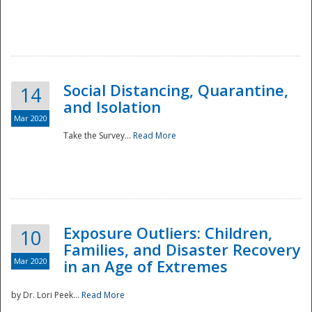
Social Distancing, Quarantine,
14
and Isolation
Mar 2020
Take the Survey...
Read More
Exposure Outliers: Children,
10
Families, and Disaster Recovery
Mar 2020
in an Age of Extremes
by Dr. Lori Peek...
Read More