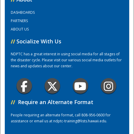
DASHBOARDS
Training Center
PARTNERS
ABOUT US
//
Socialize With Us
NDPTC has a great interest in using social media for all stages of
the disaster cycle. Please visit our various social media outlets for
news and updates about our center.
//
Require an Alternate Format
People requiring an alternate format, call 808-956-0600 for
assistance or email us at
ndptc-training@lists.hawaii.edu
.