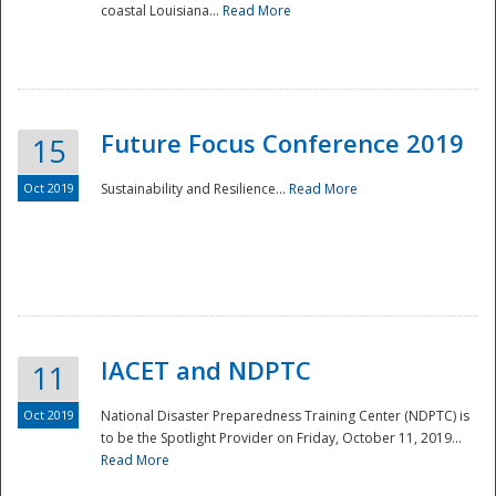
coastal Louisiana...
Read More
Future Focus Conference 2019
15
Oct 2019
Sustainability and Resilience...
Read More
IACET and NDPTC
11
Oct 2019
National Disaster Preparedness Training Center (NDPTC) is
to be the Spotlight Provider on Friday, October 11, 2019...
Read More