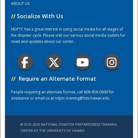
ABOUT US
//
Socialize With Us
Training Center
NDPTC has a great interest in using social media for all stages of
the disaster cycle. Please visit our various social media outlets for
news and updates about our center.
//
Require an Alternate Format
People requiring an alternate format, call 808-956-0600 for
assistance or email us at
ndptc-training@lists.hawaii.edu
.
© 2010-2026 NATIONAL DISASTER PREPAREDNESS TRAINING
CENTER AT THE UNIVERSITY OF HAWAI'I