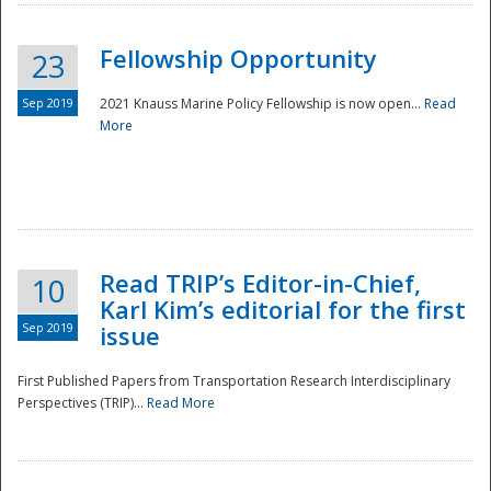
Fellowship Opportunity
23
Sep 2019
2021 Knauss Marine Policy Fellowship is now open...
Read
More
Disaster
Read TRIP’s Editor-in-Chief,
10
Karl Kim’s editorial for the first
Sep 2019
issue
First Published Papers from Transportation Research Interdisciplinary
Perspectives (TRIP)...
Read More