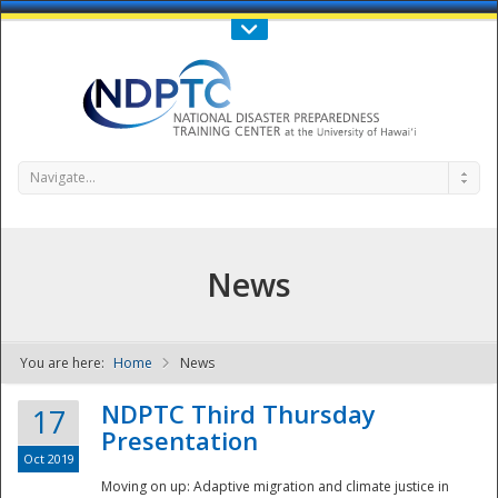
Call Us : 808-956-0600
Contact Us
SIGN IN
Navigate...
News
You are here:
Home
News
NDPTC - The
NDPTC Third Thursday
17
Presentation
Oct 2019
Moving on up: Adaptive migration and climate justice in