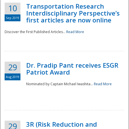
Transportation Research
10
Interdisciplinary Perspective’s
Sep 2019
first articles are now online
Discover the First Published Articles...
Read More
Dr. Pradip Pant receives ESGR
29
Patriot Award
Aug 2019
Nominated by Captain Michael Iwashita...
Read More
Preparedness
3R (Risk Reduction and
29