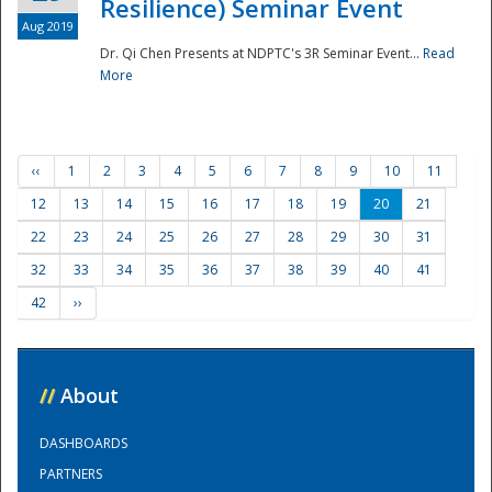
Resilience) Seminar Event
Aug 2019
Dr. Qi Chen Presents at NDPTC's 3R Seminar Event...
Read
More
‹‹
1
2
3
4
5
6
7
8
9
10
11
12
13
14
15
16
17
18
19
20
21
22
23
24
25
26
27
28
29
30
31
32
33
34
35
36
37
38
39
40
41
42
››
//
About
DASHBOARDS
PARTNERS