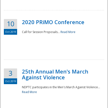
National
2020 PRiMO Conference
10
Oct 2019
Call for Session Proposals...
Read More
25th Annual Men's March
3
Against Violence
Oct 2019
NDPTC participates in the Men's March Against Violence...
Read More