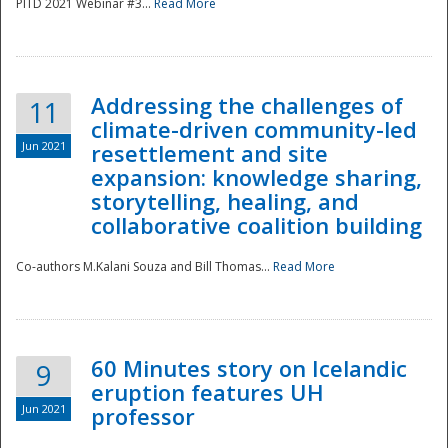
PITD 2021 Webinar #3...
Read More
Addressing the challenges of
11
climate-driven community-led
Jun 2021
resettlement and site
expansion: knowledge sharing,
Disaster
storytelling, healing, and
collaborative coalition building
Co-authors M.Kalani Souza and Bill Thomas...
Read More
60 Minutes story on Icelandic
9
eruption features UH
Jun 2021
professor