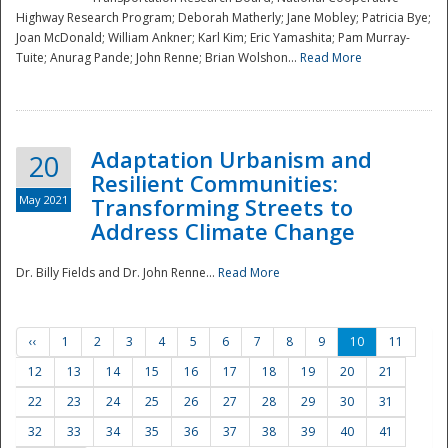
Highway Research Program; Deborah Matherly; Jane Mobley; Patricia Bye;
Joan McDonald; William Ankner; Karl Kim; Eric Yamashita; Pam Murray-
Tuite; Anurag Pande; John Renne; Brian Wolshon...
Read More
Adaptation Urbanism and
20
Resilient Communities:
May 2021
Transforming Streets to
Address Climate Change
Dr. Billy Fields and Dr. John Renne...
Read More
‹‹
1
2
3
4
5
6
7
8
9
10
11
12
13
14
15
16
17
18
19
20
21
22
23
24
25
26
27
28
29
30
31
32
33
34
35
36
37
38
39
40
41