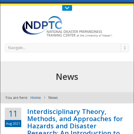
Call Us : 808-956-0600
Contact Us
SIGN IN
Navigate...
News
You are here:
Home
News
NDPTC - The
Interdisciplinary Theory,
11
Methods, and Approaches for
Aug 2021
Hazards and Disaster
Research: An Introduction to