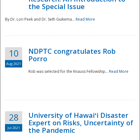
the Special Issue
By Dr. Lori Peek and Dr. Seth Guikema...
Read More
NDPTC congratulates Rob
10
Porro
Aug 2021
Rob was selected for the Knauss Fellowship...
Read More
University of Hawaiʻi Disaster
28
Expert on Risks, Uncertainty of
Jul 2021
the Pandemic