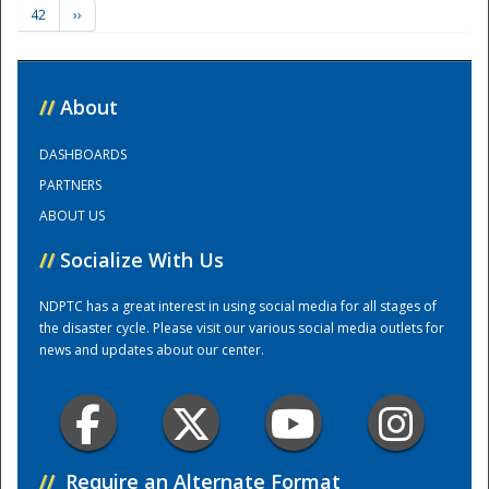
42
››
Training Center
//
About
DASHBOARDS
PARTNERS
ABOUT US
//
Socialize With Us
NDPTC has a great interest in using social media for all stages of
the disaster cycle. Please visit our various social media outlets for
news and updates about our center.
//
Require an Alternate Format