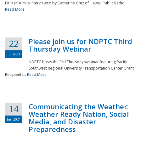
Dr. Karl Kim is interviewed by Catherine Cruz of Hawaii Public Radio...
Read More
National
Please join us for NDPTC Third
22
Thursday Webinar
Jul 2021
NDPTC hosts the 3rd Thursday webinar featuring Pacific
Southwest Regional University Transportation Center Grant
Recipients...
Read More
Communicating the Weather:
14
Weather Ready Nation, Social
Jun 2021
Media, and Disaster
Preparedness