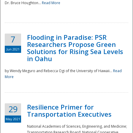
Dr. Bruce Houghton...
Read More
Flooding in Paradise: PSR
7
Researchers Propose Green
Jun 2021
Solutions for Rising Sea Levels
in Oahu
by Wendy Meguro and Rebecca Ogi of the University of Hawaii...
Read
More
Preparedness
Resilience Primer for
29
Transportation Executives
May 2021
National Academies of Sciences, Engineering, and Medicine;
Transportation Research Board; National Cooperative