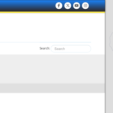
Search: