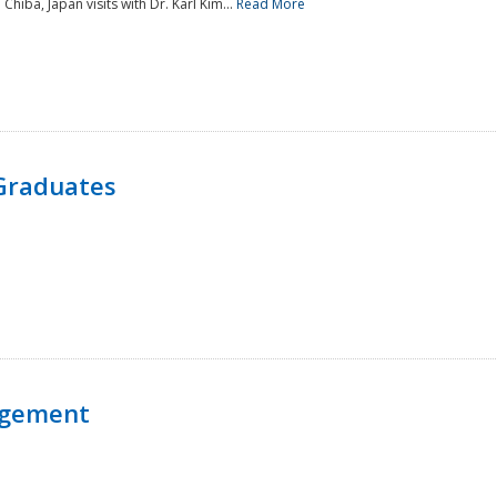
 Chiba, Japan visits with Dr. Karl Kim...
Read More
Graduates
agement