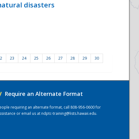
atural disasters
2
23
24
25
26
27
28
29
30
/
Require an Alternate Format
eople requiring an alternate format, call 808-956-0600 for
ssistance or email us at
ndptc-training@lists.hawaii.edu
.