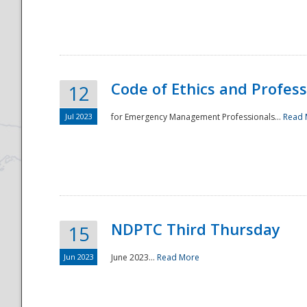
National
Code of Ethics and Profes
12
Jul 2023
for Emergency Management Professionals...
Read 
NDPTC Third Thursday
15
Jun 2023
June 2023...
Read More