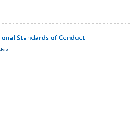
sional Standards of Conduct
More