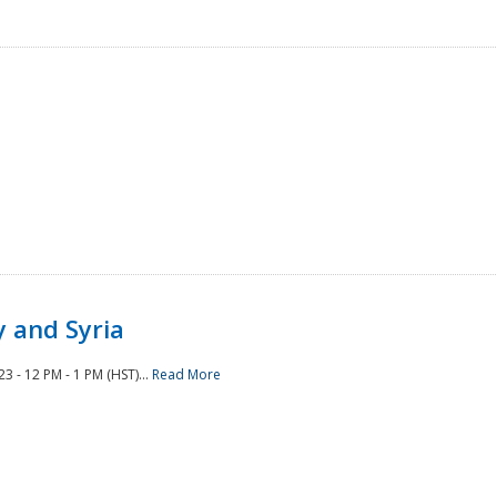
 and Syria
 - 12 PM - 1 PM (HST)...
Read More