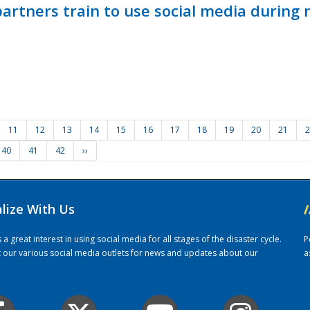
ners train to use social media during n
11
12
13
14
15
16
17
18
19
20
21
2
40
41
42
››
alize With Us
/
 great interest in using social media for all stages of the disaster cycle.
P
it our various social media outlets for news and updates about our
a