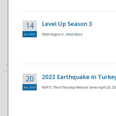
Level Up Season 3
14
Jun 2023
FEMA Region 9...
Read More
Disaster
2023 Earthquake in Turkey
20
Apr 2023
NDPTC Third Thursday Webinar Series April 20, 2023