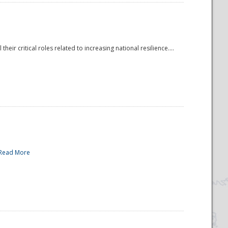
r critical roles related to increasing national resilience....
Read More