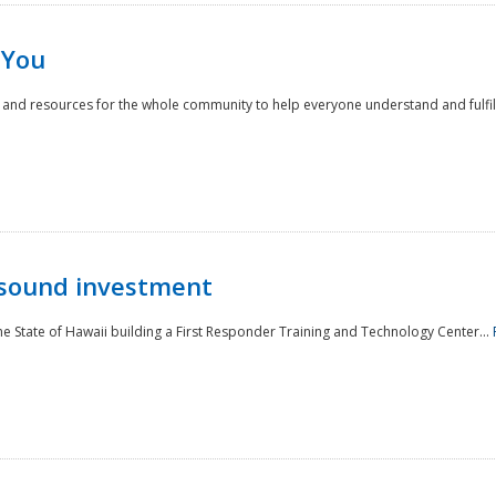
 You
nd resources for the whole community to help everyone understand and fulfill thei
 sound investment
he State of Hawaii building a First Responder Training and Technology Center...