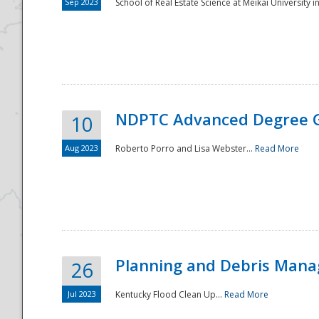
Sep 2023
School of Real Estate Science at Meikai University in
NDPTC Advanced Degree 
10
Aug 2023
Roberto Porro and Lisa Webster...
Read More
Planning and Debris Man
26
Jul 2023
Kentucky Flood Clean Up...
Read More