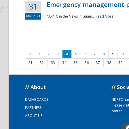
Emergency management part
31
Mar 2023
NDPTC in the News in Guam...
Read More
‹‹
1
2
3
4
5
6
7
8
9
10
31
32
33
34
35
36
37
38
39
//
About
//
Soci
DASHBOARDS
NDPTC has a
Please vis
PARTNERS
center.
ABOUT US