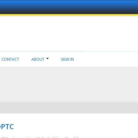
CONTACT
ABOUT
SIGN IN
NDPTC