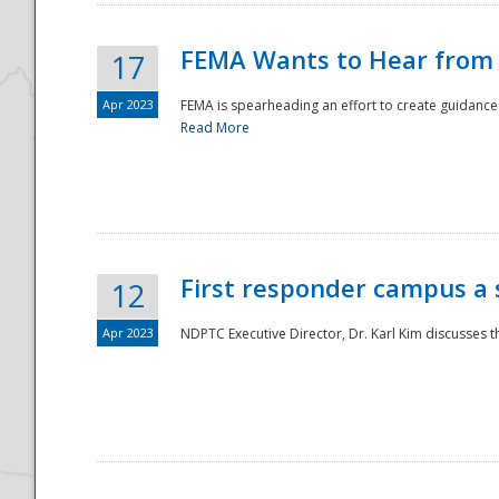
FEMA Wants to Hear from
17
Apr 2023
FEMA is spearheading an effort to create guidance a
Read More
First responder campus a
12
Apr 2023
NDPTC Executive Director, Dr. Karl Kim discusses t
Preparedness