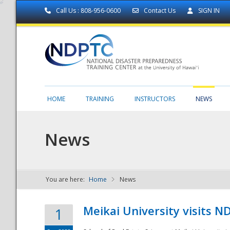
Call Us : 808-956-0600
Contact Us
SIGN IN
HOME
TRAINING
INSTRUCTORS
NEWS
News
You are here:
Home
News
NDPTC - The
Meikai University visits 
1