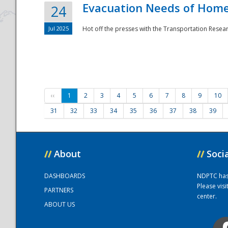
Evacuation Needs of Homel
24
Jul 2025
Hot off the presses with the Transportation Resea
‹‹
1
2
3
4
5
6
7
8
9
10
31
32
33
34
35
36
37
38
39
//
About
//
Soci
DASHBOARDS
NDPTC has a
Please vis
PARTNERS
center.
ABOUT US