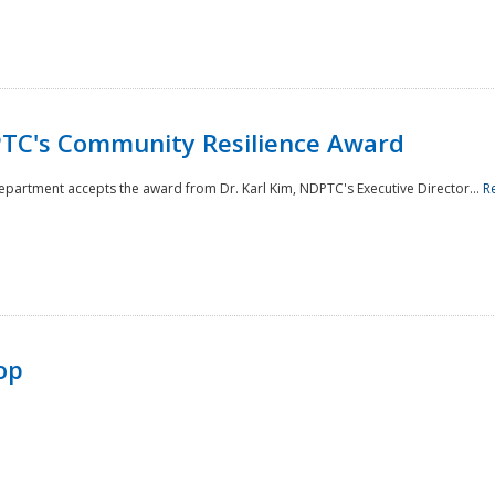
TC's Community Resilience Award
Department accepts the award from Dr. Karl Kim, NDPTC's Executive Director...
R
op