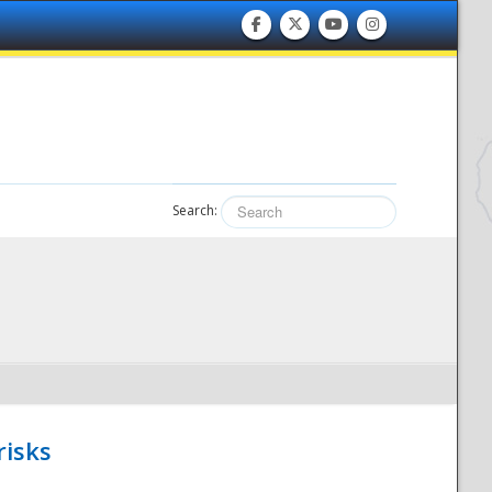
Search:
risks