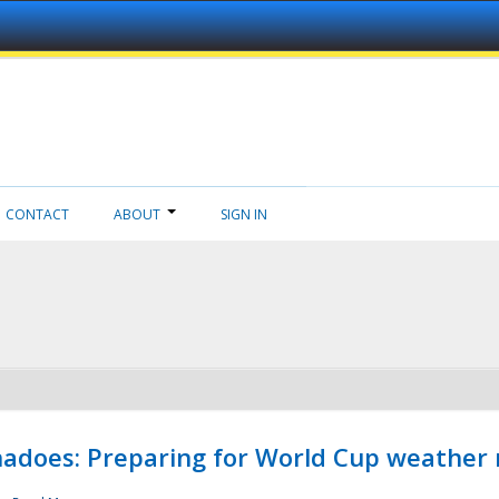
CONTACT
ABOUT
SIGN IN
adoes: Preparing for World Cup weather 