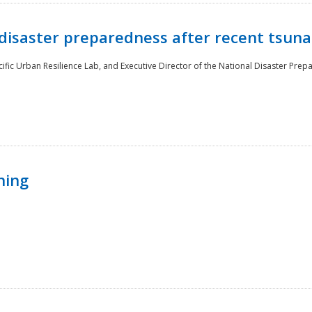
disaster preparedness after recent tsuna
cific Urban Resilience Lab, and Executive Director of the National Disaster Prep
ning