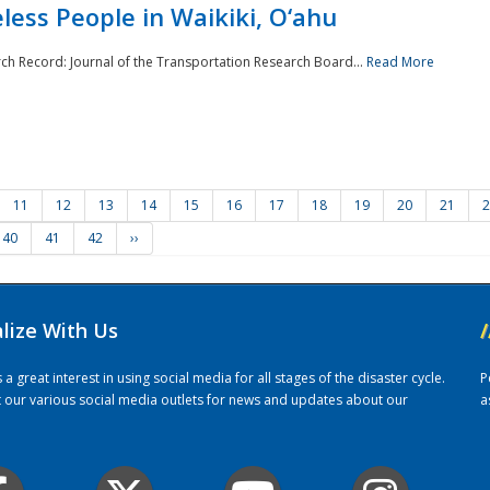
ess People in Waikiki, O‘ahu
rch Record: Journal of the Transportation Research Board...
Read More
11
12
13
14
15
16
17
18
19
20
21
2
40
41
42
››
alize With Us
/
 great interest in using social media for all stages of the disaster cycle.
P
it our various social media outlets for news and updates about our
a