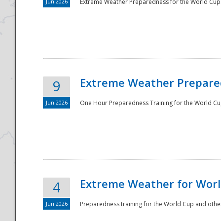
Jun 2026
Extreme Weather Preparedness for the World Cup.
Extreme Weather Prepared
9
Jun 2026
One Hour Preparedness Training for the World Cu
Extreme Weather for Worl
4
Jun 2026
Preparedness training for the World Cup and other