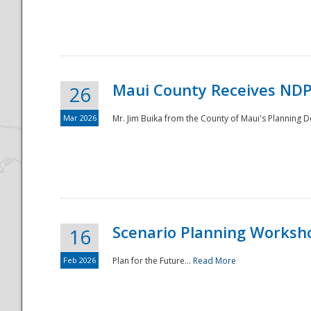
National
Maui County Receives NDP
26
Mar 2026
Mr. Jim Buika from the County of Maui's Planning 
Scenario Planning Worksh
16
Feb 2026
Plan for the Future...
Read More