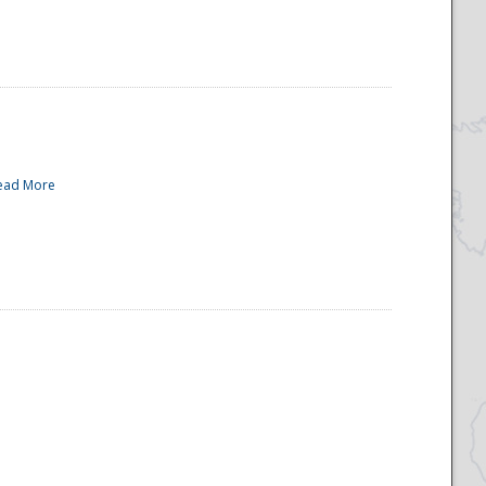
ead More