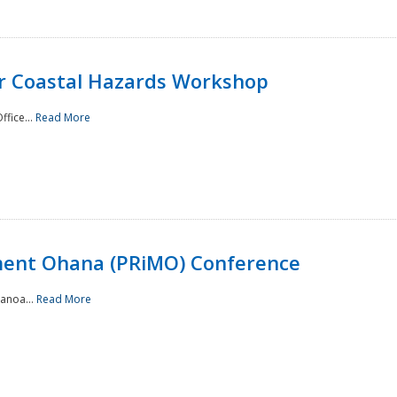
or Coastal Hazards Workshop
ffice...
Read More
ment Ohana (PRiMO) Conference
Manoa...
Read More