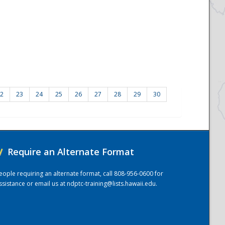
2
23
24
25
26
27
28
29
30
/
Require an Alternate Format
eople requiring an alternate format, call 808-956-0600 for
ssistance or email us at
ndptc-training@lists.hawaii.edu
.