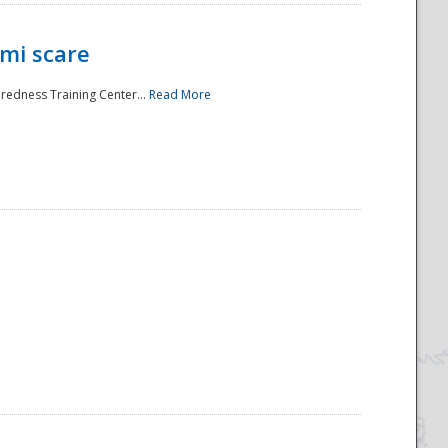
mi scare
aredness Training Center...
Read More