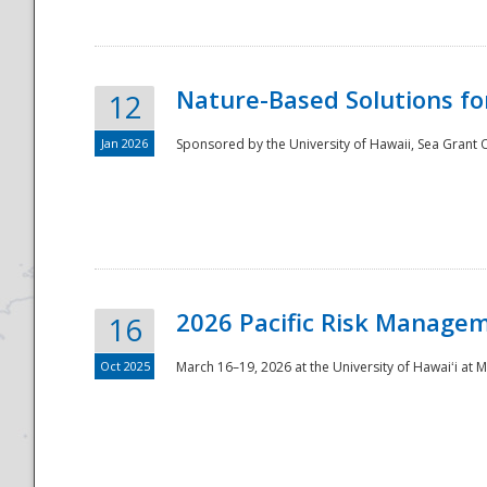
Nature-Based Solutions f
12
Jan 2026
Sponsored by the University of Hawaii, Sea Grant O
Disaster
2026 Pacific Risk Manage
16
Oct 2025
March 16–19, 2026 at the University of Hawaiʻi at 