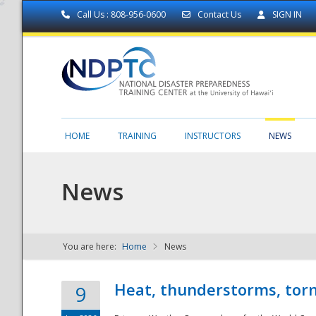
Call Us : 808-956-0600
Contact Us
SIGN IN
HOME
TRAINING
INSTRUCTORS
NEWS
News
You are here:
Home
News
NDPTC - The
Heat, thunderstorms, torn
9