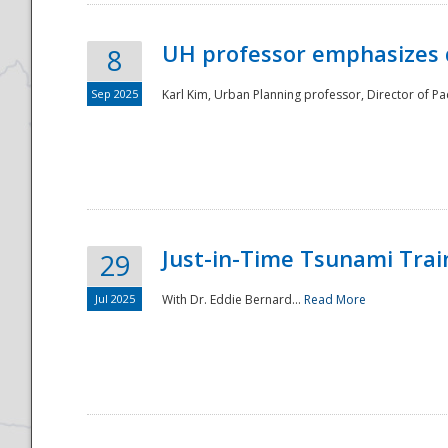
UH professor emphasizes 
8
Sep 2025
Karl Kim, Urban Planning professor, Director of Pa
Just-in-Time Tsunami Trai
29
Jul 2025
With Dr. Eddie Bernard...
Read More
Preparedness