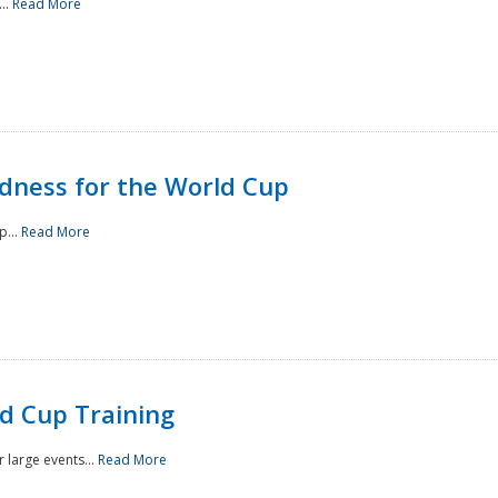
..
Read More
ness for the World Cup
p...
Read More
d Cup Training
 large events...
Read More