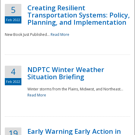
Creating Resilient
5
Transportation Systems: Policy,
Feb 2022
Planning, and Implementation
New Book Just Published...
Read More
NDPTC Winter Weather
4
Situation Briefing
Feb 2022
Winter storms from the Plains, Midwest, and Northeast...
Read More
Preparedness
Early Warning Early Action in
19