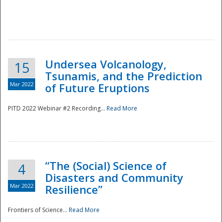
Undersea Volcanology,
15
Tsunamis, and the Prediction
Mar 2022
of Future Eruptions
PITD 2022 Webinar #2 Recording...
Read More
“The (Social) Science of
4
Disasters and Community
Mar 2022
Resilience”
Frontiers of Science...
Read More