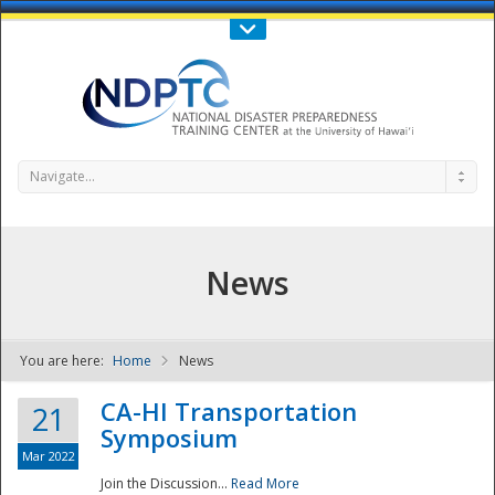
Call Us : 808-956-0600
Contact Us
SIGN IN
Navigate...
News
You are here:
Home
News
NDPTC - The
CA-HI Transportation
21
Symposium
Mar 2022
Join the Discussion...
Read More