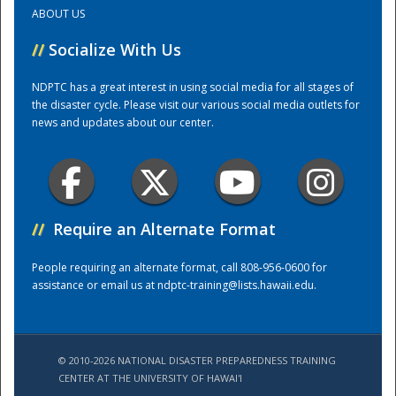
ABOUT US
Training Center
//
Socialize With Us
NDPTC has a great interest in using social media for all stages of
the disaster cycle. Please visit our various social media outlets for
news and updates about our center.
//
Require an Alternate Format
People requiring an alternate format, call 808-956-0600 for
assistance or email us at
ndptc-training@lists.hawaii.edu
.
© 2010-2026 NATIONAL DISASTER PREPAREDNESS TRAINING
CENTER AT THE UNIVERSITY OF HAWAI'I