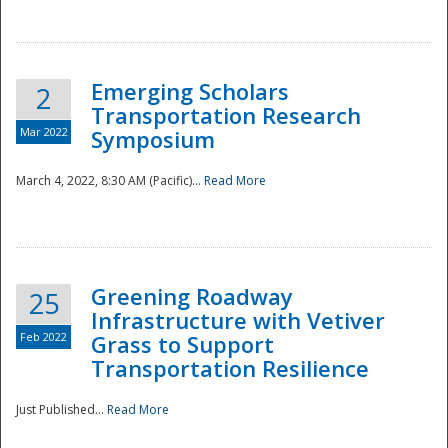
National
Emerging Scholars
2
Transportation Research
Mar 2022
Symposium
March 4, 2022, 8:30 AM (Pacific)...
Read More
Greening Roadway
25
Infrastructure with Vetiver
Feb 2022
Grass to Support
Transportation Resilience
Just Published...
Read More