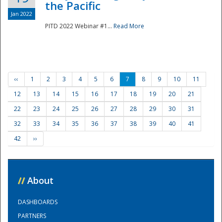
the Pacific
Jan 2022
PITD 2022 Webinar #1...
Read More
‹‹
1
2
3
4
5
6
7
8
9
10
11
12
13
14
15
16
17
18
19
20
21
22
23
24
25
26
27
28
29
30
31
32
33
34
35
36
37
38
39
40
41
42
››
//
About
DASHBOARDS
PARTNERS