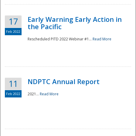
Early Warning Early Action in
17
the Pacific
Feb 2022
Rescheduled PITD 2022 Webinar #1...
Read More
Disaster
NDPTC Annual Report
11
Feb 2022
2021...
Read More