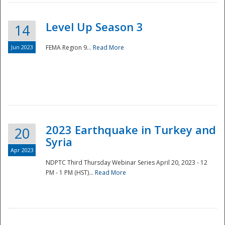
Level Up Season 3
14
Jun 2023
FEMA Region 9...
Read More
Disaster
2023 Earthquake in Turkey and
20
Syria
Apr 2023
NDPTC Third Thursday Webinar Series April 20, 2023 - 12
PM - 1 PM (HST)...
Read More