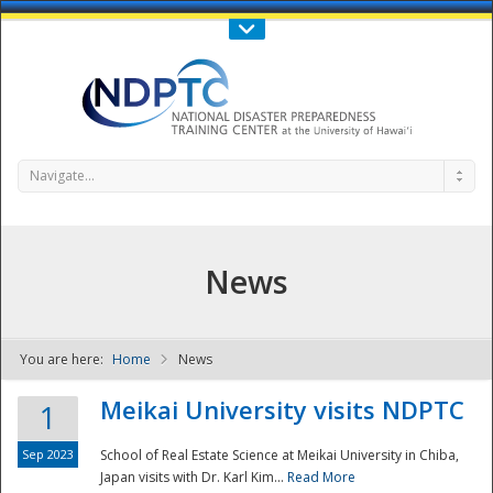
Call Us : 808-956-0600
Contact Us
SIGN IN
Navigate...
News
You are here:
Home
News
NDPTC - The
Meikai University visits NDPTC
1
Sep 2023
School of Real Estate Science at Meikai University in Chiba,
Japan visits with Dr. Karl Kim...
Read More