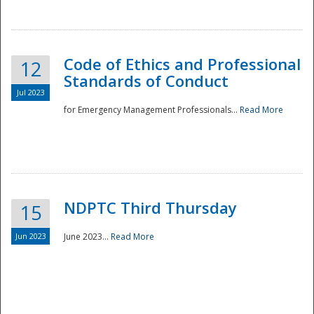
National
Code of Ethics and Professional
12
Standards of Conduct
Jul 2023
for Emergency Management Professionals...
Read More
NDPTC Third Thursday
15
Jun 2023
June 2023...
Read More