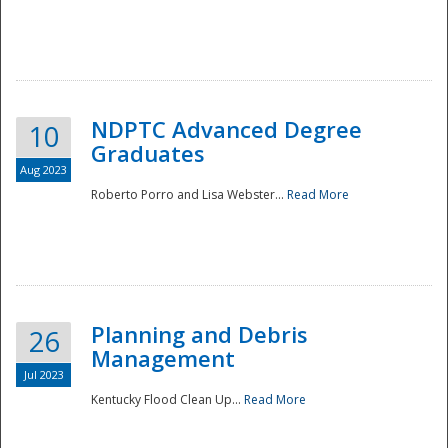
NDPTC Advanced Degree
10
Graduates
Aug 2023
Roberto Porro and Lisa Webster...
Read More
Planning and Debris
26
Management
Jul 2023
Kentucky Flood Clean Up...
Read More