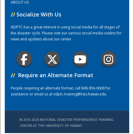
ABOUT US
//
Socialize With Us
Training Center
NDPTC has a great interest in using social media for all stages of
the disaster cycle. Please visit our various social media outlets for
news and updates about our center.
//
Require an Alternate Format
People requiring an alternate format, call 808-956-0600 for
assistance or email us at
ndptc-training@lists.hawaii.edu
.
© 2010-2026 NATIONAL DISASTER PREPAREDNESS TRAINING
CENTER AT THE UNIVERSITY OF HAWAI'I