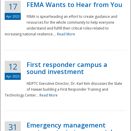
FEMA Wants to Hear from You
17
Apr 2023
FEMA is spearheading an effort to create guidance and
resources for the whole community to help everyone
understand and fulfill their critical roles related to
increasing national resilience....
Read More
First responder campus a
12
sound investment
Apr 2023
NDPTC Executive Director, Dr. Karl Kim discusses the State
of Hawaii building a First Responder Training and
Technology Center...
Read More
Preparedness
Emergency management
31