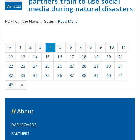
partners train to use social
Mar 2023
media during natural disasters
NDPTC in the News in Guam...
Read More
‹‹
1
2
3
4
5
6
7
8
9
10
11
12
13
14
15
16
17
18
19
20
21
22
23
24
25
26
27
28
29
30
31
32
33
34
35
36
37
38
39
40
41
42
››
//
About
DASHBOARDS
PARTNERS