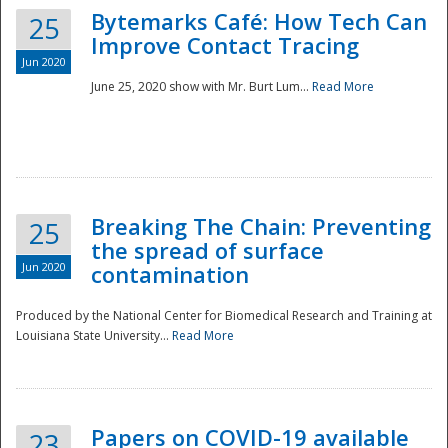
Bytemarks Café: How Tech Can
25
Improve Contact Tracing
Jun 2020
June 25, 2020 show with Mr. Burt Lum...
Read More
Breaking The Chain: Preventing
25
the spread of surface
Jun 2020
contamination
Produced by the National Center for Biomedical Research and Training at
Louisiana State University...
Read More
Preparedness
Papers on COVID-19 available
23