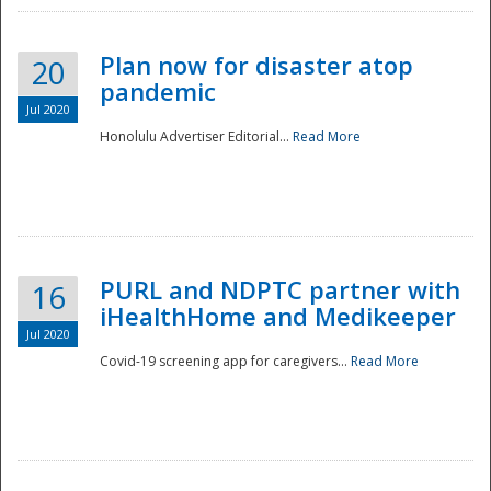
Plan now for disaster atop
20
pandemic
Jul 2020
Honolulu Advertiser Editorial...
Read More
Disaster
PURL and NDPTC partner with
16
iHealthHome and Medikeeper
Jul 2020
Covid-19 screening app for caregivers...
Read More