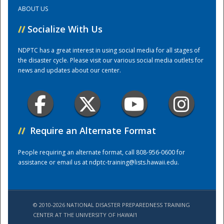
ABOUT US
Training Center
//
Socialize With Us
NDPTC has a great interest in using social media for all stages of
the disaster cycle. Please visit our various social media outlets for
news and updates about our center.
//
Require an Alternate Format
People requiring an alternate format, call 808-956-0600 for
assistance or email us at
ndptc-training@lists.hawaii.edu
.
© 2010-2026 NATIONAL DISASTER PREPAREDNESS TRAINING
CENTER AT THE UNIVERSITY OF HAWAI'I