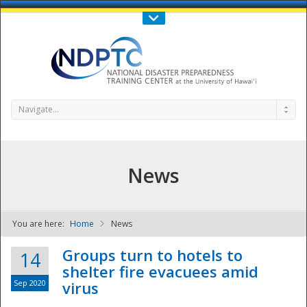
Call Us : 808-956-0600
Contact Us
SIGN IN
Navigate...
News
You are here:
Home
News
NDPTC - The
Groups turn to hotels to
14
shelter fire evacuees amid
Sep 2020
virus