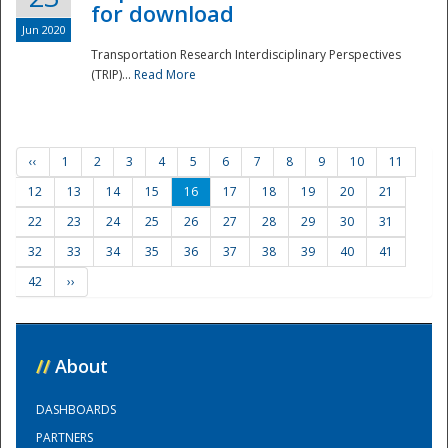
for download
Jun 2020
Transportation Research Interdisciplinary Perspectives
(TRIP)...
Read More
‹‹
1
2
3
4
5
6
7
8
9
10
11
12
13
14
15
16
17
18
19
20
21
22
23
24
25
26
27
28
29
30
31
32
33
34
35
36
37
38
39
40
41
42
››
//
About
DASHBOARDS
PARTNERS