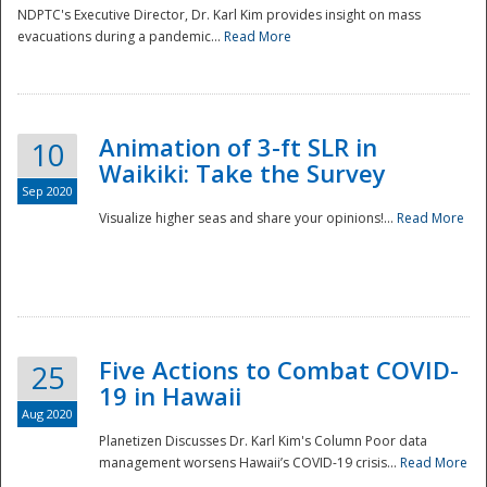
NDPTC's Executive Director, Dr. Karl Kim provides insight on mass
evacuations during a pandemic...
Read More
Animation of 3-ft SLR in
10
Waikiki: Take the Survey
Sep 2020
Visualize higher seas and share your opinions!...
Read More
Five Actions to Combat COVID-
25
19 in Hawaii
Aug 2020
Planetizen Discusses Dr. Karl Kim's Column Poor data
management worsens Hawaii’s COVID-19 crisis...
Read More