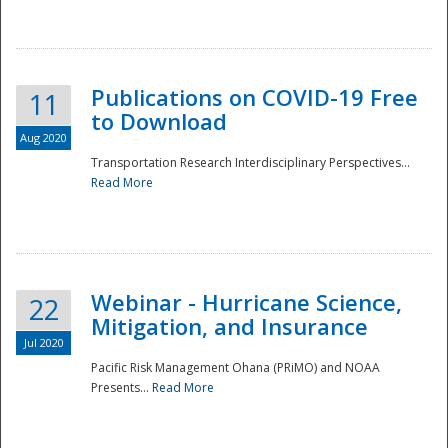
National
Publications on COVID-19 Free
11
to Download
Aug 2020
Transportation Research Interdisciplinary Perspectives...
Read More
Webinar - Hurricane Science,
22
Mitigation, and Insurance
Jul 2020
Pacific Risk Management Ohana (PRiMO) and NOAA
Presents...
Read More