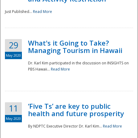
Just Published...
Read More
What's it Going to Take?
29
Managing Tourism in Hawaii
May 2020
Dr. Karl Kim participated in the discussion on INSIGHTS on
PBS Hawaii...
Read More
‘Five Ts’ are key to public
11
health and future prosperity
May 2020
By NDPTC Executive Director Dr. Karl Kim...
Read More