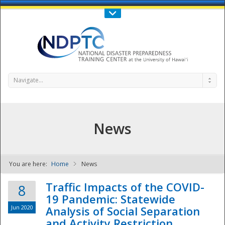
Call Us : 808-956-0600
Contact Us
SIGN IN
Navigate...
News
You are here:
Home
News
NDPTC - The
Traffic Impacts of the COVID-
8
19 Pandemic: Statewide
Jun 2020
Analysis of Social Separation
and Activity Restriction