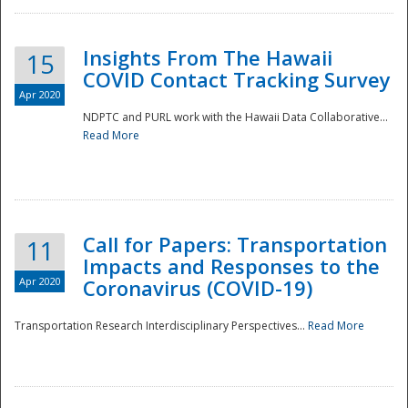
Insights From The Hawaii
15
COVID Contact Tracking Survey
Apr 2020
NDPTC and PURL work with the Hawaii Data Collaborative...
Read More
Disaster
Call for Papers: Transportation
11
Impacts and Responses to the
Apr 2020
Coronavirus (COVID-19)
Transportation Research Interdisciplinary Perspectives...
Read More