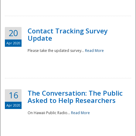
National
Contact Tracking Survey
20
Update
Apr 2020
Please take the updated survey...
Read More
The Conversation: The Public
16
Asked to Help Researchers
Apr 2020
On Hawaii Public Radio...
Read More