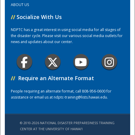
ABOUT US
Training Center
//
Socialize With Us
NDPTC has a great interest in using social media for all stages of
the disaster cycle. Please visit our various social media outlets for
news and updates about our center.
//
Require an Alternate Format
People requiring an alternate format, call 808-956-0600 for
assistance or email us at
ndptc-training@lists.hawaii.edu
.
© 2010-2026 NATIONAL DISASTER PREPAREDNESS TRAINING
CENTER AT THE UNIVERSITY OF HAWAI'I