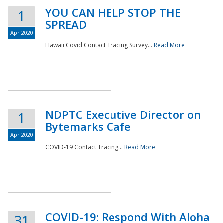
YOU CAN HELP STOP THE
1
SPREAD
Apr 2020
Hawaii Covid Contact Tracing Survey...
Read More
NDPTC Executive Director on
1
Bytemarks Cafe
Apr 2020
COVID-19 Contact Tracing...
Read More
Preparedness
COVID-19: Respond With Aloha
31