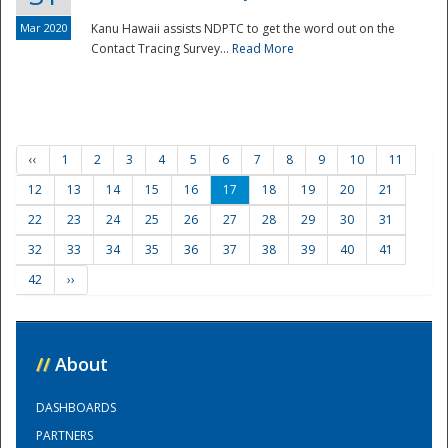
Mar 2020
Kanu Hawaii assists NDPTC to get the word out on the
Contact Tracing Survey...
Read More
‹‹
1
2
3
4
5
6
7
8
9
10
11
12
13
14
15
16
17
18
19
20
21
22
23
24
25
26
27
28
29
30
31
32
33
34
35
36
37
38
39
40
41
42
››
//
About
DASHBOARDS
PARTNERS