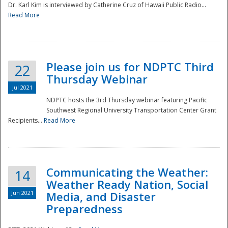
Dr. Karl Kim is interviewed by Catherine Cruz of Hawaii Public Radio...
Read More
National
Please join us for NDPTC Third
22
Thursday Webinar
Jul 2021
NDPTC hosts the 3rd Thursday webinar featuring Pacific
Southwest Regional University Transportation Center Grant
Recipients...
Read More
Communicating the Weather:
14
Weather Ready Nation, Social
Jun 2021
Media, and Disaster
Preparedness