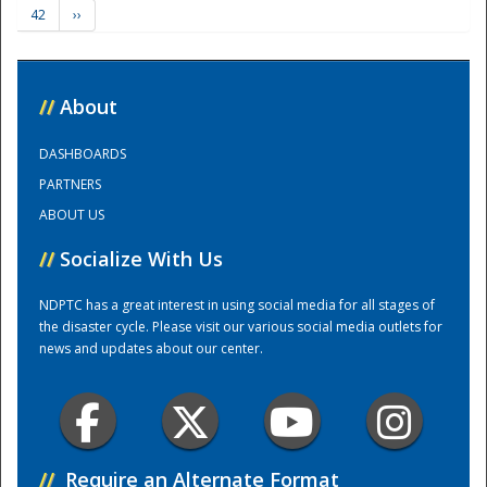
42
››
Training Center
//
About
DASHBOARDS
PARTNERS
ABOUT US
//
Socialize With Us
NDPTC has a great interest in using social media for all stages of
the disaster cycle. Please visit our various social media outlets for
news and updates about our center.
//
Require an Alternate Format