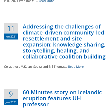
PITD 2021 Webinar #3...
Read More
Addressing the challenges of
11
climate-driven community-led
Jun 2021
resettlement and site
expansion: knowledge sharing,
Disaster
storytelling, healing, and
collaborative coalition building
Co-authors M.Kalani Souza and Bill Thomas...
Read More
60 Minutes story on Icelandic
9
eruption features UH
Jun 2021
professor