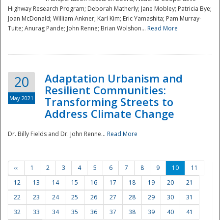
Highway Research Program; Deborah Matherly; Jane Mobley; Patricia Bye;
Joan McDonald; William Ankner; Karl Kim; Eric Yamashita; Pam Murray-
Tuite; Anurag Pande; John Renne; Brian Wolshon...
Read More
Adaptation Urbanism and
20
Resilient Communities:
May 2021
Transforming Streets to
Address Climate Change
Dr. Billy Fields and Dr. John Renne...
Read More
‹‹
1
2
3
4
5
6
7
8
9
10
11
12
13
14
15
16
17
18
19
20
21
22
23
24
25
26
27
28
29
30
31
32
33
34
35
36
37
38
39
40
41