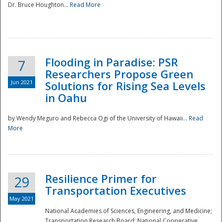
Dr. Bruce Houghton...
Read More
Flooding in Paradise: PSR
7
Researchers Propose Green
Jun 2021
Solutions for Rising Sea Levels
in Oahu
by Wendy Meguro and Rebecca Ogi of the University of Hawaii...
Read
More
Preparedness
Resilience Primer for
29
Transportation Executives
May 2021
National Academies of Sciences, Engineering, and Medicine;
Transportation Research Board; National Cooperative