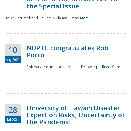
the Special Issue
By Dr. Lori Peek and Dr. Seth Guikema...
Read More
NDPTC congratulates Rob
10
Porro
Aug 2021
Rob was selected for the Knauss Fellowship...
Read More
University of Hawaiʻi Disaster
28
Expert on Risks, Uncertainty of
Jul 2021
the Pandemic