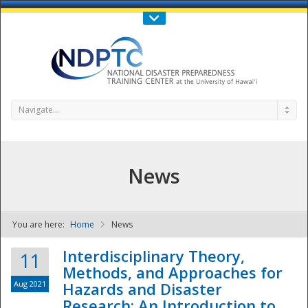
Call Us : 808-956-0600
Contact Us
SIGN IN
Navigate...
News
You are here:
Home
News
NDPTC - The
Interdisciplinary Theory,
11
Methods, and Approaches for
Aug 2021
Hazards and Disaster
Research: An Introduction to