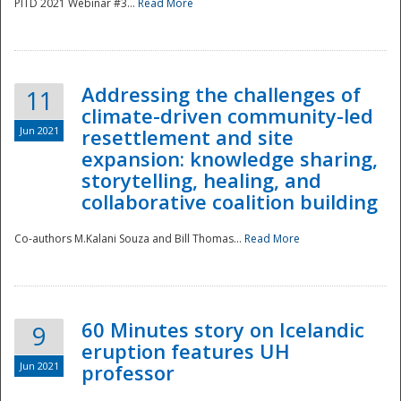
PITD 2021 Webinar #3...
Read More
Addressing the challenges of
11
climate-driven community-led
Jun 2021
resettlement and site
expansion: knowledge sharing,
Disaster
storytelling, healing, and
collaborative coalition building
Co-authors M.Kalani Souza and Bill Thomas...
Read More
60 Minutes story on Icelandic
9
eruption features UH
Jun 2021
professor