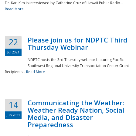
Dr. Karl Kim is interviewed by Catherine Cruz of Hawaii Public Radio...
Read More
National
Please join us for NDPTC Third
22
Thursday Webinar
Jul 2021
NDPTC hosts the 3rd Thursday webinar featuring Pacific
Southwest Regional University Transportation Center Grant
Recipients...
Read More
Communicating the Weather:
14
Weather Ready Nation, Social
Jun 2021
Media, and Disaster
Preparedness