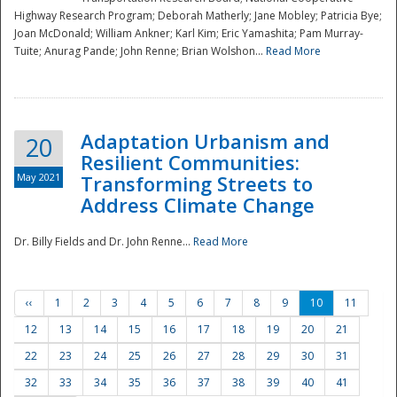
Highway Research Program; Deborah Matherly; Jane Mobley; Patricia Bye;
Joan McDonald; William Ankner; Karl Kim; Eric Yamashita; Pam Murray-
Tuite; Anurag Pande; John Renne; Brian Wolshon...
Read More
Adaptation Urbanism and
20
Resilient Communities:
May 2021
Transforming Streets to
Address Climate Change
Dr. Billy Fields and Dr. John Renne...
Read More
‹‹
1
2
3
4
5
6
7
8
9
10
11
12
13
14
15
16
17
18
19
20
21
22
23
24
25
26
27
28
29
30
31
32
33
34
35
36
37
38
39
40
41