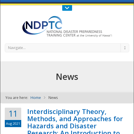
Call Us : 808-956-0600
Contact Us
SIGN IN
Navigate...
News
You are here:
Home
News
NDPTC - The
Interdisciplinary Theory,
11
Methods, and Approaches for
Aug 2021
Hazards and Disaster
Research: An Introduction to