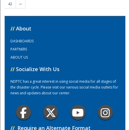
42
››
Training Center
//
About
DASHBOARDS
PARTNERS
ABOUT US
//
Socialize With Us
NDPTC has a great interest in using social media for all stages of
the disaster cycle. Please visit our various social media outlets for
news and updates about our center.
//
Require an Alternate Format