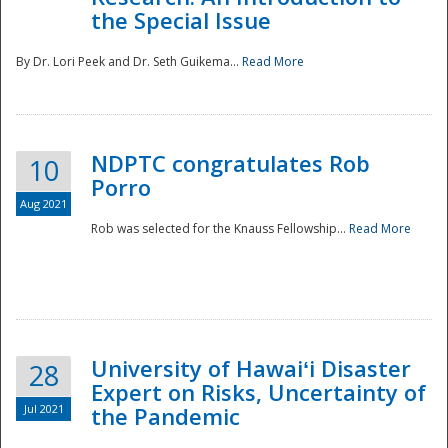
the Special Issue
By Dr. Lori Peek and Dr. Seth Guikema...
Read More
NDPTC congratulates Rob
10
Porro
Aug 2021
Rob was selected for the Knauss Fellowship...
Read More
University of Hawaiʻi Disaster
28
Expert on Risks, Uncertainty of
Jul 2021
the Pandemic