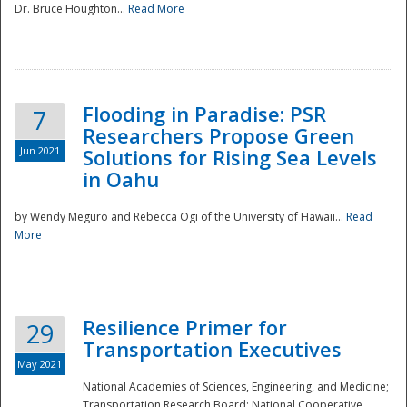
Dr. Bruce Houghton...
Read More
Flooding in Paradise: PSR
7
Researchers Propose Green
Jun 2021
Solutions for Rising Sea Levels
in Oahu
by Wendy Meguro and Rebecca Ogi of the University of Hawaii...
Read
More
Preparedness
Resilience Primer for
29
Transportation Executives
May 2021
National Academies of Sciences, Engineering, and Medicine;
Transportation Research Board; National Cooperative