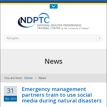
Call Us : 808-956-0600
Contact Us
SIGN IN
Navigate...
News
You are here:
Home
News
NDPTC - The
Emergency management
31
partners train to use social
Mar 2023
media during natural disasters