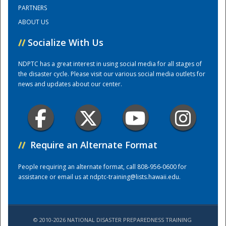
PARTNERS
ABOUT US
Training Center
//
Socialize With Us
NDPTC has a great interest in using social media for all stages of
the disaster cycle. Please visit our various social media outlets for
news and updates about our center.
//
Require an Alternate Format
People requiring an alternate format, call 808-956-0600 for
assistance or email us at
ndptc-training@lists.hawaii.edu
.
© 2010-2026 NATIONAL DISASTER PREPAREDNESS TRAINING