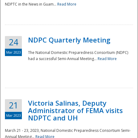
NDPTC in the News in Guam...
Read More
NDPC Quarterly Meeting
24
Mar 2023
The National Domestic Preparedness Consortium (NDPC)
had a successful Semi-Annual Meeting...
Read More
Victoria Salinas, Deputy
21
Administrator of FEMA visits
Mar 2023
NDPTC and UH
March 21 - 23, 2023, National Domestic Preparedness Consortium Semi-
Annual Meeting...
Read More