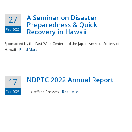
A Seminar on Disaster
27
Preparedness & Quick
Feb 2023
Recovery in Hawaii
Sponsored by the East-West Center and the Japan-America Society of
Hawaii...
Read More
Disaster
NDPTC 2022 Annual Report
17
Feb 2023
Hot off the Presses...
Read More