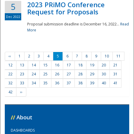
2023 PRiMO Conference
5
Request for Proposals
Dec 2022
Proposal submission deadline is December 16, 2022...
Read
More
‹‹
1
2
3
4
5
6
7
8
9
10
11
12
13
14
15
16
17
18
19
20
21
22
23
24
25
26
27
28
29
30
31
32
33
34
35
36
37
38
39
40
41
42
››
//
About
DASHBOARDS