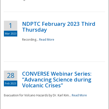
National
NDPTC February 2023 Third
1
Thursday
Mar 2023
Recording...
Read More
CONVERSE Webinar Series:
28
“Advancing Science during
Feb 2023
Volcanic Crises”
Evacuation for Volcano Hazards by Dr. Karl Kim...
Read More