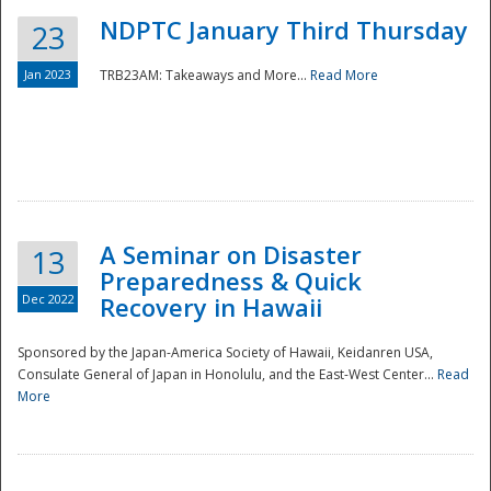
NDPTC January Third Thursday
23
Jan 2023
TRB23AM: Takeaways and More...
Read More
A Seminar on Disaster
13
Preparedness & Quick
Dec 2022
Recovery in Hawaii
Sponsored by the Japan-America Society of Hawaii, Keidanren USA,
Consulate General of Japan in Honolulu, and the East-West Center...
Read
Preparedness
More