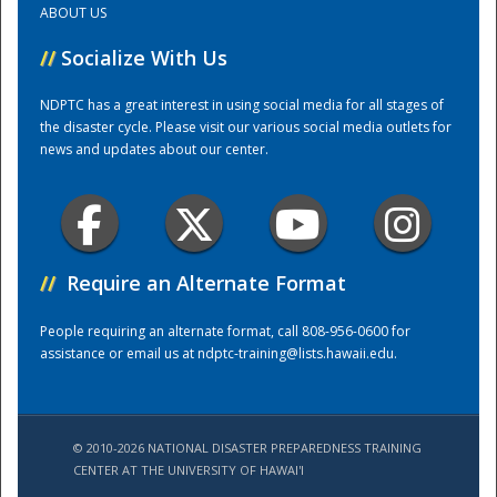
ABOUT US
//
Socialize With Us
Training Center
NDPTC has a great interest in using social media for all stages of
the disaster cycle. Please visit our various social media outlets for
news and updates about our center.
//
Require an Alternate Format
People requiring an alternate format, call 808-956-0600 for
assistance or email us at
ndptc-training@lists.hawaii.edu
.
© 2010-2026 NATIONAL DISASTER PREPAREDNESS TRAINING
CENTER AT THE UNIVERSITY OF HAWAI'I