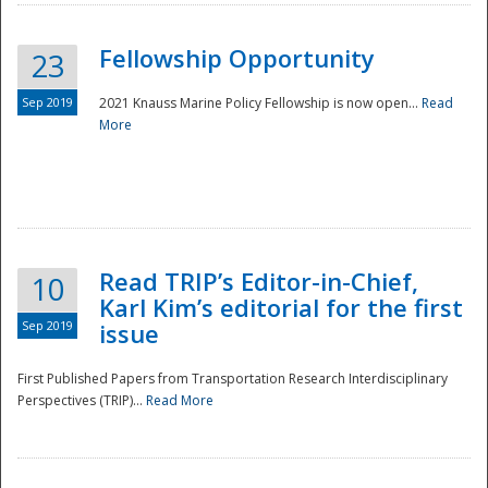
Fellowship Opportunity
23
Sep 2019
2021 Knauss Marine Policy Fellowship is now open...
Read
More
Disaster
Read TRIP’s Editor-in-Chief,
10
Karl Kim’s editorial for the first
Sep 2019
issue
First Published Papers from Transportation Research Interdisciplinary
Perspectives (TRIP)...
Read More