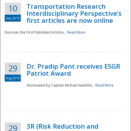
Transportation Research
10
Interdisciplinary Perspective’s
Sep 2019
first articles are now online
Discover the First Published Articles...
Read More
Dr. Pradip Pant receives ESGR
29
Patriot Award
Aug 2019
Nominated by Captain Michael Iwashita...
Read More
Preparedness
3R (Risk Reduction and
29