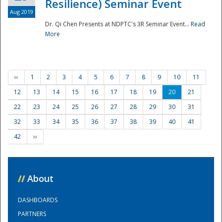
Resilience) Seminar Event
Aug 2019
Dr. Qi Chen Presents at NDPTC's 3R Seminar Event...
Read
More
‹‹
1
2
3
4
5
6
7
8
9
10
11
12
13
14
15
16
17
18
19
20
21
22
23
24
25
26
27
28
29
30
31
32
33
34
35
36
37
38
39
40
41
42
››
//
About
DASHBOARDS
PARTNERS