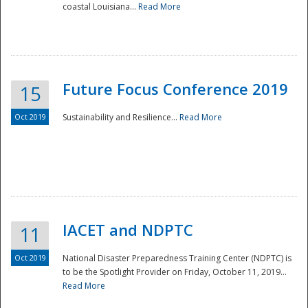
coastal Louisiana...
Read More
Future Focus Conference 2019
15
Oct 2019
Sustainability and Resilience...
Read More
IACET and NDPTC
11
Oct 2019
National Disaster Preparedness Training Center (NDPTC) is
to be the Spotlight Provider on Friday, October 11, 2019...
Read More