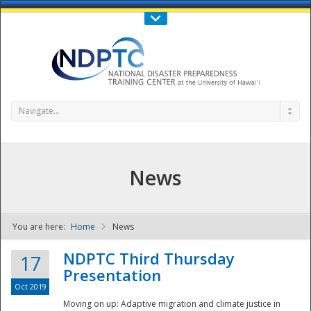
Call Us : 808-956-0600
Contact Us
SIGN IN
Navigate...
News
You are here:
Home
News
NDPTC - The
NDPTC Third Thursday
17
Presentation
Oct 2019
Moving on up: Adaptive migration and climate justice in