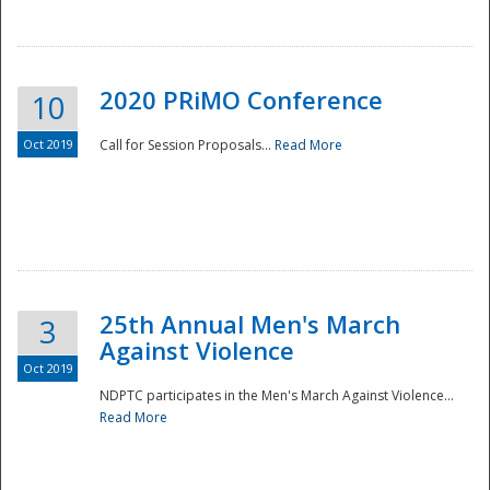
National
2020 PRiMO Conference
10
Oct 2019
Call for Session Proposals...
Read More
25th Annual Men's March
3
Against Violence
Oct 2019
NDPTC participates in the Men's March Against Violence...
Read More