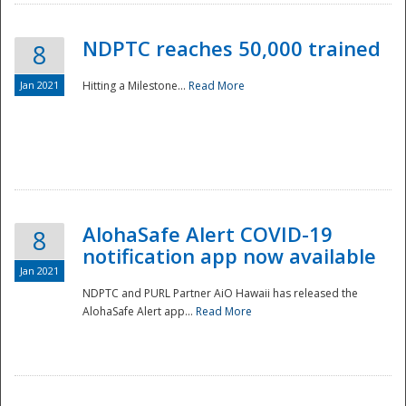
NDPTC reaches 50,000 trained
8
Jan 2021
Hitting a Milestone...
Read More
Disaster
AlohaSafe Alert COVID-19
8
notification app now available
Jan 2021
NDPTC and PURL Partner AiO Hawaii has released the
AlohaSafe Alert app...
Read More