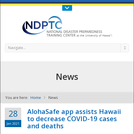
Call Us : 808-956-0600
Contact Us
SIGN IN
Navigate...
News
You are here:
Home
News
NDPTC - The
AlohaSafe app assists Hawaii
28
to decrease COVID-19 cases
Jan 2021
and deaths