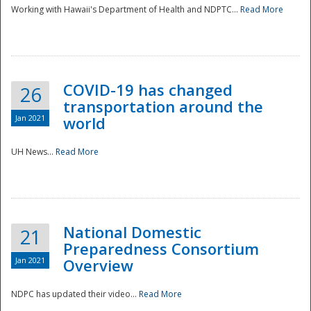
Working with Hawaii's Department of Health and NDPTC...
Read More
COVID-19 has changed
26
transportation around the
Jan 2021
world
UH News...
Read More
National Domestic
21
Preparedness Consortium
Jan 2021
Overview
NDPC has updated their video...
Read More