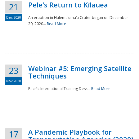
Pele's Return to Kīlauea
21
Dec 2020
An eruption in Halema‘uma‘u Crater began on December
20, 2020...
Read More
Webinar #5: Emerging Satellite
23
Techniques
Nov 2020
Pacific International Training Desk...
Read More
Preparedness
A Pandemic Playbook for
17