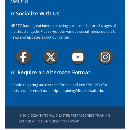
ABOUT US
//
Socialize With Us
Training Center
NDPTC has a great interest in using social media for all stages of
the disaster cycle. Please visit our various social media outlets for
news and updates about our center.
//
Require an Alternate Format
People requiring an alternate format, call 808-956-0600 for
assistance or email us at
ndptc-training@lists.hawaii.edu
.
© 2010-2026 NATIONAL DISASTER PREPAREDNESS TRAINING
CENTER AT THE UNIVERSITY OF HAWAI'I