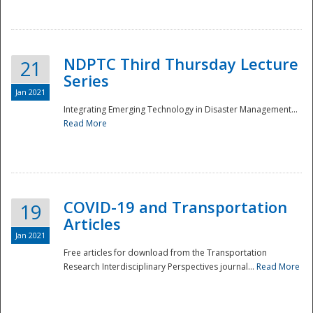
National
NDPTC Third Thursday Lecture
21
Series
Jan 2021
Integrating Emerging Technology in Disaster Management...
Read More
COVID-19 and Transportation
19
Articles
Jan 2021
Free articles for download from the Transportation
Research Interdisciplinary Perspectives journal...
Read More