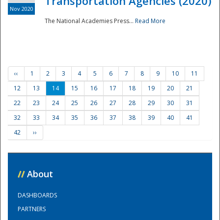
Transportation Agencies (2020)
Nov 2020
The National Academies Press...
Read More
‹‹
1
2
3
4
5
6
7
8
9
10
11
12
13
14
15
16
17
18
19
20
21
22
23
24
25
26
27
28
29
30
31
32
33
34
35
36
37
38
39
40
41
42
››
//
About
DASHBOARDS
PARTNERS