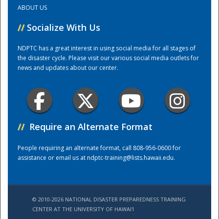
ABOUT US
Training Center
//
Socialize With Us
NDPTC has a great interest in using social media for all stages of
the disaster cycle. Please visit our various social media outlets for
news and updates about our center.
//
Require an Alternate Format
People requiring an alternate format, call 808-956-0600 for
assistance or email us at
ndptc-training@lists.hawaii.edu
.
© 2010-2026 NATIONAL DISASTER PREPAREDNESS TRAINING
CENTER AT THE UNIVERSITY OF HAWAI'I