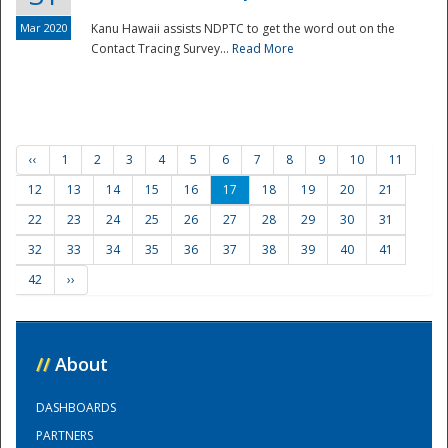
Mar 2020
Kanu Hawaii assists NDPTC to get the word out on the
Contact Tracing Survey...
Read More
‹‹
1
2
3
4
5
6
7
8
9
10
11
12
13
14
15
16
17
18
19
20
21
22
23
24
25
26
27
28
29
30
31
32
33
34
35
36
37
38
39
40
41
42
››
//
About
DASHBOARDS
PARTNERS