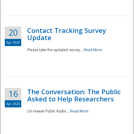
National
Contact Tracking Survey
20
Update
Apr 2020
Please take the updated survey...
Read More
The Conversation: The Public
16
Asked to Help Researchers
Apr 2020
On Hawaii Public Radio...
Read More