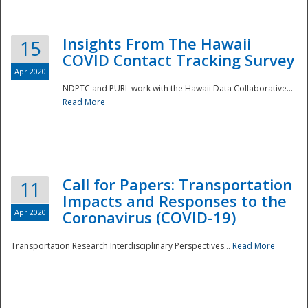
Insights From The Hawaii
15
COVID Contact Tracking Survey
Apr 2020
NDPTC and PURL work with the Hawaii Data Collaborative...
Read More
Disaster
Call for Papers: Transportation
11
Impacts and Responses to the
Apr 2020
Coronavirus (COVID-19)
Transportation Research Interdisciplinary Perspectives...
Read More