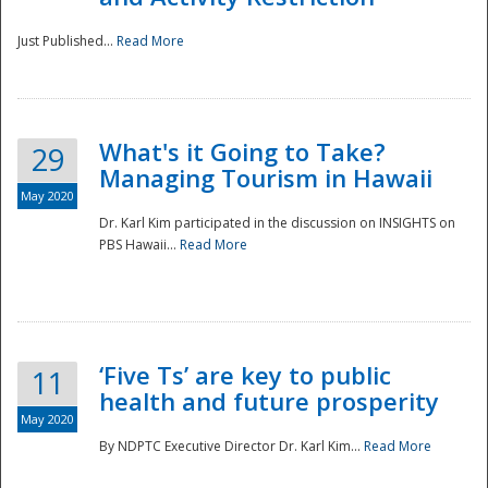
Just Published...
Read More
What's it Going to Take?
29
Managing Tourism in Hawaii
May 2020
Dr. Karl Kim participated in the discussion on INSIGHTS on
PBS Hawaii...
Read More
‘Five Ts’ are key to public
11
health and future prosperity
May 2020
By NDPTC Executive Director Dr. Karl Kim...
Read More