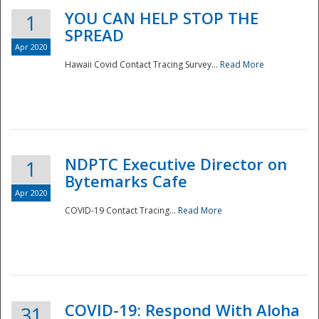
YOU CAN HELP STOP THE
1
SPREAD
Apr 2020
Hawaii Covid Contact Tracing Survey...
Read More
NDPTC Executive Director on
1
Bytemarks Cafe
Apr 2020
COVID-19 Contact Tracing...
Read More
Preparedness
COVID-19: Respond With Aloha
31