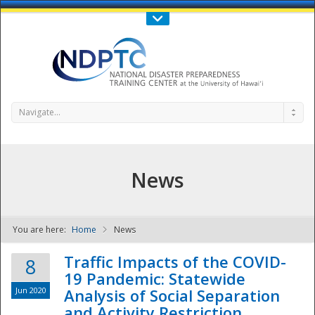
Call Us : 808-956-0600
Contact Us
SIGN IN
Navigate...
News
You are here:
Home
News
NDPTC - The
Traffic Impacts of the COVID-
8
19 Pandemic: Statewide
Jun 2020
Analysis of Social Separation
and Activity Restriction