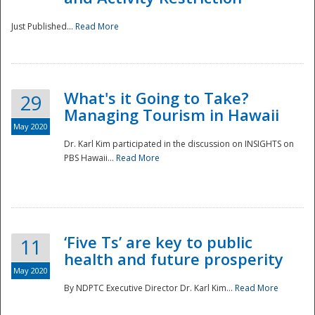
Just Published...
Read More
What's it Going to Take?
29
Managing Tourism in Hawaii
May 2020
Dr. Karl Kim participated in the discussion on INSIGHTS on
PBS Hawaii...
Read More
‘Five Ts’ are key to public
11
health and future prosperity
May 2020
By NDPTC Executive Director Dr. Karl Kim...
Read More