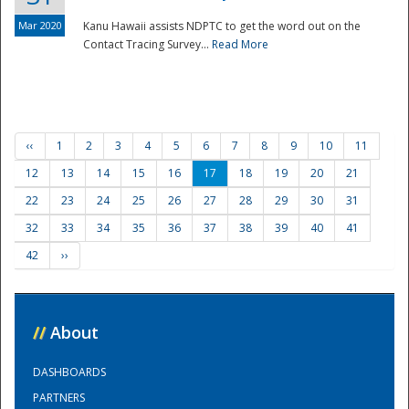
Mar 2020
Kanu Hawaii assists NDPTC to get the word out on the
Contact Tracing Survey...
Read More
‹‹
1
2
3
4
5
6
7
8
9
10
11
12
13
14
15
16
17
18
19
20
21
22
23
24
25
26
27
28
29
30
31
32
33
34
35
36
37
38
39
40
41
42
››
//
About
DASHBOARDS
PARTNERS