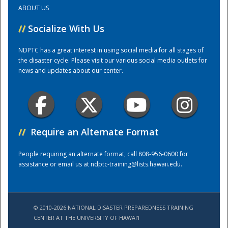
ABOUT US
Training Center
//
Socialize With Us
NDPTC has a great interest in using social media for all stages of
the disaster cycle. Please visit our various social media outlets for
news and updates about our center.
//
Require an Alternate Format
People requiring an alternate format, call 808-956-0600 for
assistance or email us at
ndptc-training@lists.hawaii.edu
.
© 2010-2026 NATIONAL DISASTER PREPAREDNESS TRAINING
CENTER AT THE UNIVERSITY OF HAWAI'I