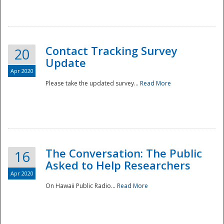
National
Contact Tracking Survey
20
Update
Apr 2020
Please take the updated survey...
Read More
The Conversation: The Public
16
Asked to Help Researchers
Apr 2020
On Hawaii Public Radio...
Read More