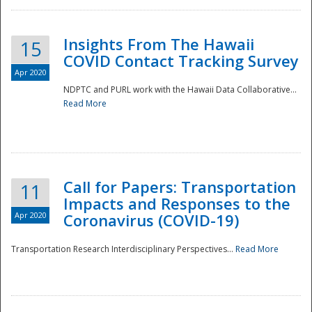
Insights From The Hawaii
15
COVID Contact Tracking Survey
Apr 2020
NDPTC and PURL work with the Hawaii Data Collaborative...
Read More
Disaster
Call for Papers: Transportation
11
Impacts and Responses to the
Apr 2020
Coronavirus (COVID-19)
Transportation Research Interdisciplinary Perspectives...
Read More