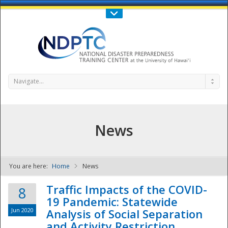
Call Us : 808-956-0600
Contact Us
SIGN IN
Navigate...
News
You are here:
Home
News
NDPTC - The
Traffic Impacts of the COVID-
8
19 Pandemic: Statewide
Jun 2020
Analysis of Social Separation
and Activity Restriction