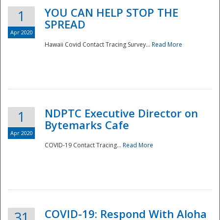
YOU CAN HELP STOP THE
1
SPREAD
Apr 2020
Hawaii Covid Contact Tracing Survey...
Read More
NDPTC Executive Director on
1
Bytemarks Cafe
Apr 2020
COVID-19 Contact Tracing...
Read More
Preparedness
COVID-19: Respond With Aloha
31