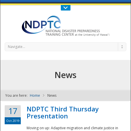
Call Us : 808-956-0600
Contact Us
SIGN IN
Navigate...
News
You are here:
Home
News
NDPTC - The
NDPTC Third Thursday
17
Presentation
Oct 2019
Moving on up: Adaptive migration and climate justice in