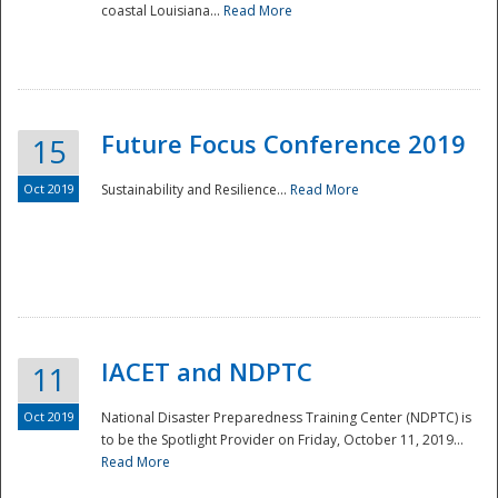
coastal Louisiana...
Read More
Future Focus Conference 2019
15
Oct 2019
Sustainability and Resilience...
Read More
IACET and NDPTC
11
Oct 2019
National Disaster Preparedness Training Center (NDPTC) is
to be the Spotlight Provider on Friday, October 11, 2019...
Read More