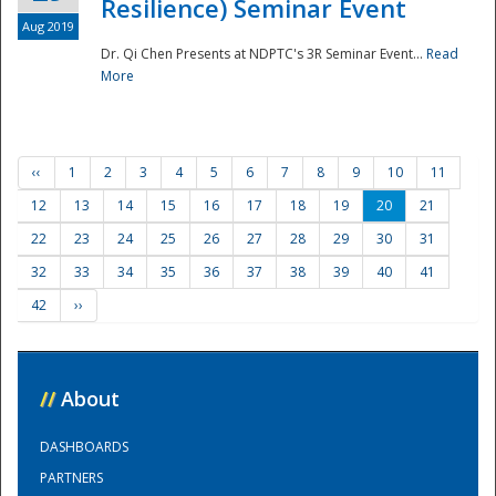
Resilience) Seminar Event
Aug 2019
Dr. Qi Chen Presents at NDPTC's 3R Seminar Event...
Read
More
‹‹
1
2
3
4
5
6
7
8
9
10
11
12
13
14
15
16
17
18
19
20
21
22
23
24
25
26
27
28
29
30
31
32
33
34
35
36
37
38
39
40
41
42
››
//
About
DASHBOARDS
PARTNERS