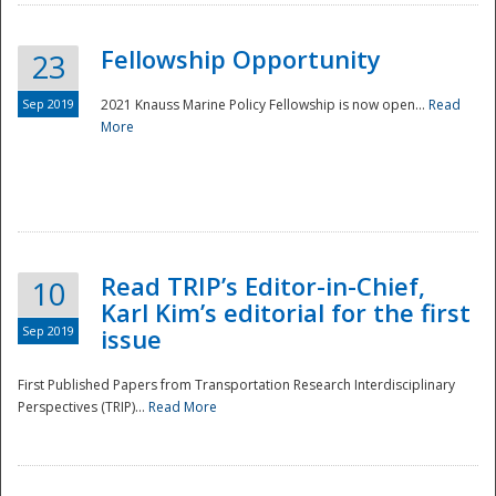
Fellowship Opportunity
23
Sep 2019
2021 Knauss Marine Policy Fellowship is now open...
Read
More
Disaster
Read TRIP’s Editor-in-Chief,
10
Karl Kim’s editorial for the first
Sep 2019
issue
First Published Papers from Transportation Research Interdisciplinary
Perspectives (TRIP)...
Read More