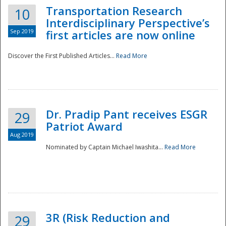
Transportation Research
10
Interdisciplinary Perspective’s
Sep 2019
first articles are now online
Discover the First Published Articles...
Read More
Dr. Pradip Pant receives ESGR
29
Patriot Award
Aug 2019
Nominated by Captain Michael Iwashita...
Read More
Preparedness
3R (Risk Reduction and
29