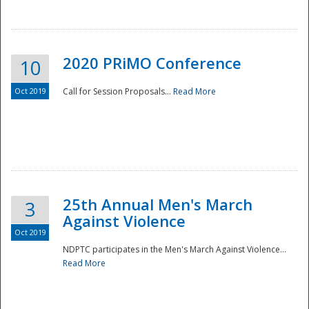
National
2020 PRiMO Conference
10
Oct 2019
Call for Session Proposals...
Read More
25th Annual Men's March
3
Against Violence
Oct 2019
NDPTC participates in the Men's March Against Violence...
Read More