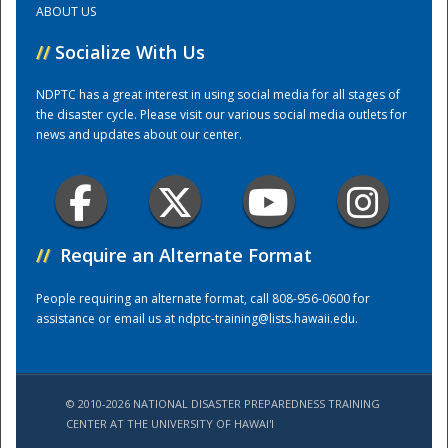
ABOUT US
//
Socialize With Us
Training Center
NDPTC has a great interest in using social media for all stages of
the disaster cycle. Please visit our various social media outlets for
news and updates about our center.
//
Require an Alternate Format
People requiring an alternate format, call 808-956-0600 for
assistance or email us at
ndptc-training@lists.hawaii.edu
.
© 2010-2026 NATIONAL DISASTER PREPAREDNESS TRAINING
CENTER AT THE UNIVERSITY OF HAWAI'I