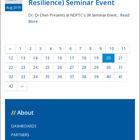
Resilience) Seminar Event
Aug 2019
Dr. Qi Chen Presents at NDPTC's 3R Seminar Event...
Read
More
‹‹
1
2
3
4
5
6
7
8
9
10
11
12
13
14
15
16
17
18
19
20
21
22
23
24
25
26
27
28
29
30
31
32
33
34
35
36
37
38
39
40
41
42
››
//
About
DASHBOARDS
PARTNERS