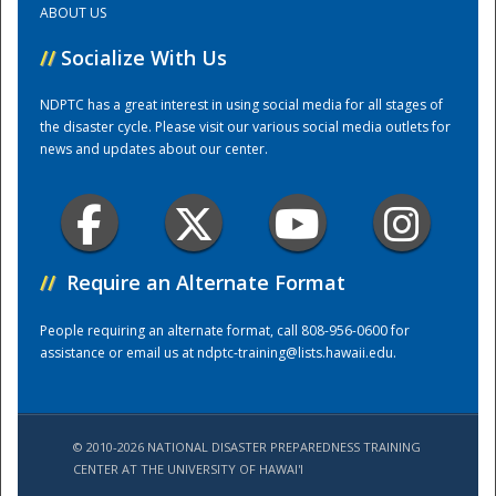
ABOUT US
//
Socialize With Us
Training Center
NDPTC has a great interest in using social media for all stages of
the disaster cycle. Please visit our various social media outlets for
news and updates about our center.
//
Require an Alternate Format
People requiring an alternate format, call 808-956-0600 for
assistance or email us at
ndptc-training@lists.hawaii.edu
.
© 2010-2026 NATIONAL DISASTER PREPAREDNESS TRAINING
CENTER AT THE UNIVERSITY OF HAWAI'I