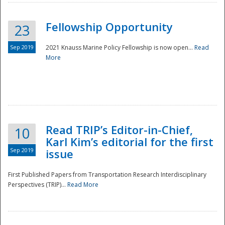
Fellowship Opportunity
23
Sep 2019
2021 Knauss Marine Policy Fellowship is now open...
Read
More
Disaster
Read TRIP’s Editor-in-Chief,
10
Karl Kim’s editorial for the first
Sep 2019
issue
First Published Papers from Transportation Research Interdisciplinary
Perspectives (TRIP)...
Read More