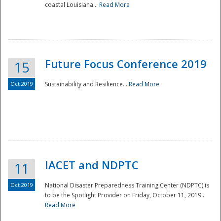
coastal Louisiana...
Read More
Future Focus Conference 2019
15
Oct 2019
Sustainability and Resilience...
Read More
IACET and NDPTC
11
Oct 2019
National Disaster Preparedness Training Center (NDPTC) is
to be the Spotlight Provider on Friday, October 11, 2019...
Read More