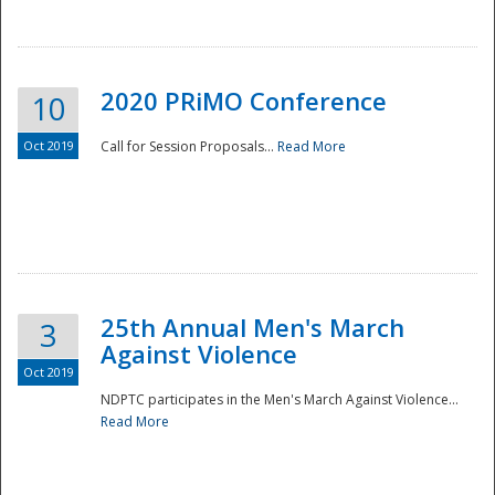
National
2020 PRiMO Conference
10
Oct 2019
Call for Session Proposals...
Read More
25th Annual Men's March
3
Against Violence
Oct 2019
NDPTC participates in the Men's March Against Violence...
Read More