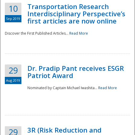
Transportation Research
10
Interdisciplinary Perspective’s
Sep 2019
first articles are now online
Discover the First Published Articles...
Read More
Dr. Pradip Pant receives ESGR
29
Patriot Award
Aug 2019
Nominated by Captain Michael Iwashita...
Read More
Preparedness
3R (Risk Reduction and
29