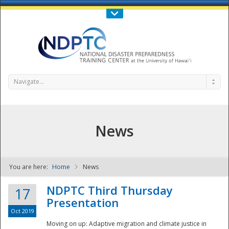
Call Us : 808-956-0600
Contact Us
SIGN IN
Navigate...
News
You are here:
Home
News
NDPTC - The
NDPTC Third Thursday
17
Presentation
Oct 2019
Moving on up: Adaptive migration and climate justice in