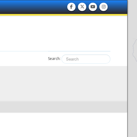
Search: