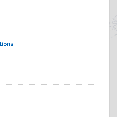
tions