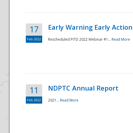
Early Warning Early Action 
17
Feb 2022
Rescheduled PITD 2022 Webinar #1...
Read More
Disaster
NDPTC Annual Report
11
Feb 2022
2021...
Read More