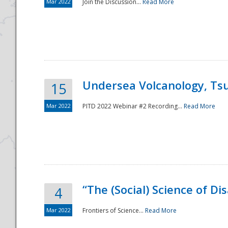
Mar 2022
Join the Discussion...
Read More
Undersea Volcanology, Tsu
15
Mar 2022
PITD 2022 Webinar #2 Recording...
Read More
“The (Social) Science of D
4
Mar 2022
Frontiers of Science...
Read More