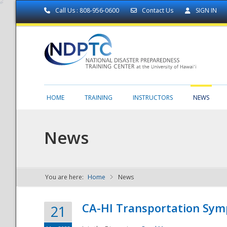
Call Us : 808-956-0600
Contact Us
SIGN IN
HOME
TRAINING
INSTRUCTORS
NEWS
News
You are here:
Home
News
NDPTC - The
CA-HI Transportation Sy
21