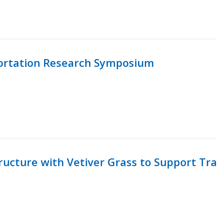
ortation Research Symposium
ucture with Vetiver Grass to Support Tra