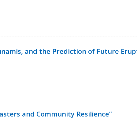
namis, and the Prediction of Future Erup
isasters and Community Resilience”