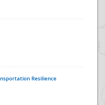
nsportation Resilience