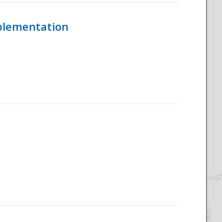
mplementation