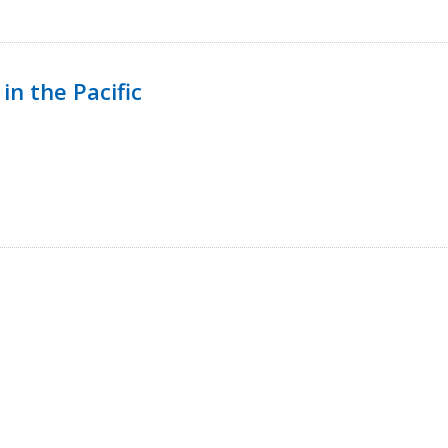
in the Pacific