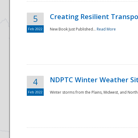
Creating Resilient Transp
5
Feb 2022
New Book Just Published...
Read More
NDPTC Winter Weather Sit
4
Feb 2022
Winter storms from the Plains, Midwest, and North
Preparedness