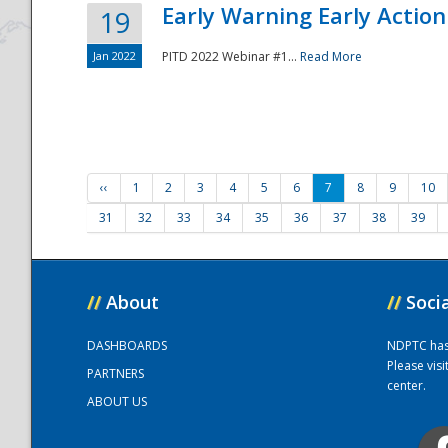
Early Warning Early Action 
19
Jan 2022
PITD 2022 Webinar #1...
Read More
‹‹
1
2
3
4
5
6
7
8
9
10
31
32
33
34
35
36
37
38
39
//
About
//
Soci
DASHBOARDS
NDPTC has a
Please vis
PARTNERS
center.
ABOUT US