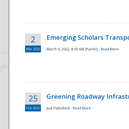
National
Emerging Scholars Transp
2
Mar 2022
March 4, 2022, 8:30 AM (Pacific)...
Read More
Greening Roadway Infrastr
25
Feb 2022
Just Published...
Read More