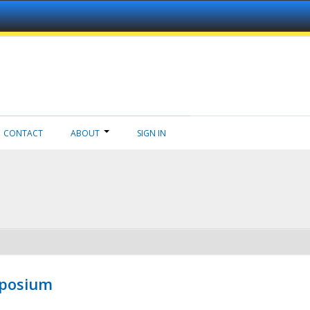
CONTACT
ABOUT
SIGN IN
mposium