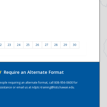
2
23
24
25
26
27
28
29
30
/
Require an Alternate Format
eople requiring an alternate format, call 808-956-0600 for
ssistance or email us at
ndptc-training@lists.hawaii.edu
.