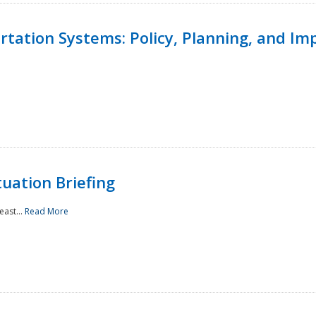
ortation Systems: Policy, Planning, and I
uation Briefing
east...
Read More