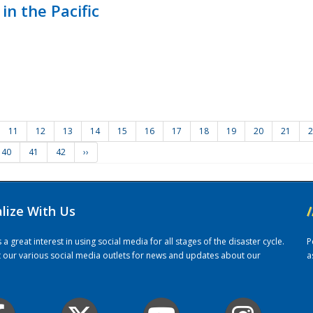
in the Pacific
11
12
13
14
15
16
17
18
19
20
21
2
40
41
42
››
alize With Us
/
 great interest in using social media for all stages of the disaster cycle.
P
it our various social media outlets for news and updates about our
a