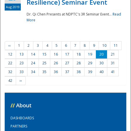
Resilience) Seminar Event
Aug 2019
Dr. Qi Chen Presents at NDPTC's 3R Seminar Event...
Read
More
‹‹
1
2
3
4
5
6
7
8
9
10
11
12
13
14
15
16
17
18
19
20
21
22
23
24
25
26
27
28
29
30
31
32
33
34
35
36
37
38
39
40
41
42
››
//
About
DASHBOARDS
PARTNERS