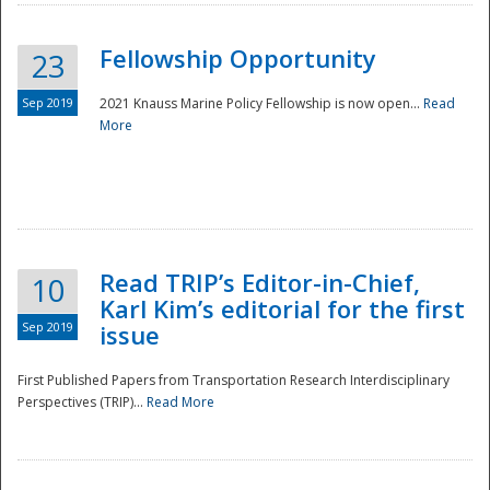
Fellowship Opportunity
23
Sep 2019
2021 Knauss Marine Policy Fellowship is now open...
Read
More
Disaster
Read TRIP’s Editor-in-Chief,
10
Karl Kim’s editorial for the first
Sep 2019
issue
First Published Papers from Transportation Research Interdisciplinary
Perspectives (TRIP)...
Read More