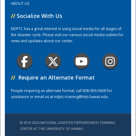
ABOUT US
//
Socialize With Us
Training Center
NDPTC has a great interest in using social media for all stages of
the disaster cycle. Please visit our various social media outlets for
news and updates about our center.
//
Require an Alternate Format
People requiring an alternate format, call 808-956-0600 for
assistance or email us at
ndptc-training@lists.hawaii.edu
.
© 2010-2026 NATIONAL DISASTER PREPAREDNESS TRAINING
CENTER AT THE UNIVERSITY OF HAWAI'I