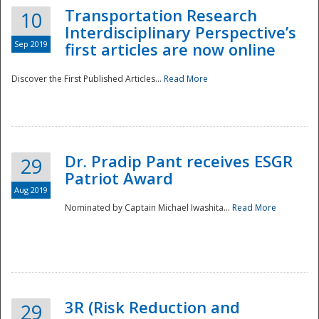
Transportation Research
10
Interdisciplinary Perspective’s
Sep 2019
first articles are now online
Discover the First Published Articles...
Read More
Dr. Pradip Pant receives ESGR
29
Patriot Award
Aug 2019
Nominated by Captain Michael Iwashita...
Read More
Preparedness
3R (Risk Reduction and
29