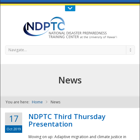
Call Us : 808-956-0600
Contact Us
SIGN IN
Navigate...
News
You are here:
Home
News
NDPTC - The
NDPTC Third Thursday
17
Presentation
Oct 2019
Moving on up: Adaptive migration and climate justice in