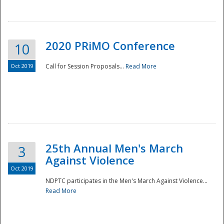
National
2020 PRiMO Conference
10
Oct 2019
Call for Session Proposals...
Read More
25th Annual Men's March
3
Against Violence
Oct 2019
NDPTC participates in the Men's March Against Violence...
Read More