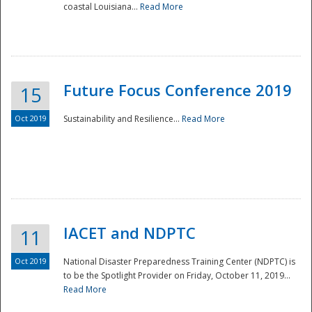
coastal Louisiana...
Read More
Future Focus Conference 2019
15
Oct 2019
Sustainability and Resilience...
Read More
IACET and NDPTC
11
Oct 2019
National Disaster Preparedness Training Center (NDPTC) is
to be the Spotlight Provider on Friday, October 11, 2019...
Read More