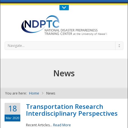
Call Us : 808-956-0600
Contact Us
SIGN IN
Navigate...
News
You are here:
Home
News
NDPTC - The
Transportation Research
18
Interdisciplinary Perspectives
Mar 2020
Recent Articles...
Read More