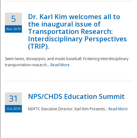
Dr. Karl Kim welcomes all to
5
the inaugural issue of
Nov 2019
Transportation Research:
Interdisciplinary Perspectives
(TRIP).
Swim lanes, stovepipes, and inside baseball: Fostering interdisciplinary
transportation research...
Read More
NPS/CHDS Education Summit
31
Preparedness
Oct 2019
NDPTC Executive Director, Karl Kim Presents...
Read More