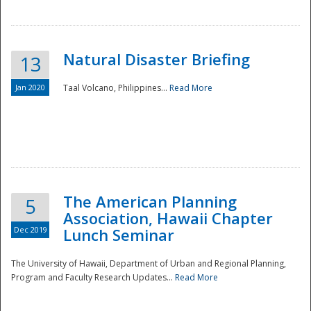
Natural Disaster Briefing
13
Jan 2020
Taal Volcano, Philippines...
Read More
Disaster
The American Planning
5
Association, Hawaii Chapter
Dec 2019
Lunch Seminar
The University of Hawaii, Department of Urban and Regional Planning,
Program and Faculty Research Updates...
Read More