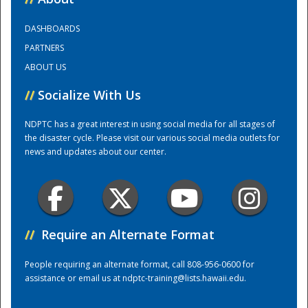
DASHBOARDS
Training Center
PARTNERS
ABOUT US
//
Socialize With Us
NDPTC has a great interest in using social media for all stages of
the disaster cycle. Please visit our various social media outlets for
news and updates about our center.
//
Require an Alternate Format
People requiring an alternate format, call 808-956-0600 for
assistance or email us at
ndptc-training@lists.hawaii.edu
.