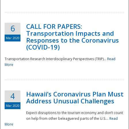
National
CALL FOR PAPERS:
6
Transportation Impacts and
Mar 2020
Responses to the Coronavirus
(COVID-19)
Transportation Research Interdisciplinary Perspectives (TRIP)...
Read
More
Hawaii’s Coronavirus Plan Must
4
Address Unusual Challenges
Mar 2020
Expect disruptions to the tourism economy and don’t count
on help from other beleaguered parts of the U.S....
Read
More