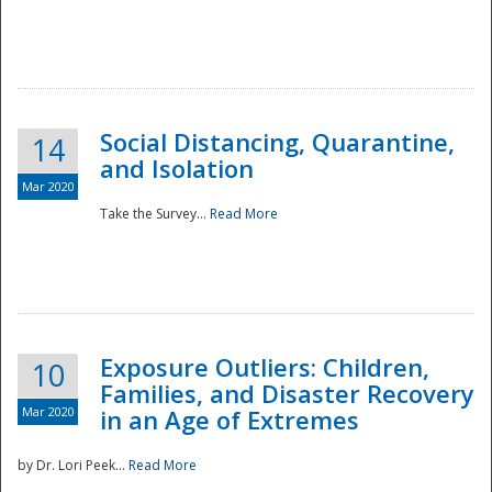
Social Distancing, Quarantine,
14
and Isolation
Mar 2020
Take the Survey...
Read More
Exposure Outliers: Children,
10
Families, and Disaster Recovery
Mar 2020
in an Age of Extremes
by Dr. Lori Peek...
Read More