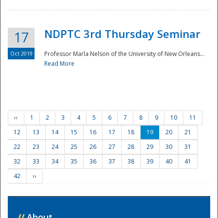
NDPTC 3rd Thursday Seminar
17
Oct 2019
Professor Marla Nelson of the University of New Orleans...
Read More
‹‹
1
2
3
4
5
6
7
8
9
10
11
12
13
14
15
16
17
18
19
20
21
22
23
24
25
26
27
28
29
30
31
32
33
34
35
36
37
38
39
40
41
42
››
//
About