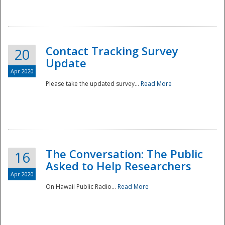
National
Contact Tracking Survey
20
Update
Apr 2020
Please take the updated survey...
Read More
The Conversation: The Public
16
Asked to Help Researchers
Apr 2020
On Hawaii Public Radio...
Read More