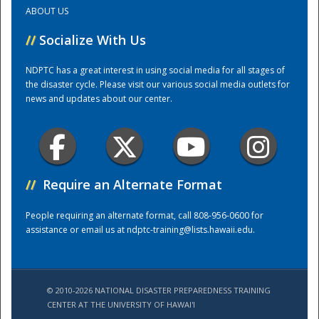
ABOUT US
Training Center
//
Socialize With Us
NDPTC has a great interest in using social media for all stages of
the disaster cycle. Please visit our various social media outlets for
news and updates about our center.
//
Require an Alternate Format
People requiring an alternate format, call 808-956-0600 for
assistance or email us at
ndptc-training@lists.hawaii.edu
.
© 2010-2026 NATIONAL DISASTER PREPAREDNESS TRAINING
CENTER AT THE UNIVERSITY OF HAWAI'I