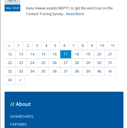
Mar 2020
Kanu Hawaii assists NDPTC to get the word out on the
Contact Tracing Survey...
Read More
‹‹
1
2
3
4
5
6
7
8
9
10
11
12
13
14
15
16
17
18
19
20
21
22
23
24
25
26
27
28
29
30
31
32
33
34
35
36
37
38
39
40
41
42
››
//
About
DASHBOARDS
PARTNERS