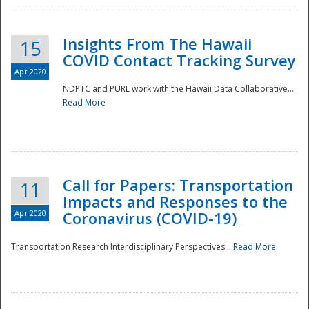
Insights From The Hawaii
15
COVID Contact Tracking Survey
Apr 2020
NDPTC and PURL work with the Hawaii Data Collaborative...
Read More
Disaster
Call for Papers: Transportation
11
Impacts and Responses to the
Apr 2020
Coronavirus (COVID-19)
Transportation Research Interdisciplinary Perspectives...
Read More