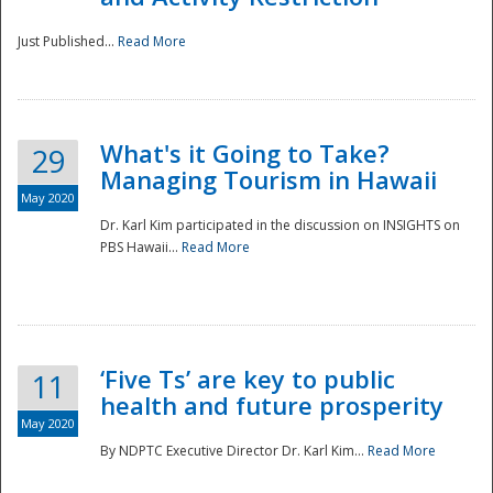
Just Published...
Read More
What's it Going to Take?
29
Managing Tourism in Hawaii
May 2020
Dr. Karl Kim participated in the discussion on INSIGHTS on
PBS Hawaii...
Read More
‘Five Ts’ are key to public
11
health and future prosperity
May 2020
By NDPTC Executive Director Dr. Karl Kim...
Read More