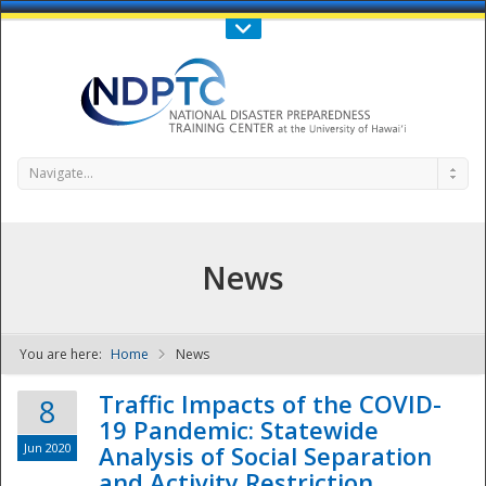
Call Us : 808-956-0600
Contact Us
SIGN IN
Navigate...
News
You are here:
Home
News
NDPTC - The
Traffic Impacts of the COVID-
8
19 Pandemic: Statewide
Jun 2020
Analysis of Social Separation
and Activity Restriction