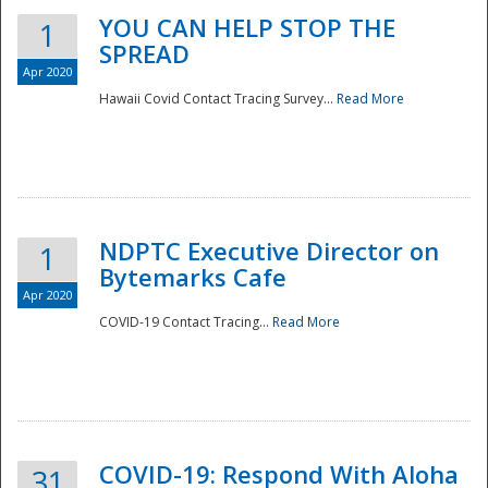
YOU CAN HELP STOP THE
1
SPREAD
Apr 2020
Hawaii Covid Contact Tracing Survey...
Read More
NDPTC Executive Director on
1
Bytemarks Cafe
Apr 2020
COVID-19 Contact Tracing...
Read More
Preparedness
COVID-19: Respond With Aloha
31