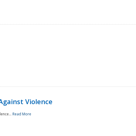
Against Violence
lence...
Read More