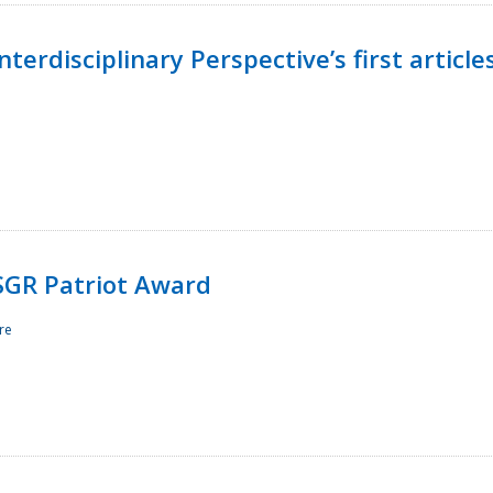
terdisciplinary Perspective’s first article
ESGR Patriot Award
re