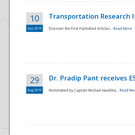
Transportation Research In
10
Sep 2019
Discover the First Published Articles...
Read More
Dr. Pradip Pant receives 
29
Aug 2019
Nominated by Captain Michael Iwashita...
Read Mo
Preparedness