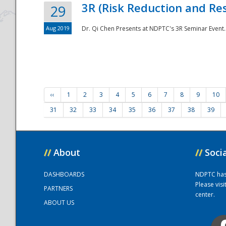
3R (Risk Reduction and Res
29
Aug 2019
Dr. Qi Chen Presents at NDPTC's 3R Seminar Event.
‹‹
1
2
3
4
5
6
7
8
9
10
31
32
33
34
35
36
37
38
39
//
About
//
Soci
DASHBOARDS
NDPTC has a
Please vis
PARTNERS
center.
ABOUT US