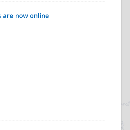
s are now online