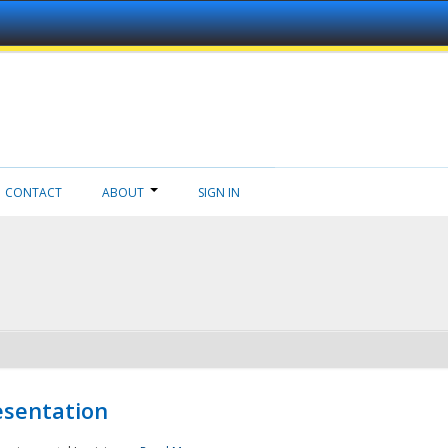
CONTACT
ABOUT
SIGN IN
esentation