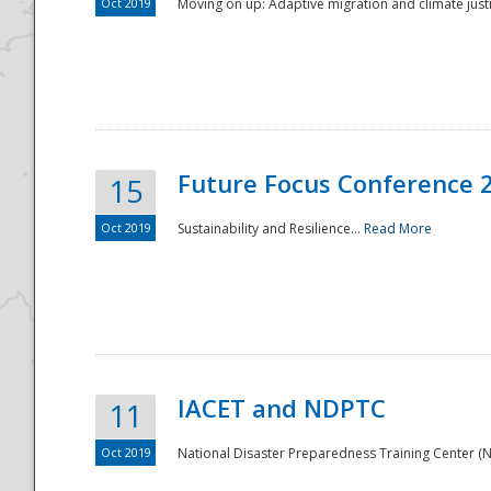
Oct 2019
Moving on up: Adaptive migration and climate justic
Future Focus Conference 
15
Oct 2019
Sustainability and Resilience...
Read More
IACET and NDPTC
11
Oct 2019
National Disaster Preparedness Training Center (ND