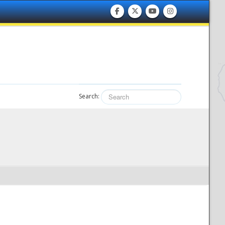
Search: