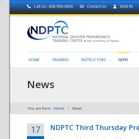
Call Us : 808-956-0600
Contact Us
SIGN IN
HOME
TRAINING
INSTRUCTORS
NEWS
News
You are here:
Home
News
NDPTC - The
NDPTC Third Thursday Pr
17