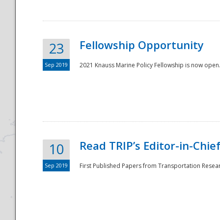
Fellowship Opportunity
23
Sep 2019
2021 Knauss Marine Policy Fellowship is now open.
Disaster
Read TRIP’s Editor-in-Chief,
10
Sep 2019
First Published Papers from Transportation Researc