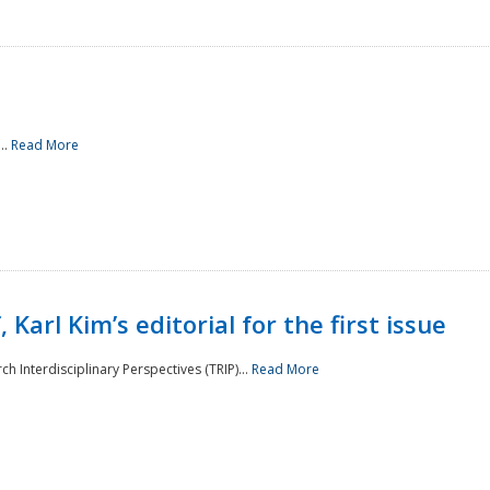
..
Read More
 Karl Kim’s editorial for the first issue
h Interdisciplinary Perspectives (TRIP)...
Read More