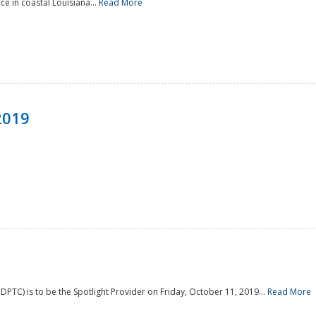
e in coastal Louisiana...
Read More
2019
PTC) is to be the Spotlight Provider on Friday, October 11, 2019...
Read More