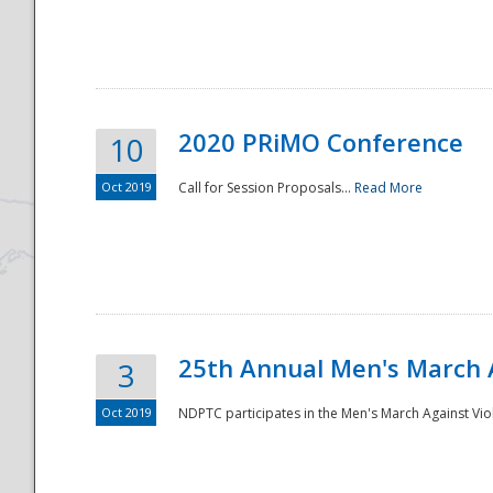
National
2020 PRiMO Conference
10
Oct 2019
Call for Session Proposals...
Read More
25th Annual Men's March 
3
Oct 2019
NDPTC participates in the Men's March Against Vio