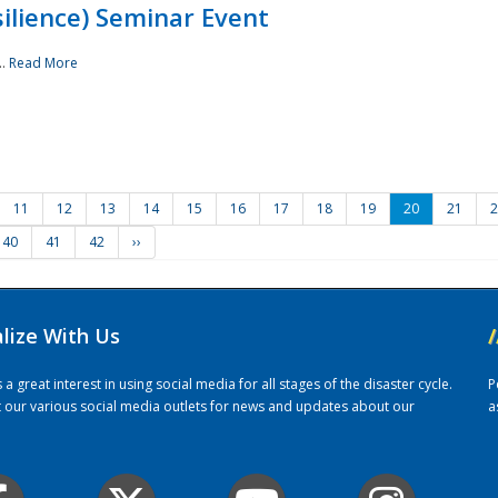
ilience) Seminar Event
..
Read More
11
12
13
14
15
16
17
18
19
20
21
2
40
41
42
››
alize With Us
/
 great interest in using social media for all stages of the disaster cycle.
P
it our various social media outlets for news and updates about our
a