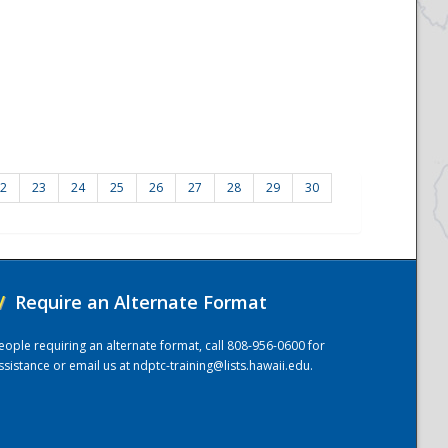
2
23
24
25
26
27
28
29
30
/
Require an Alternate Format
eople requiring an alternate format, call 808-956-0600 for
ssistance or email us at
ndptc-training@lists.hawaii.edu
.