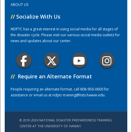
ABOUT US
Training Center
//
Socialize With Us
NDPTC has a great interest in using social media for all stages of
the disaster cycle. Please visit our various social media outlets for
news and updates about our center.
//
Require an Alternate Format
People requiring an alternate format, call 808-956-0600 for
assistance or email us at
ndptc-training@lists.hawaii.edu
.
© 2010-2026 NATIONAL DISASTER PREPAREDNESS TRAINING
CENTER AT THE UNIVERSITY OF HAWAI'I