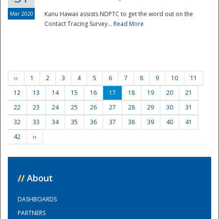
Mar 2020
Kanu Hawaii assists NDPTC to get the word out on the
Contact Tracing Survey...
Read More
‹‹
1
2
3
4
5
6
7
8
9
10
11
12
13
14
15
16
17
18
19
20
21
22
23
24
25
26
27
28
29
30
31
32
33
34
35
36
37
38
39
40
41
42
››
//
About
DASHBOARDS
PARTNERS