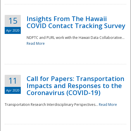
Insights From The Hawaii
15
COVID Contact Tracking Survey
Apr 2020
NDPTC and PURL work with the Hawaii Data Collaborative...
Read More
Disaster
Call for Papers: Transportation
11
Impacts and Responses to the
Apr 2020
Coronavirus (COVID-19)
Transportation Research Interdisciplinary Perspectives...
Read More