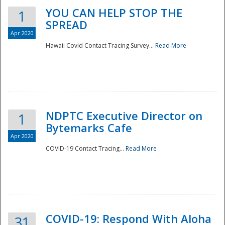
YOU CAN HELP STOP THE
1
SPREAD
Apr 2020
Hawaii Covid Contact Tracing Survey...
Read More
NDPTC Executive Director on
1
Bytemarks Cafe
Apr 2020
COVID-19 Contact Tracing...
Read More
Preparedness
COVID-19: Respond With Aloha
31