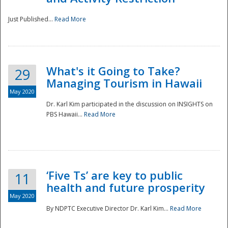
Just Published...
Read More
What's it Going to Take?
29
Managing Tourism in Hawaii
May 2020
Dr. Karl Kim participated in the discussion on INSIGHTS on
PBS Hawaii...
Read More
‘Five Ts’ are key to public
11
health and future prosperity
May 2020
By NDPTC Executive Director Dr. Karl Kim...
Read More