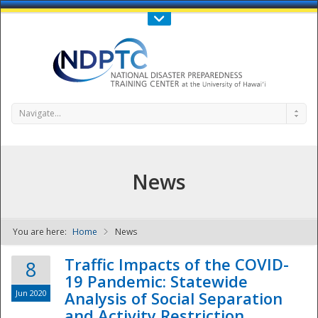
Call Us : 808-956-0600
Contact Us
SIGN IN
Navigate...
News
You are here:
Home
News
NDPTC - The
Traffic Impacts of the COVID-
8
19 Pandemic: Statewide
Jun 2020
Analysis of Social Separation
and Activity Restriction