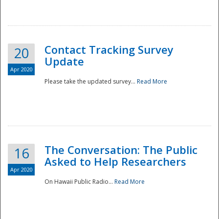
National
Contact Tracking Survey
20
Update
Apr 2020
Please take the updated survey...
Read More
The Conversation: The Public
16
Asked to Help Researchers
Apr 2020
On Hawaii Public Radio...
Read More