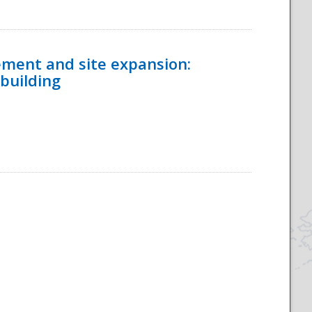
ement and site expansion:
 building