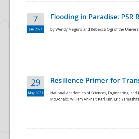
Flooding in Paradise: PSR 
7
Jun 2021
by Wendy Meguro and Rebecca Ogi of the Universit
Resilience Primer for Tran
29
May 2021
National Academies of Sciences, Engineering, and
McDonald; William Ankner; Karl Kim; Eric Yamashit
Preparedness