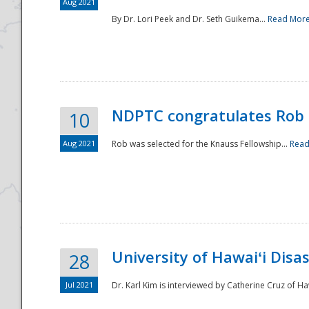
Aug 2021
By Dr. Lori Peek and Dr. Seth Guikema...
Read Mor
NDPTC congratulates Rob 
10
Aug 2021
Rob was selected for the Knauss Fellowship...
Read
University of Hawaiʻi Disa
28
Jul 2021
Dr. Karl Kim is interviewed by Catherine Cruz of Ha