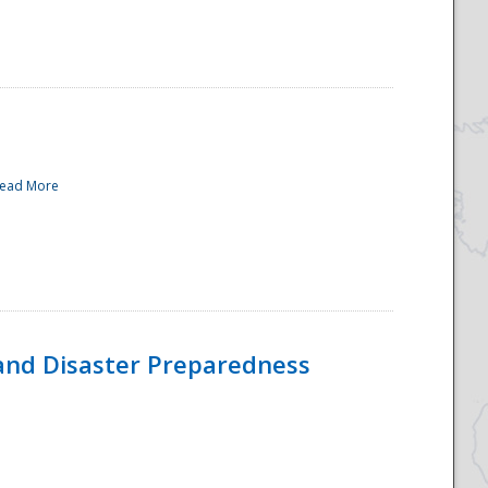
ead More
and Disaster Preparedness