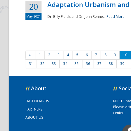
Adaptation Urbanism and 
20
May 2021
Dr. Billy Fields and Dr. John Renne...
Read More
‹‹
1
2
3
4
5
6
7
8
9
10
31
32
33
34
35
36
37
38
39
//
About
//
Soci
DASHBOARDS
NDPTC has a
Please vis
PARTNERS
center.
ABOUT US