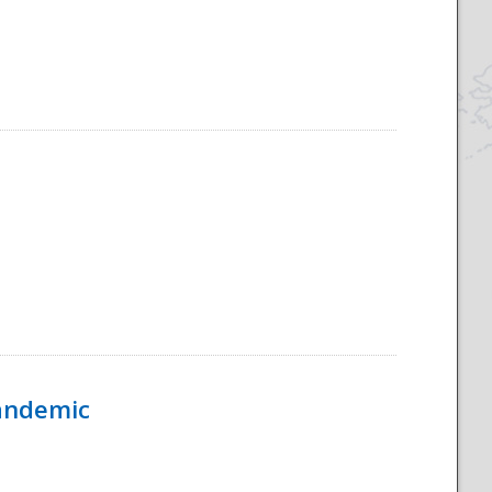
Pandemic