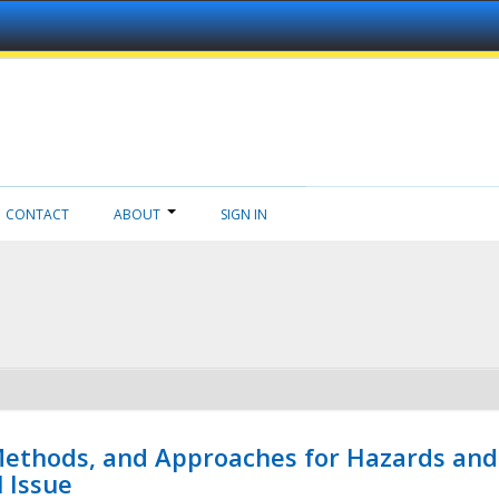
CONTACT
ABOUT
SIGN IN
 Methods, and Approaches for Hazards and
l Issue