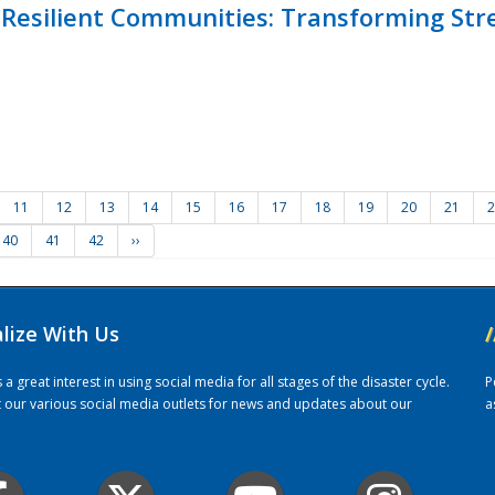
Resilient Communities: Transforming Str
11
12
13
14
15
16
17
18
19
20
21
2
40
41
42
››
alize With Us
/
 great interest in using social media for all stages of the disaster cycle.
P
it our various social media outlets for news and updates about our
a