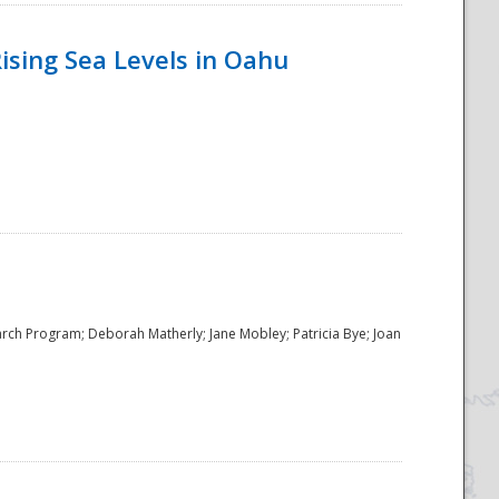
ising Sea Levels in Oahu
rch Program; Deborah Matherly; Jane Mobley; Patricia Bye; Joan