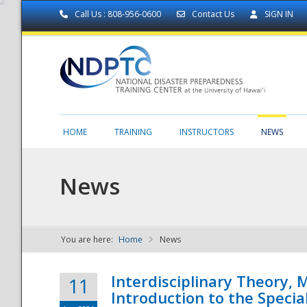
Call Us : 808-956-0600
Contact Us
SIGN IN
HOME
TRAINING
INSTRUCTORS
NEWS
News
You are here:
Home
News
NDPTC - The
Interdisciplinary Theory,
11
Introduction to the Specia