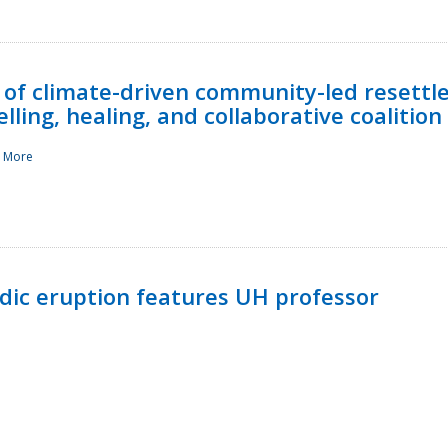
 of climate-driven community-led resettl
ling, healing, and collaborative coalition
 More
ndic eruption features UH professor