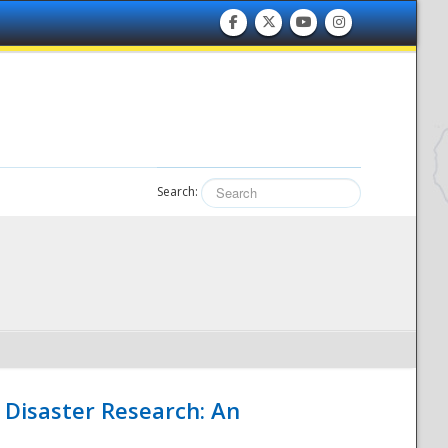
Search:
 Disaster Research: An