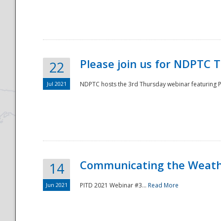
National
Please join us for NDPTC 
22
Jul 2021
NDPTC hosts the 3rd Thursday webinar featuring Pa
Communicating the Weathe
14
Jun 2021
PITD 2021 Webinar #3...
Read More