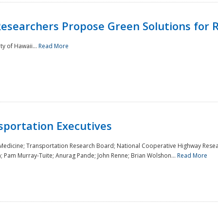
Researchers Propose Green Solutions for R
y of Hawaii...
Read More
sportation Executives
 Medicine; Transportation Research Board; National Cooperative Highway Resea
a; Pam Murray-Tuite; Anurag Pande; John Renne; Brian Wolshon...
Read More