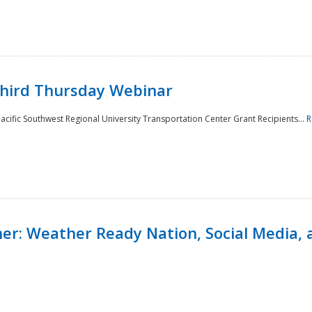
Third Thursday Webinar
cific Southwest Regional University Transportation Center Grant Recipients...
R
r: Weather Ready Nation, Social Media, 