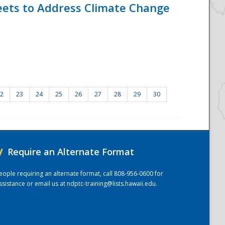
eets to Address Climate Change
2
23
24
25
26
27
28
29
30
/
Require an Alternate Format
eople requiring an alternate format, call 808-956-0600 for
ssistance or email us at
ndptc-training@lists.hawaii.edu
.