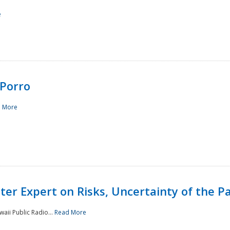
e
Porro
 More
ster Expert on Risks, Uncertainty of the 
waii Public Radio...
Read More