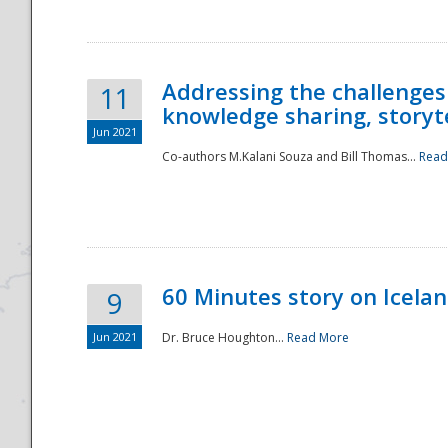
Addressing the challenges
11
knowledge sharing, storytel
Jun 2021
Co-authors M.Kalani Souza and Bill Thomas...
Read
Disaster
60 Minutes story on Icela
9
Jun 2021
Dr. Bruce Houghton...
Read More