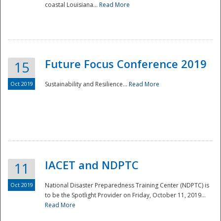
coastal Louisiana...
Read More
Future Focus Conference 2019
15
Oct 2019
Sustainability and Resilience...
Read More
IACET and NDPTC
11
Oct 2019
National Disaster Preparedness Training Center (NDPTC) is
to be the Spotlight Provider on Friday, October 11, 2019...
Read More