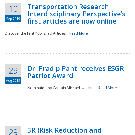
Transportation Research
10
Interdisciplinary Perspective’s
Sep 2019
first articles are now online
Discover the First Published Articles...
Read More
Dr. Pradip Pant receives ESGR
29
Patriot Award
Aug 2019
Nominated by Captain Michael Iwashita...
Read More
Preparedness
3R (Risk Reduction and
29