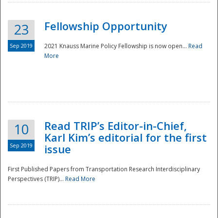
Fellowship Opportunity
23
Sep 2019
2021 Knauss Marine Policy Fellowship is now open...
Read
More
Disaster
Read TRIP’s Editor-in-Chief,
10
Karl Kim’s editorial for the first
Sep 2019
issue
First Published Papers from Transportation Research Interdisciplinary
Perspectives (TRIP)...
Read More