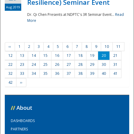
Resilience) Seminar Event
Aug 2019
Dr. Qi Chen Presents at NDPTC's 3R Seminar Event...
Read
More
‹‹
1
2
3
4
5
6
7
8
9
10
11
12
13
14
15
16
17
18
19
20
21
22
23
24
25
26
27
28
29
30
31
32
33
34
35
36
37
38
39
40
41
42
››
//
About
DASHBOARDS
PARTNERS