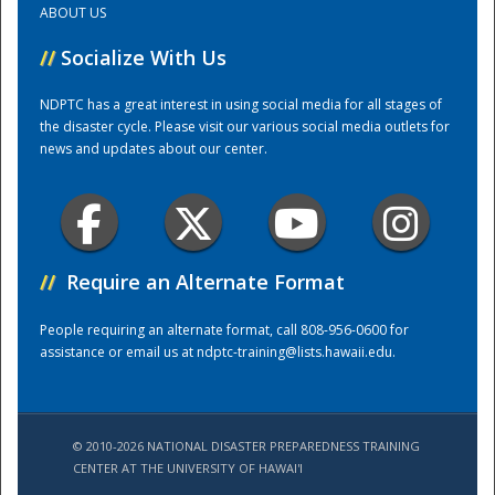
ABOUT US
//
Socialize With Us
Training Center
NDPTC has a great interest in using social media for all stages of
the disaster cycle. Please visit our various social media outlets for
news and updates about our center.
//
Require an Alternate Format
People requiring an alternate format, call 808-956-0600 for
assistance or email us at
ndptc-training@lists.hawaii.edu
.
© 2010-2026 NATIONAL DISASTER PREPAREDNESS TRAINING
CENTER AT THE UNIVERSITY OF HAWAI'I