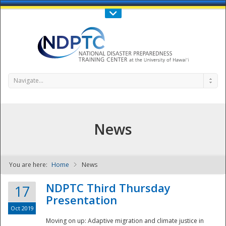
Call Us : 808-956-0600
Contact Us
SIGN IN
Navigate...
News
You are here:
Home
News
NDPTC - The
NDPTC Third Thursday
17
Presentation
Oct 2019
Moving on up: Adaptive migration and climate justice in