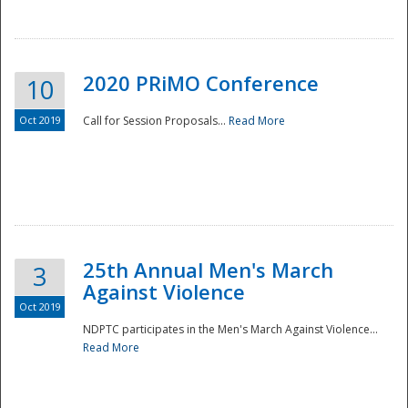
National
2020 PRiMO Conference
10
Oct 2019
Call for Session Proposals...
Read More
25th Annual Men's March
3
Against Violence
Oct 2019
NDPTC participates in the Men's March Against Violence...
Read More