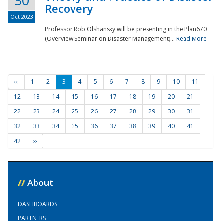
30
Recovery
Oct 2023
Professor Rob Olshansky will be presenting in the Plan670
(Overview Seminar on Disaster Management)...
Read More
‹‹
1
2
3
4
5
6
7
8
9
10
11
12
13
14
15
16
17
18
19
20
21
22
23
24
25
26
27
28
29
30
31
32
33
34
35
36
37
38
39
40
41
42
››
//
About
DASHBOARDS
PARTNERS