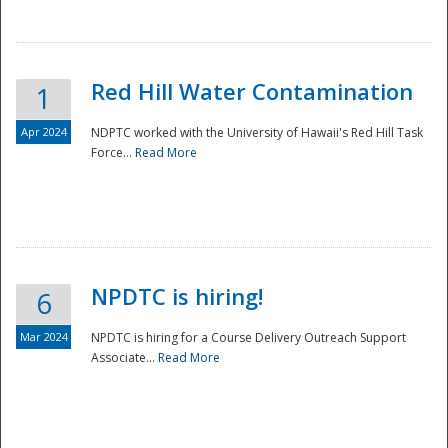
National
Red Hill Water Contamination
1
Apr 2024
NDPTC worked with the University of Hawaii's Red Hill Task
Force...
Read More
NPDTC is hiring!
6
Mar 2024
NPDTC is hiring for a Course Delivery Outreach Support
Associate...
Read More