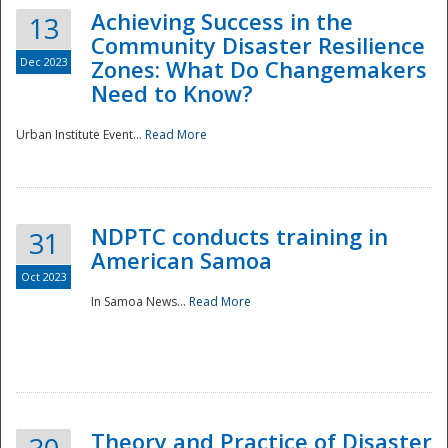
Achieving Success in the
13
Community Disaster Resilience
Dec 2023
Zones: What Do Changemakers
Need to Know?
Urban Institute Event...
Read More
NDPTC conducts training in
31
American Samoa
Oct 2023
In Samoa News...
Read More
Preparedness
Theory and Practice of Disaster