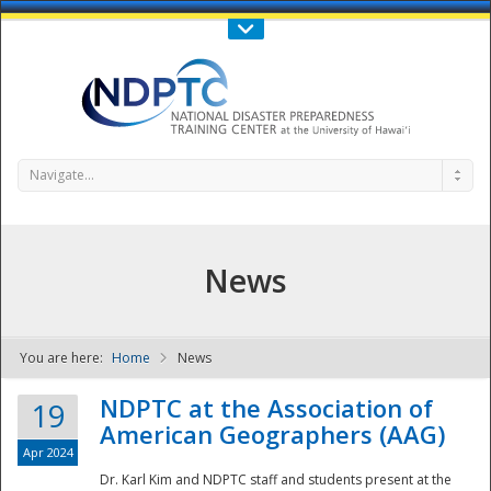
Call Us : 808-956-0600
Contact Us
SIGN IN
Navigate...
News
You are here:
Home
News
NDPTC - The
NDPTC at the Association of
19
American Geographers (AAG)
Apr 2024
Dr. Karl Kim and NDPTC staff and students present at the