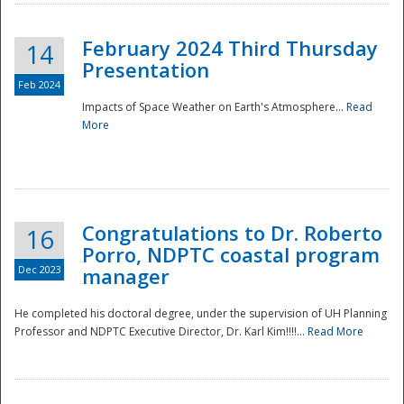
February 2024 Third Thursday
14
Presentation
Feb 2024
Impacts of Space Weather on Earth's Atmosphere...
Read
More
Disaster
Congratulations to Dr. Roberto
16
Porro, NDPTC coastal program
Dec 2023
manager
He completed his doctoral degree, under the supervision of UH Planning
Professor and NDPTC Executive Director, Dr. Karl Kim!!!!...
Read More