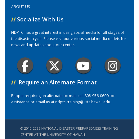
ABOUT US
Training Center
//
Socialize With Us
NDPTC has a great interest in using social media for all stages of
the disaster cycle. Please visit our various social media outlets for
news and updates about our center.
//
Require an Alternate Format
People requiring an alternate format, call 808-956-0600 for
assistance or email us at
ndptc-training@lists.hawaii.edu
.
© 2010-2026 NATIONAL DISASTER PREPAREDNESS TRAINING
CENTER AT THE UNIVERSITY OF HAWAI'I