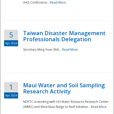
AAG Conference...
Read More
Taiwan Disaster Management
5
Professionals Delegation
Apr 2024
Secretary Ming-Yuan Shih...
Read More
Maui Water and Soil Sampling
1
Research Activity
Apr 2024
NDPTC is working with UH Water Resource Research Center
(WRRC) and West Maui Ridge to Reef Initiative...
Read More