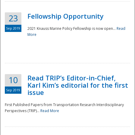
Fellowship Opportunity
23
Sep 2019
2021 Knauss Marine Policy Fellowship is now open...
Read
More
Disaster
Read TRIP’s Editor-in-Chief,
10
Karl Kim’s editorial for the first
Sep 2019
issue
First Published Papers from Transportation Research Interdisciplinary
Perspectives (TRIP)...
Read More