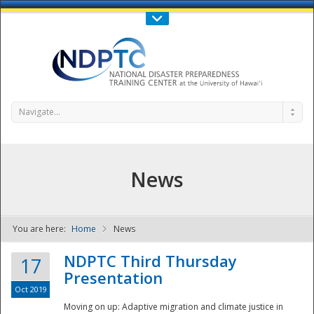
Call Us : 808-956-0600
Contact Us
SIGN IN
Navigate...
News
You are here:
Home
News
NDPTC - The
NDPTC Third Thursday
17
Presentation
Oct 2019
Moving on up: Adaptive migration and climate justice in