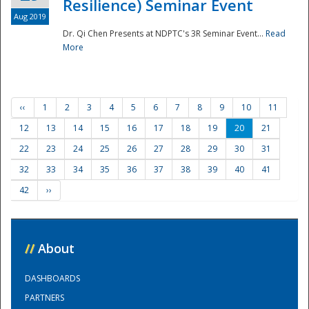
Resilience) Seminar Event
Aug 2019
Dr. Qi Chen Presents at NDPTC's 3R Seminar Event...
Read
More
‹‹
1
2
3
4
5
6
7
8
9
10
11
12
13
14
15
16
17
18
19
20
21
22
23
24
25
26
27
28
29
30
31
32
33
34
35
36
37
38
39
40
41
42
››
//
About
DASHBOARDS
PARTNERS