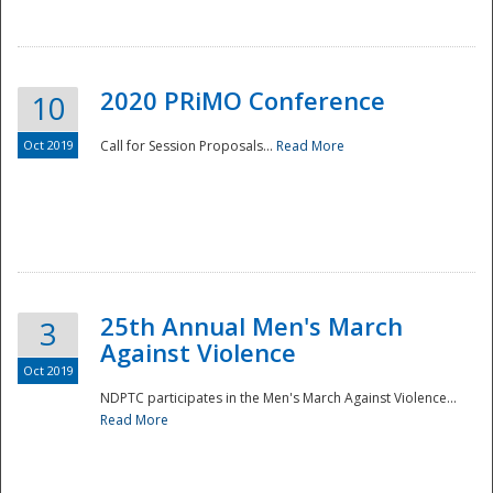
National
2020 PRiMO Conference
10
Oct 2019
Call for Session Proposals...
Read More
25th Annual Men's March
3
Against Violence
Oct 2019
NDPTC participates in the Men's March Against Violence...
Read More