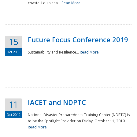
coastal Louisiana...
Read More
Future Focus Conference 2019
15
Oct 2019
Sustainability and Resilience...
Read More
IACET and NDPTC
11
Oct 2019
National Disaster Preparedness Training Center (NDPTC) is
to be the Spotlight Provider on Friday, October 11, 2019...
Read More