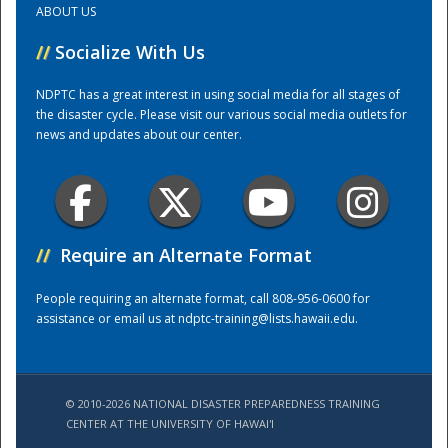
ABOUT US
//
Socialize With Us
Training Center
NDPTC has a great interest in using social media for all stages of
the disaster cycle. Please visit our various social media outlets for
news and updates about our center.
//
Require an Alternate Format
People requiring an alternate format, call 808-956-0600 for
assistance or email us at
ndptc-training@lists.hawaii.edu
.
© 2010-2026 NATIONAL DISASTER PREPAREDNESS TRAINING
CENTER AT THE UNIVERSITY OF HAWAI'I