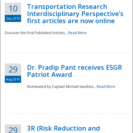
Transportation Research
10
Interdisciplinary Perspective’s
Sep 2019
first articles are now online
Discover the First Published Articles...
Read More
Dr. Pradip Pant receives ESGR
29
Patriot Award
Aug 2019
Nominated by Captain Michael Iwashita...
Read More
Preparedness
3R (Risk Reduction and
29