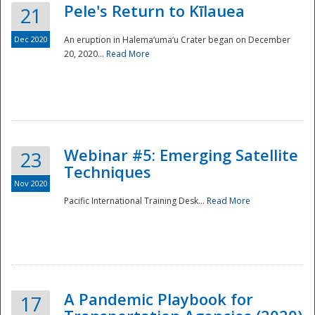
Pele's Return to Kīlauea
21
Dec 2020
An eruption in Halema‘uma‘u Crater began on December
20, 2020...
Read More
Webinar #5: Emerging Satellite
23
Techniques
Nov 2020
Pacific International Training Desk...
Read More
Preparedness
A Pandemic Playbook for
17