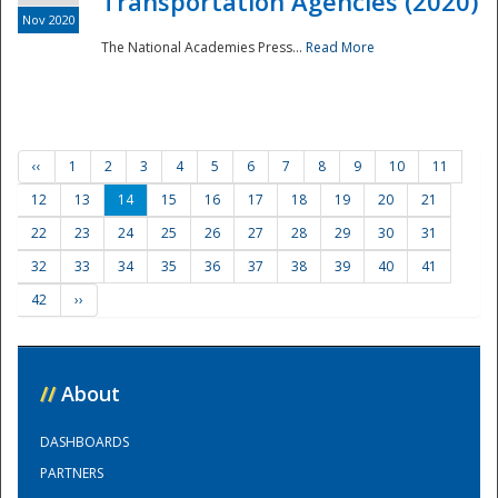
Transportation Agencies (2020)
Nov 2020
The National Academies Press...
Read More
‹‹
1
2
3
4
5
6
7
8
9
10
11
12
13
14
15
16
17
18
19
20
21
22
23
24
25
26
27
28
29
30
31
32
33
34
35
36
37
38
39
40
41
42
››
//
About
DASHBOARDS
PARTNERS