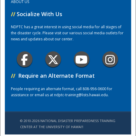
ABOUT US
//
Socialize With Us
Training Center
NDPTC has a great interest in using social media for all stages of
the disaster cycle. Please visit our various social media outlets for
news and updates about our center.
//
Require an Alternate Format
People requiring an alternate format, call 808-956-0600 for
assistance or email us at
ndptc-training@lists.hawaii.edu
.
© 2010-2026 NATIONAL DISASTER PREPAREDNESS TRAINING
CENTER AT THE UNIVERSITY OF HAWAI'I