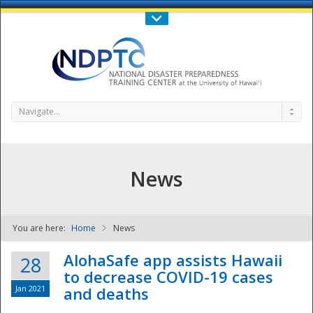
Call Us : 808-956-0600
Contact Us
SIGN IN
Navigate...
News
You are here:
Home
News
NDPTC - The
AlohaSafe app assists Hawaii
28
to decrease COVID-19 cases
Jan 2021
and deaths