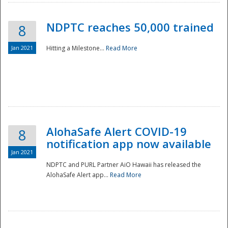
NDPTC reaches 50,000 trained
8
Jan 2021
Hitting a Milestone...
Read More
Disaster
AlohaSafe Alert COVID-19
8
notification app now available
Jan 2021
NDPTC and PURL Partner AiO Hawaii has released the
AlohaSafe Alert app...
Read More