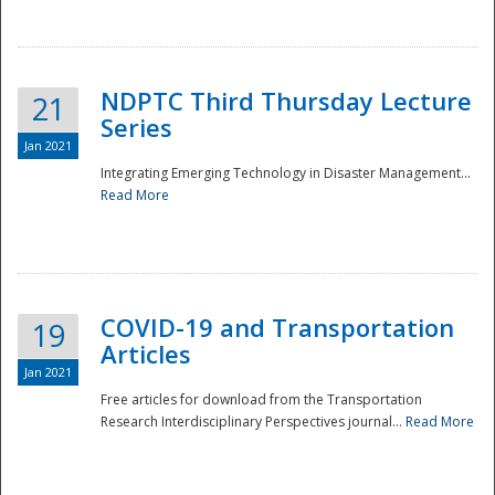
National
NDPTC Third Thursday Lecture
21
Series
Jan 2021
Integrating Emerging Technology in Disaster Management...
Read More
COVID-19 and Transportation
19
Articles
Jan 2021
Free articles for download from the Transportation
Research Interdisciplinary Perspectives journal...
Read More