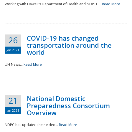
Working with Hawaii's Department of Health and NDPTC...
Read More
COVID-19 has changed
26
transportation around the
Jan 2021
world
UH News...
Read More
National Domestic
21
Preparedness Consortium
Jan 2021
Overview
NDPC has updated their video...
Read More