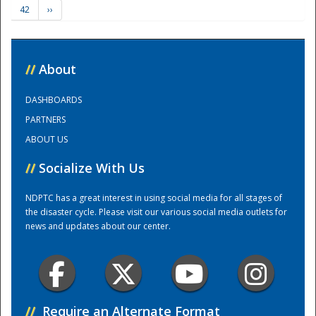
42
››
Training Center
//
About
DASHBOARDS
PARTNERS
ABOUT US
//
Socialize With Us
NDPTC has a great interest in using social media for all stages of
the disaster cycle. Please visit our various social media outlets for
news and updates about our center.
//
Require an Alternate Format