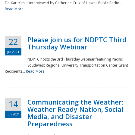
Dr. Karl Kim is interviewed by Catherine Cruz of Hawaii Public Radio...
Read More
National
Please join us for NDPTC Third
22
Thursday Webinar
Jul 2021
NDPTC hosts the 3rd Thursday webinar featuring Pacific
Southwest Regional University Transportation Center Grant
Recipients...
Read More
Communicating the Weather:
14
Weather Ready Nation, Social
Jun 2021
Media, and Disaster
Preparedness