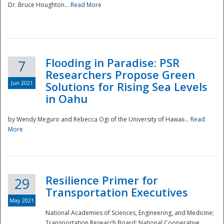
Dr. Bruce Houghton...
Read More
Flooding in Paradise: PSR
7
Researchers Propose Green
Jun 2021
Solutions for Rising Sea Levels
in Oahu
by Wendy Meguro and Rebecca Ogi of the University of Hawaii...
Read
More
Preparedness
Resilience Primer for
29
Transportation Executives
May 2021
National Academies of Sciences, Engineering, and Medicine;
Transportation Research Board; National Cooperative