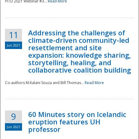
PITD 2021 Webinar #3...
Read More
Addressing the challenges of
11
climate-driven community-led
Jun 2021
resettlement and site
expansion: knowledge sharing,
Disaster
storytelling, healing, and
collaborative coalition building
Co-authors M.Kalani Souza and Bill Thomas...
Read More
60 Minutes story on Icelandic
9
eruption features UH
Jun 2021
professor