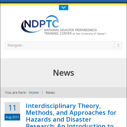
Call Us : 808-956-0600
Contact Us
SIGN IN
Navigate...
News
You are here:
Home
News
NDPTC - The
Interdisciplinary Theory,
11
Methods, and Approaches for
Aug 2021
Hazards and Disaster
Research: An Introduction to