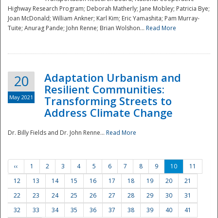
Highway Research Program; Deborah Matherly; Jane Mobley; Patricia Bye;
Joan McDonald; William Ankner; Karl Kim; Eric Yamashita; Pam Murray-
Tuite; Anurag Pande; John Renne; Brian Wolshon...
Read More
Adaptation Urbanism and
20
Resilient Communities:
May 2021
Transforming Streets to
Address Climate Change
Dr. Billy Fields and Dr. John Renne...
Read More
‹‹
1
2
3
4
5
6
7
8
9
10
11
12
13
14
15
16
17
18
19
20
21
22
23
24
25
26
27
28
29
30
31
32
33
34
35
36
37
38
39
40
41