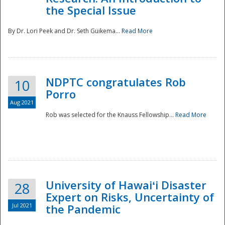
the Special Issue
By Dr. Lori Peek and Dr. Seth Guikema...
Read More
NDPTC congratulates Rob
10
Porro
Aug 2021
Rob was selected for the Knauss Fellowship...
Read More
University of Hawaiʻi Disaster
28
Expert on Risks, Uncertainty of
Jul 2021
the Pandemic