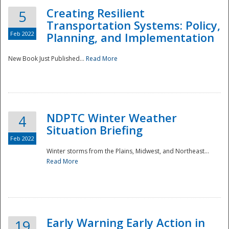
Creating Resilient
5
Transportation Systems: Policy,
Feb 2022
Planning, and Implementation
New Book Just Published...
Read More
NDPTC Winter Weather
4
Situation Briefing
Feb 2022
Winter storms from the Plains, Midwest, and Northeast...
Read More
Preparedness
Early Warning Early Action in
19