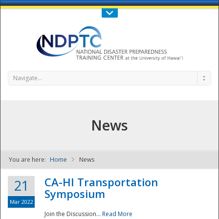
Call Us : 808-956-0600
Contact Us
SIGN IN
Navigate...
News
You are here:
Home
News
NDPTC - The
CA-HI Transportation
21
Symposium
Mar 2022
Join the Discussion...
Read More