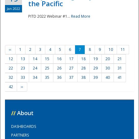
the Pacific
Jan 2022
PITD 2022 Webinar #1...
Read More
‹‹
1
2
3
4
5
6
7
8
9
10
11
12
13
14
15
16
17
18
19
20
21
22
23
24
25
26
27
28
29
30
31
32
33
34
35
36
37
38
39
40
41
42
››
//
About
DASHBOARDS
PARTNERS