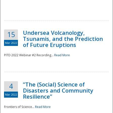
Undersea Volcanology,
15
Tsunamis, and the Prediction
Mar 2022
of Future Eruptions
PITD 2022 Webinar #2 Recording...
Read More
“The (Social) Science of
4
Disasters and Community
Mar 2022
Resilience”
Frontiers of Science...
Read More