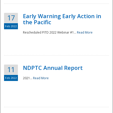
Early Warning Early Action in
17
the Pacific
Feb 2022
Rescheduled PITD 2022 Webinar #1...
Read More
Disaster
NDPTC Annual Report
11
Feb 2022
2021...
Read More