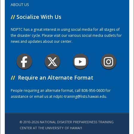
ABOUT US
Training Center
//
Socialize With Us
NDPTC has a great interest in using social media for all stages of
the disaster cycle. Please visit our various social media outlets for
news and updates about our center.
//
Require an Alternate Format
People requiring an alternate format, call 808-956-0600 for
assistance or email us at
ndptc-training@lists.hawaii.edu
.
© 2010-2026 NATIONAL DISASTER PREPAREDNESS TRAINING
CENTER AT THE UNIVERSITY OF HAWAI'I