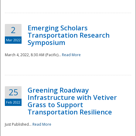
National
Emerging Scholars
2
Transportation Research
Mar 2022
Symposium
March 4, 2022, 8:30 AM (Pacific)...
Read More
Greening Roadway
25
Infrastructure with Vetiver
Feb 2022
Grass to Support
Transportation Resilience
Just Published...
Read More