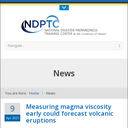
Call Us : 808-956-0600
Contact Us
SIGN IN
Navigate...
News
You are here:
Home
News
NDPTC - The
Measuring magma viscosity
9
early could forecast volcanic
Apr 2021
eruptions