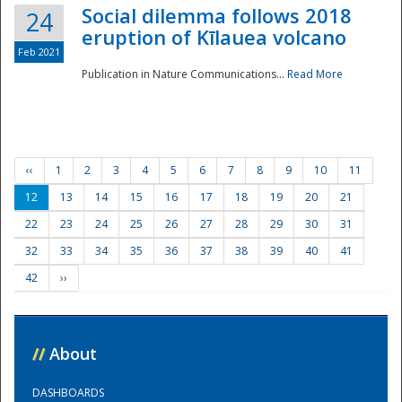
Social dilemma follows 2018
24
eruption of Kīlauea volcano
Feb 2021
Publication in Nature Communications...
Read More
‹‹
1
2
3
4
5
6
7
8
9
10
11
12
13
14
15
16
17
18
19
20
21
22
23
24
25
26
27
28
29
30
31
32
33
34
35
36
37
38
39
40
41
42
››
//
About
DASHBOARDS