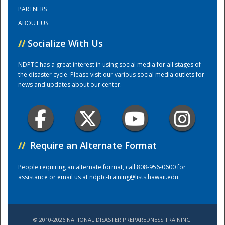
PARTNERS
ABOUT US
Training Center
//
Socialize With Us
NDPTC has a great interest in using social media for all stages of
the disaster cycle. Please visit our various social media outlets for
news and updates about our center.
//
Require an Alternate Format
People requiring an alternate format, call 808-956-0600 for
assistance or email us at
ndptc-training@lists.hawaii.edu
.
© 2010-2026 NATIONAL DISASTER PREPAREDNESS TRAINING