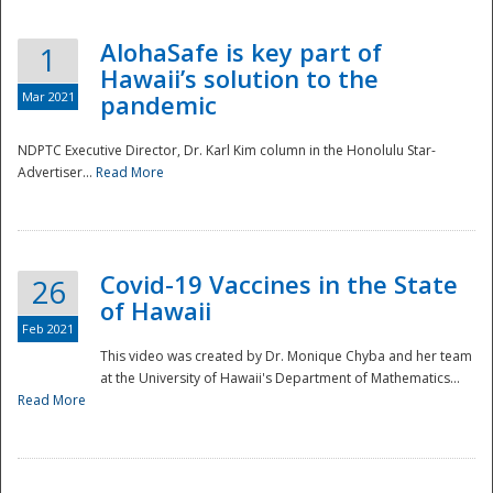
AlohaSafe is key part of
1
Hawaii’s solution to the
Mar 2021
pandemic
NDPTC Executive Director, Dr. Karl Kim column in the Honolulu Star-
Advertiser...
Read More
Covid-19 Vaccines in the State
26
of Hawaii
Feb 2021
This video was created by Dr. Monique Chyba and her team
at the University of Hawaii's Department of Mathematics...
Preparedness
Read More