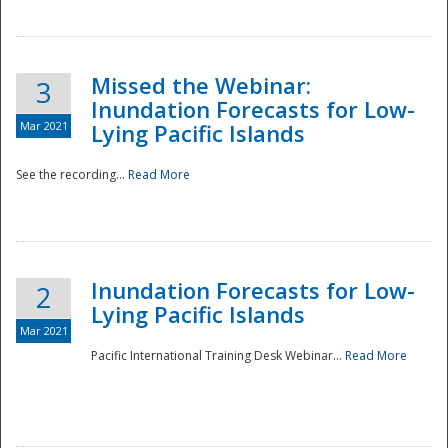
Missed the Webinar:
3
Inundation Forecasts for Low-
Mar 2021
Lying Pacific Islands
See the recording...
Read More
Disaster
Inundation Forecasts for Low-
2
Lying Pacific Islands
Mar 2021
Pacific International Training Desk Webinar...
Read More