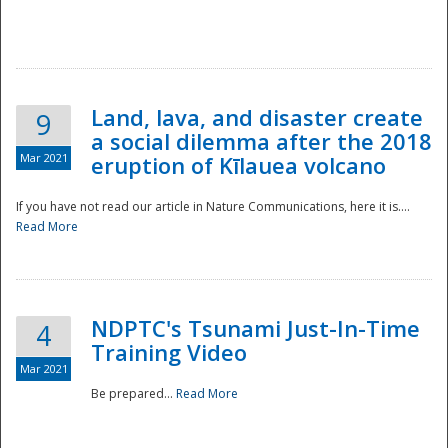
National
Land, lava, and disaster create
9
a social dilemma after the 2018
Mar 2021
eruption of Kīlauea volcano
If you have not read our article in Nature Communications, here it is....
Read More
NDPTC's Tsunami Just-In-Time
4
Training Video
Mar 2021
Be prepared...
Read More