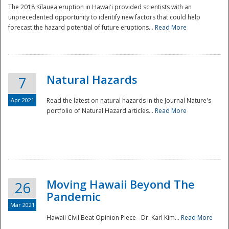
The 2018 Kīlauea eruption in Hawaiʻi provided scientists with an
unprecedented opportunity to identify new factors that could help
forecast the hazard potential of future eruptions...
Read More
Natural Hazards
7
Apr 2021
Read the latest on natural hazards in the Journal Nature's
portfolio of Natural Hazard articles...
Read More
Moving Hawaii Beyond The
26
Pandemic
Mar 2021
Hawaii Civil Beat Opinion Piece - Dr. Karl Kim...
Read More