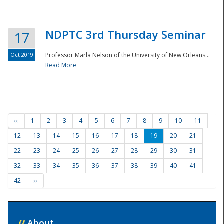
NDPTC 3rd Thursday Seminar
17
Oct 2019
Professor Marla Nelson of the University of New Orleans...
Read More
‹‹
1
2
3
4
5
6
7
8
9
10
11
12
13
14
15
16
17
18
19
20
21
22
23
24
25
26
27
28
29
30
31
32
33
34
35
36
37
38
39
40
41
42
››
//
About