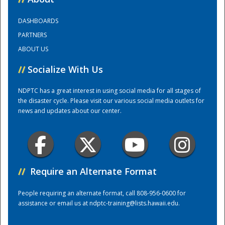
DASHBOARDS
Training Center
PARTNERS
ABOUT US
//
Socialize With Us
NDPTC has a great interest in using social media for all stages of
the disaster cycle. Please visit our various social media outlets for
news and updates about our center.
//
Require an Alternate Format
People requiring an alternate format, call 808-956-0600 for
assistance or email us at
ndptc-training@lists.hawaii.edu
.