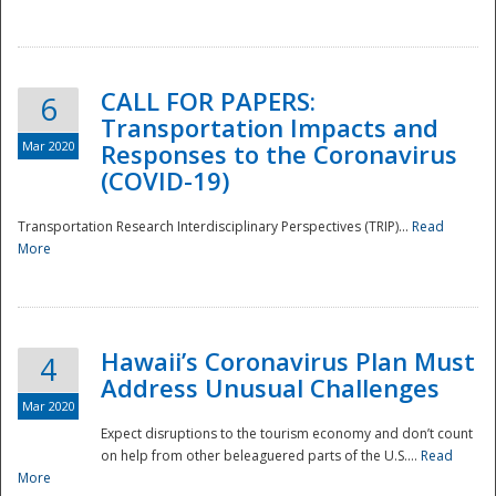
National
CALL FOR PAPERS:
6
Transportation Impacts and
Mar 2020
Responses to the Coronavirus
(COVID-19)
Transportation Research Interdisciplinary Perspectives (TRIP)...
Read
More
Hawaii’s Coronavirus Plan Must
4
Address Unusual Challenges
Mar 2020
Expect disruptions to the tourism economy and don’t count
on help from other beleaguered parts of the U.S....
Read
More