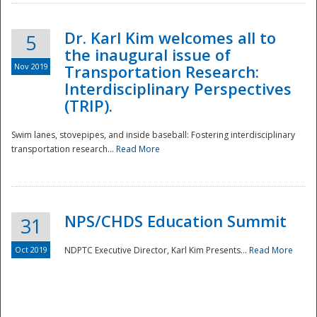
Dr. Karl Kim welcomes all to
5
the inaugural issue of
Nov 2019
Transportation Research:
Interdisciplinary Perspectives
(TRIP).
Swim lanes, stovepipes, and inside baseball: Fostering interdisciplinary
transportation research...
Read More
NPS/CHDS Education Summit
31
Preparedness
Oct 2019
NDPTC Executive Director, Karl Kim Presents...
Read More