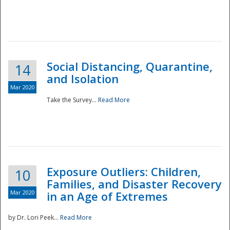
Social Distancing, Quarantine,
14
and Isolation
Mar 2020
Take the Survey...
Read More
Exposure Outliers: Children,
10
Families, and Disaster Recovery
Mar 2020
in an Age of Extremes
by Dr. Lori Peek...
Read More