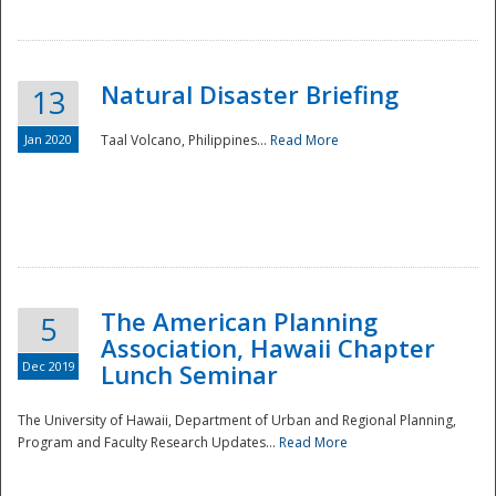
Natural Disaster Briefing
13
Jan 2020
Taal Volcano, Philippines...
Read More
Disaster
The American Planning
5
Association, Hawaii Chapter
Dec 2019
Lunch Seminar
The University of Hawaii, Department of Urban and Regional Planning,
Program and Faculty Research Updates...
Read More