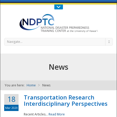
Call Us : 808-956-0600
Contact Us
SIGN IN
Navigate...
News
You are here:
Home
News
NDPTC - The
Transportation Research
18
Interdisciplinary Perspectives
Mar 2020
Recent Articles...
Read More