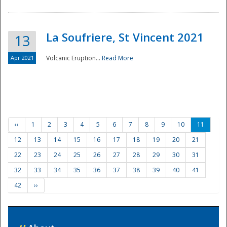
La Soufriere, St Vincent 2021
13
Apr 2021
Volcanic Eruption...
Read More
‹‹
1
2
3
4
5
6
7
8
9
10
11
12
13
14
15
16
17
18
19
20
21
22
23
24
25
26
27
28
29
30
31
32
33
34
35
36
37
38
39
40
41
42
››