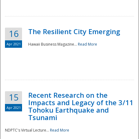
The Resilient City Emerging
16
Apr 2021
Hawaii Business Magazine...
Read More
Recent Research on the
15
Impacts and Legacy of the 3/11
Preparedness
Apr 2021
Tohoku Earthquake and
Tsunami
NDPTC's Virtual Lecture...
Read More