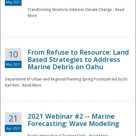
May 2021
Transforming Streets to Address Climate Change...
Read
National
More
From Refuse to Resource: Land
10
Based Strategies to Address
May 2021
Marine Debris on Oahu
Department of Urban and Regional Planning Spring Practicum led by Dr.
Karl Kim...
Read More
2021 Webinar #2 -- Marine
21
Forecasting: Wave Modeling
Apr 2021
Pacific International Training Desk...
Read More