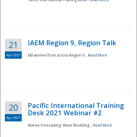
IAEM Region 9, Region Talk
21
Apr 2021
EM women from across Region 9...
Read More
Disaster
Pacific International Training
20
Desk 2021 Webinar #2
Apr 2021
Marine Forecasting: Wave Modeling...
Read More