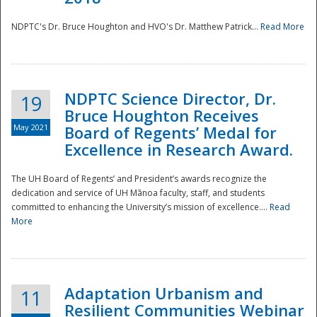
NDPTC's Dr. Bruce Houghton and HVO's Dr. Matthew Patrick...
Read More
NDPTC Science Director, Dr.
19
Bruce Houghton Receives
May 2021
Board of Regents’ Medal for
Excellence in Research Award.
The UH Board of Regents’ and President’s awards recognize the
dedication and service of UH Mānoa faculty, staff, and students
committed to enhancing the University’s mission of excellence....
Read
More
Adaptation Urbanism and
11
Resilient Communities Webinar