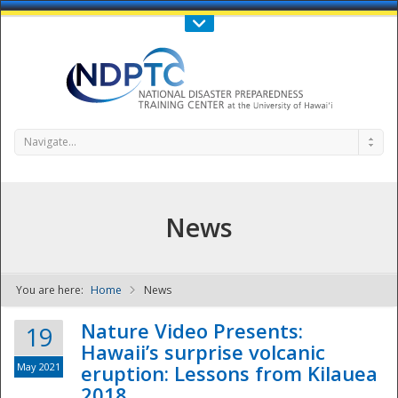
Call Us : 808-956-0600
Contact Us
SIGN IN
Navigate...
News
You are here:
Home
News
NDPTC - The
Nature Video Presents:
19
Hawaii’s surprise volcanic
May 2021
eruption: Lessons from Kilauea
2018