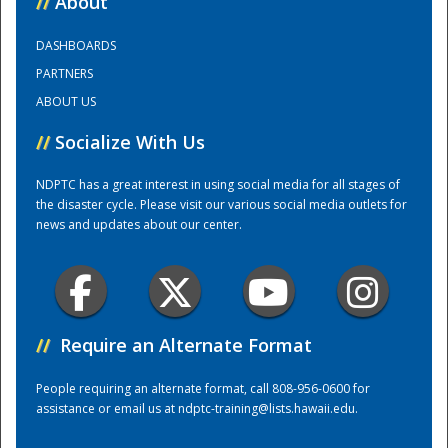
//
About
DASHBOARDS
Training Center
PARTNERS
ABOUT US
//
Socialize With Us
NDPTC has a great interest in using social media for all stages of
the disaster cycle. Please visit our various social media outlets for
news and updates about our center.
//
Require an Alternate Format
People requiring an alternate format, call 808-956-0600 for
assistance or email us at
ndptc-training@lists.hawaii.edu
.