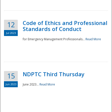
National
Code of Ethics and Professional
12
Standards of Conduct
Jul 2023
for Emergency Management Professionals...
Read More
NDPTC Third Thursday
15
Jun 2023
June 2023...
Read More