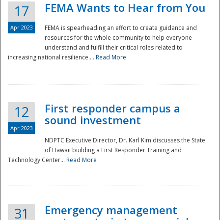
FEMA Wants to Hear from You
17
Apr 2023
FEMA is spearheading an effort to create guidance and
resources for the whole community to help everyone
understand and fulfill their critical roles related to
increasing national resilience....
Read More
First responder campus a
12
sound investment
Apr 2023
NDPTC Executive Director, Dr. Karl Kim discusses the State
of Hawaii building a First Responder Training and
Technology Center...
Read More
Preparedness
Emergency management
31