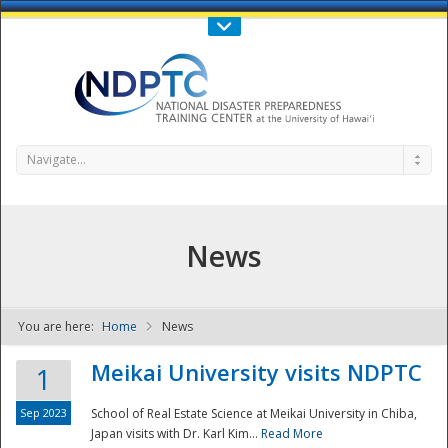
Call Us : 808-956-0600
Contact Us
SIGN IN
Navigate...
News
You are here:
Home
News
NDPTC - The
Meikai University visits NDPTC
1
Sep 2023
School of Real Estate Science at Meikai University in Chiba,
Japan visits with Dr. Karl Kim...
Read More