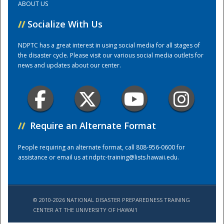
ABOUT US
//
Socialize With Us
Training Center
NDPTC has a great interest in using social media for all stages of
the disaster cycle. Please visit our various social media outlets for
news and updates about our center.
//
Require an Alternate Format
People requiring an alternate format, call 808-956-0600 for
assistance or email us at
ndptc-training@lists.hawaii.edu
.
© 2010-2026 NATIONAL DISASTER PREPAREDNESS TRAINING
CENTER AT THE UNIVERSITY OF HAWAI'I