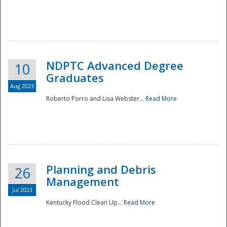
NDPTC Advanced Degree
10
Graduates
Aug 2023
Roberto Porro and Lisa Webster...
Read More
Planning and Debris
26
Management
Jul 2023
Kentucky Flood Clean Up...
Read More