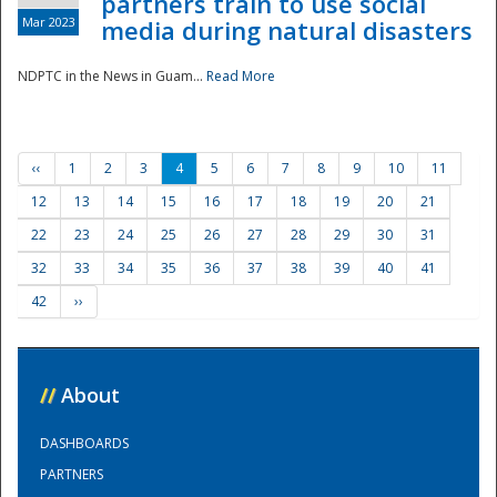
partners train to use social
Mar 2023
media during natural disasters
NDPTC in the News in Guam...
Read More
‹‹
1
2
3
4
5
6
7
8
9
10
11
12
13
14
15
16
17
18
19
20
21
22
23
24
25
26
27
28
29
30
31
32
33
34
35
36
37
38
39
40
41
42
››
//
About
DASHBOARDS
PARTNERS