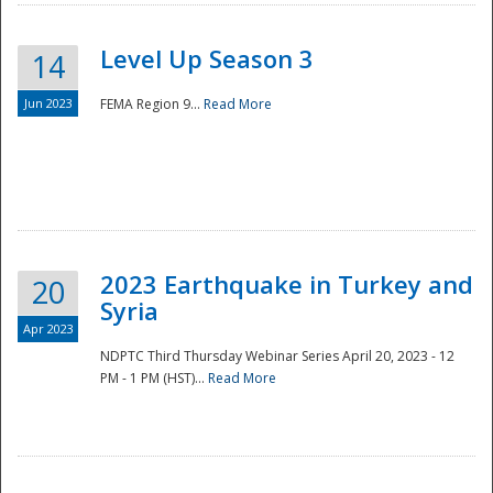
Level Up Season 3
14
Jun 2023
FEMA Region 9...
Read More
Disaster
2023 Earthquake in Turkey and
20
Syria
Apr 2023
NDPTC Third Thursday Webinar Series April 20, 2023 - 12
PM - 1 PM (HST)...
Read More