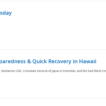
rsday
paredness & Quick Recovery in Hawaii
 Keidanren USA, Consulate General of Japan in Honolulu, and the East-West Cen