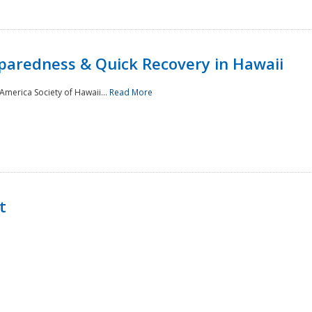
paredness & Quick Recovery in Hawaii
merica Society of Hawaii...
Read More
t