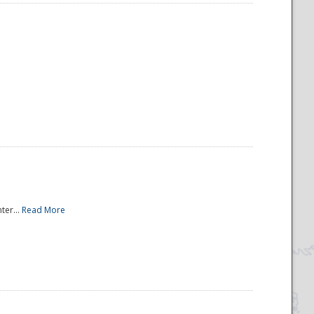
ter...
Read More