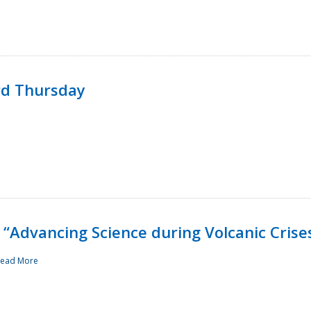
rd Thursday
“Advancing Science during Volcanic Crise
ead More