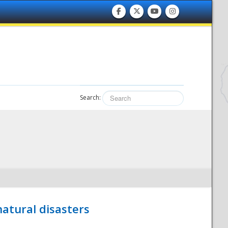
Search:
atural disasters