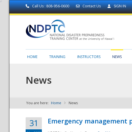
Call Us : 808-956-0600
Contact Us
SIGN IN
HOME
TRAINING
INSTRUCTORS
NEWS
News
You are here:
Home
News
NDPTC - The
Emergency management part
31