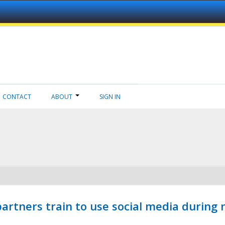
CONTACT
ABOUT
SIGN IN
ners train to use social media during n