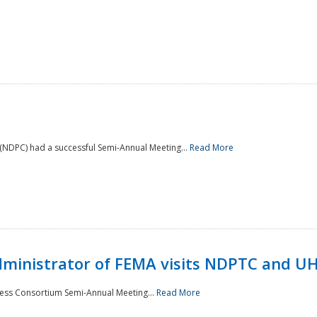
NDPC) had a successful Semi-Annual Meeting...
Read More
Administrator of FEMA visits NDPTC and U
ness Consortium Semi-Annual Meeting...
Read More