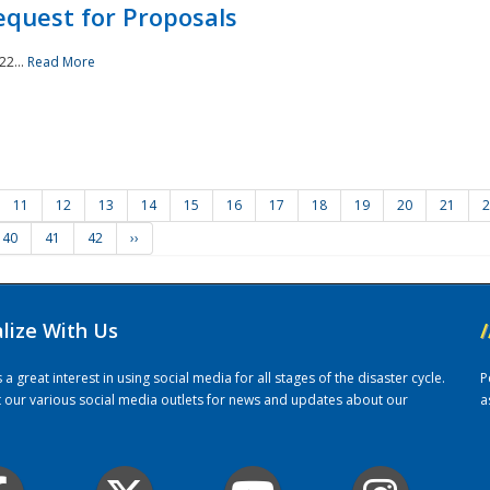
quest for Proposals
22...
Read More
11
12
13
14
15
16
17
18
19
20
21
2
40
41
42
››
alize With Us
/
 great interest in using social media for all stages of the disaster cycle.
P
it our various social media outlets for news and updates about our
a