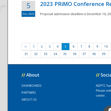
2023 PRiMO Conference Re
5
Dec 2022
Proposal submission deadline is December 16, 20
‹‹
1
2
3
4
5
6
7
8
9
10
31
32
33
34
35
36
37
38
39
//
About
//
Soci
DASHBOARDS
NDPTC has a
Please vis
PARTNERS
center.
ABOUT US