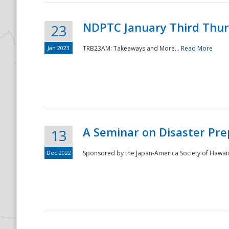
NDPTC January Third Thu
23
Jan 2023
TRB23AM: Takeaways and More...
Read More
A Seminar on Disaster Pre
13
Dec 2022
Sponsored by the Japan-America Society of Hawaii,
Preparedness