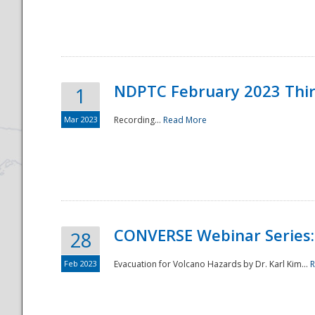
National
NDPTC February 2023 Thi
1
Mar 2023
Recording...
Read More
CONVERSE Webinar Series: 
28
Feb 2023
Evacuation for Volcano Hazards by Dr. Karl Kim...
R