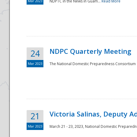
Mar 2023
NDPTC in the News in Guam...
Read More
NDPC Quarterly Meeting
24
Mar 2023
The National Domestic Preparedness Consortium (
Victoria Salinas, Deputy 
21
Mar 2023
March 21 - 23, 2023, National Domestic Prepared