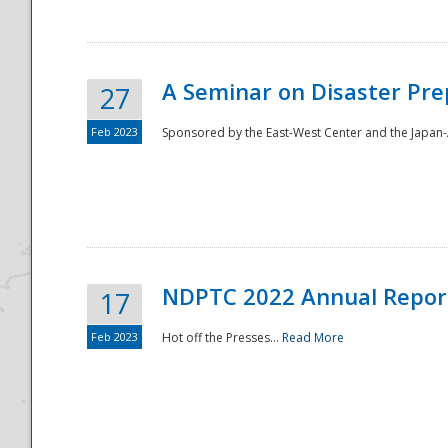
A Seminar on Disaster Pre
27
Feb 2023
Sponsored by the East-West Center and the Japan-A
Disaster
NDPTC 2022 Annual Repor
17
Feb 2023
Hot off the Presses...
Read More