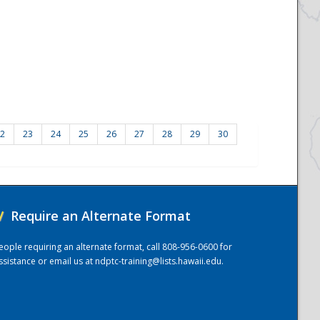
2
23
24
25
26
27
28
29
30
/
Require an Alternate Format
eople requiring an alternate format, call 808-956-0600 for
ssistance or email us at
ndptc-training@lists.hawaii.edu
.