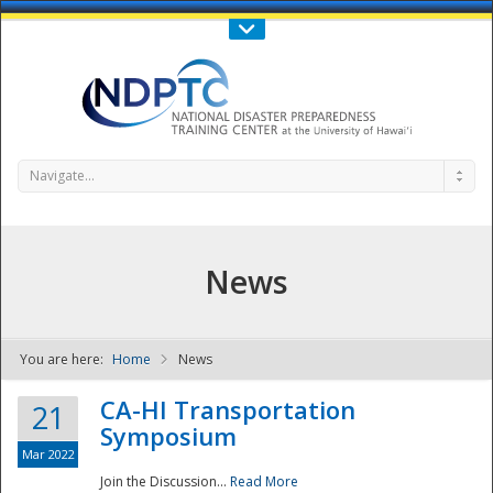
Call Us : 808-956-0600
Contact Us
SIGN IN
Navigate...
News
You are here:
Home
News
NDPTC - The
CA-HI Transportation
21
Symposium
Mar 2022
Join the Discussion...
Read More