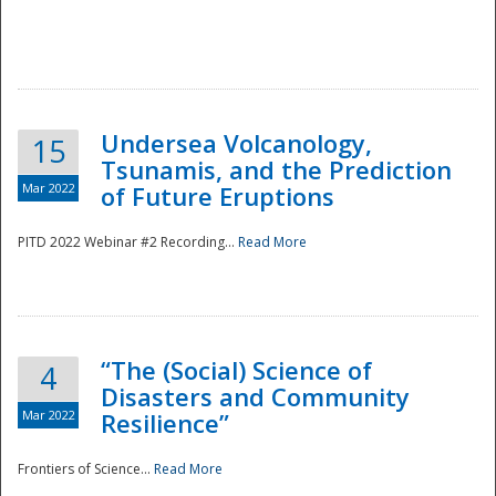
Undersea Volcanology,
15
Tsunamis, and the Prediction
Mar 2022
of Future Eruptions
PITD 2022 Webinar #2 Recording...
Read More
“The (Social) Science of
4
Disasters and Community
Mar 2022
Resilience”
Frontiers of Science...
Read More