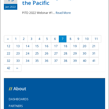
the Pacific
Jan 2022
PITD 2022 Webinar #1...
Read More
‹‹
1
2
3
4
5
6
7
8
9
10
11
12
13
14
15
16
17
18
19
20
21
22
23
24
25
26
27
28
29
30
31
32
33
34
35
36
37
38
39
40
41
42
››
//
About
DASHBOARDS
PARTNERS