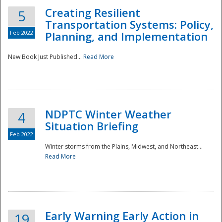
Creating Resilient
5
Transportation Systems: Policy,
Feb 2022
Planning, and Implementation
New Book Just Published...
Read More
NDPTC Winter Weather
4
Situation Briefing
Feb 2022
Winter storms from the Plains, Midwest, and Northeast...
Read More
Preparedness
Early Warning Early Action in
19