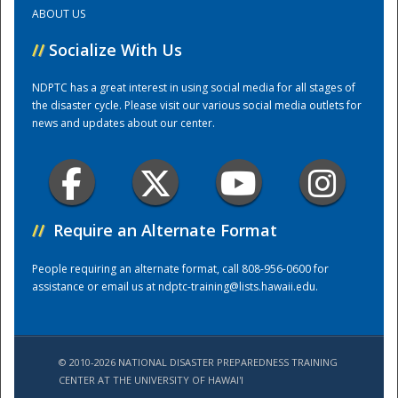
ABOUT US
Training Center
//
Socialize With Us
NDPTC has a great interest in using social media for all stages of
the disaster cycle. Please visit our various social media outlets for
news and updates about our center.
//
Require an Alternate Format
People requiring an alternate format, call 808-956-0600 for
assistance or email us at
ndptc-training@lists.hawaii.edu
.
© 2010-2026 NATIONAL DISASTER PREPAREDNESS TRAINING
CENTER AT THE UNIVERSITY OF HAWAI'I