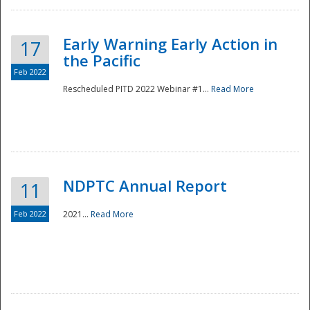
Early Warning Early Action in
17
the Pacific
Feb 2022
Rescheduled PITD 2022 Webinar #1...
Read More
Disaster
NDPTC Annual Report
11
Feb 2022
2021...
Read More