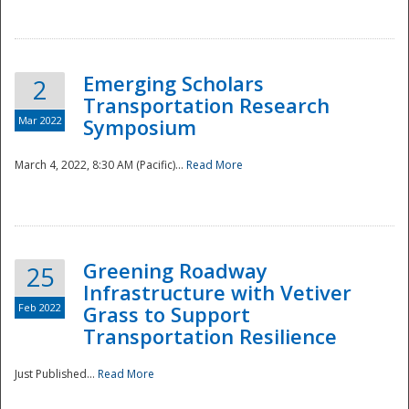
National
Emerging Scholars
2
Transportation Research
Mar 2022
Symposium
March 4, 2022, 8:30 AM (Pacific)...
Read More
Greening Roadway
25
Infrastructure with Vetiver
Feb 2022
Grass to Support
Transportation Resilience
Just Published...
Read More