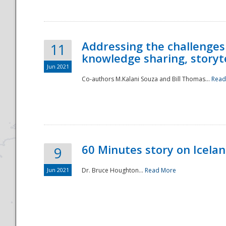
Addressing the challenges
11
knowledge sharing, storytel
Jun 2021
Co-authors M.Kalani Souza and Bill Thomas...
Read
Disaster
60 Minutes story on Icela
9
Jun 2021
Dr. Bruce Houghton...
Read More