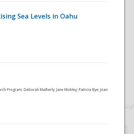
ising Sea Levels in Oahu
rch Program; Deborah Matherly; Jane Mobley; Patricia Bye; Joan