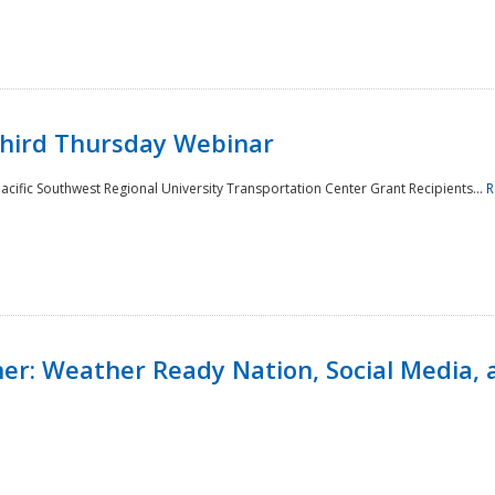
Third Thursday Webinar
cific Southwest Regional University Transportation Center Grant Recipients...
R
r: Weather Ready Nation, Social Media, 