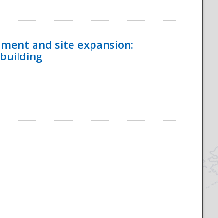
ement and site expansion:
 building