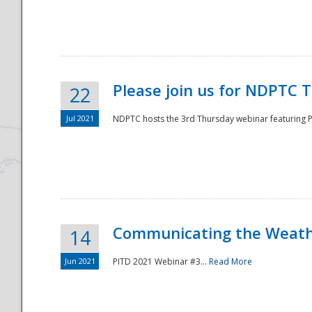
National
Please join us for NDPTC 
22
Jul 2021
NDPTC hosts the 3rd Thursday webinar featuring Pa
Communicating the Weathe
14
Jun 2021
PITD 2021 Webinar #3...
Read More