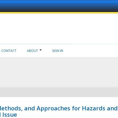
CONTACT
ABOUT
SIGN IN
 Methods, and Approaches for Hazards and
l Issue