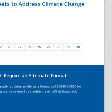
eets to Address Climate Change
2
23
24
25
26
27
28
29
30
/
Require an Alternate Format
eople requiring an alternate format, call 808-956-0600 for
ssistance or email us at
ndptc-training@lists.hawaii.edu
.