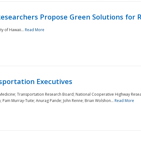
Researchers Propose Green Solutions for R
y of Hawaii...
Read More
sportation Executives
 Medicine; Transportation Research Board; National Cooperative Highway Resea
a; Pam Murray-Tuite; Anurag Pande; John Renne; Brian Wolshon...
Read More