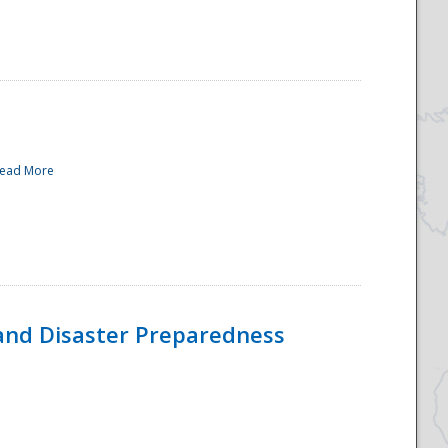
ead More
and Disaster Preparedness