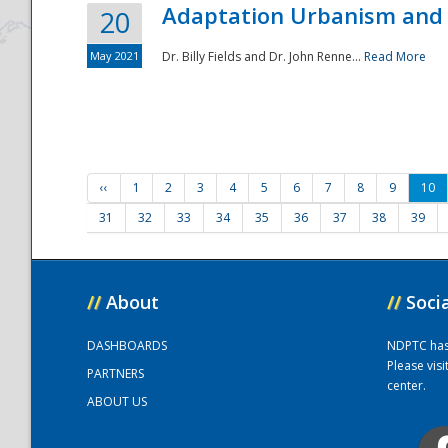
Adaptation Urbanism and 
20
May 2021
Dr. Billy Fields and Dr. John Renne...
Read More
‹‹
1
2
3
4
5
6
7
8
9
10
31
32
33
34
35
36
37
38
39
//
About
//
Soci
DASHBOARDS
NDPTC has a
Please vis
PARTNERS
center.
ABOUT US