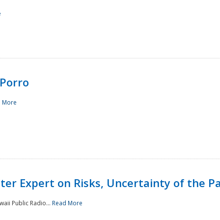
e
Porro
 More
ster Expert on Risks, Uncertainty of the 
waii Public Radio...
Read More