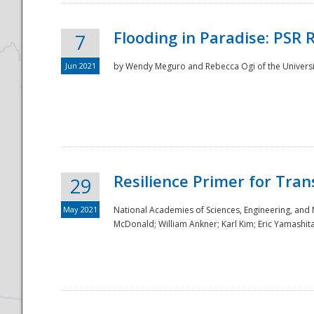
Flooding in Paradise: PSR 
7
Jun 2021
by Wendy Meguro and Rebecca Ogi of the Universit
Resilience Primer for Tran
29
May 2021
National Academies of Sciences, Engineering, and
McDonald; William Ankner; Karl Kim; Eric Yamashit
Preparedness