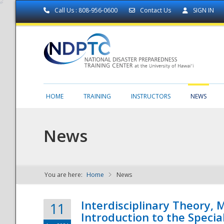
Call Us : 808-956-0600
Contact Us
SIGN IN
HOME
TRAINING
INSTRUCTORS
NEWS
News
You are here:
Home
News
NDPTC - The
Interdisciplinary Theory,
11
Introduction to the Specia