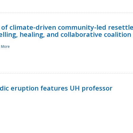
 of climate-driven community-led resettl
ling, healing, and collaborative coalition
 More
ndic eruption features UH professor