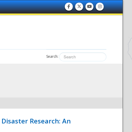
Search:
 Disaster Research: An