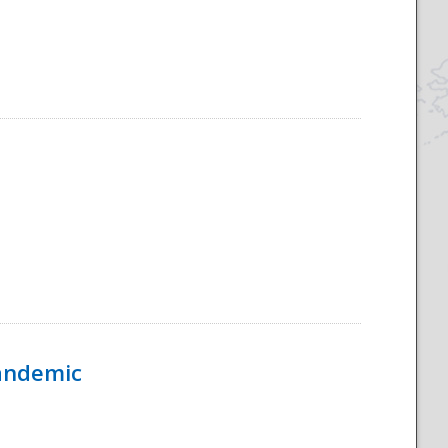
Pandemic