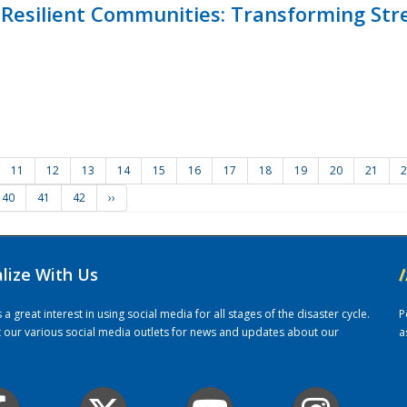
Resilient Communities: Transforming Str
11
12
13
14
15
16
17
18
19
20
21
2
40
41
42
››
alize With Us
/
 great interest in using social media for all stages of the disaster cycle.
P
it our various social media outlets for news and updates about our
a