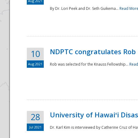
Aug 2021
By Dr. Lori Peek and Dr. Seth Guikema...
Read Mor
NDPTC congratulates Rob 
10
Aug 2021
Rob was selected for the Knauss Fellowship...
Read
University of Hawaiʻi Disa
28
Jul 2021
Dr. Karl Kim is interviewed by Catherine Cruz of Ha