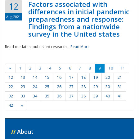
Factors associated with
12
differences in initial pandemic
Aug 2021
preparedness and response:
Findings from a nationwide
survey in the United states
Read our latest published research...
Read More
‹‹
1
2
3
4
5
6
7
8
9
10
11
12
13
14
15
16
17
18
19
20
21
22
23
24
25
26
27
28
29
30
31
32
33
34
35
36
37
38
39
40
41
42
››
//
About