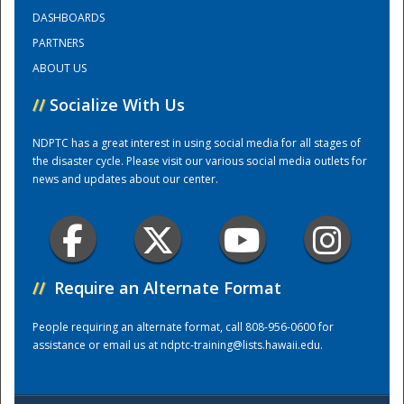
DASHBOARDS
PARTNERS
Training Center
ABOUT US
//
Socialize With Us
NDPTC has a great interest in using social media for all stages of
the disaster cycle. Please visit our various social media outlets for
news and updates about our center.
//
Require an Alternate Format
People requiring an alternate format, call 808-956-0600 for
assistance or email us at
ndptc-training@lists.hawaii.edu
.