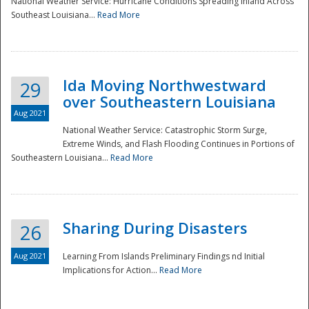
National Weather Service: Hurricane Conditions Spreading Inland Across
Southeast Louisiana...
Read More
National
Ida Moving Northwestward
29
over Southeastern Louisiana
Aug 2021
National Weather Service: Catastrophic Storm Surge,
Extreme Winds, and Flash Flooding Continues in Portions of
Southeastern Louisiana...
Read More
Sharing During Disasters
26
Aug 2021
Learning From Islands Preliminary Findings nd Initial
Implications for Action...
Read More