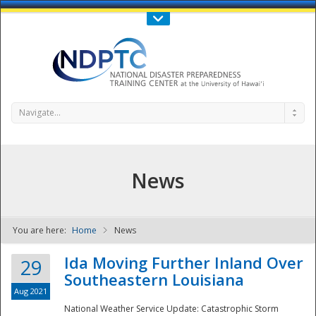
Call Us : 808-956-0600
Contact Us
SIGN IN
Navigate...
News
You are here:
Home
News
NDPTC - The
Ida Moving Further Inland Over
29
Southeastern Louisiana
Aug 2021
National Weather Service Update: Catastrophic Storm