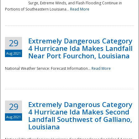
Surge, Extreme Winds, and Flash Flooding Continue in
Portions of Southeastern Louisiana...
Read More
Extremely Dangerous Category
29
4 Hurricane Ida Makes Landfall
Aug 2021
Near Port Fourchon, Louisiana
National Weather Service: Forecast Information...
Read More
Extremely Dangerous Category
29
4 Hurricane Ida Makes Second
Aug 2021
Landfall Southwest of Galliano,
Louisiana