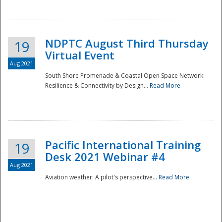
NDPTC August Third Thursday
19
Virtual Event
Aug 2021
South Shore Promenade & Coastal Open Space Network:
Resilience & Connectivity by Design...
Read More
Disaster
Pacific International Training
19
Desk 2021 Webinar #4
Aug 2021
Aviation weather: A pilot's perspective...
Read More