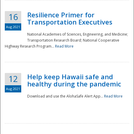
Resilience Primer for
16
Transportation Executives
Aug 2021
National Academies of Sciences, Engineering, and Medicine;
Transportation Research Board; National Cooperative
Highway Research Program...
Read More
Help keep Hawaii safe and
12
healthy during the pandemic
Aug 2021
Download and use the AlohaSafe Alert App...
Read More
Preparedness