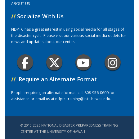
ABOUT US
//
Socialize With Us
Training Center
NDPTC has a great interest in using social media for all stages of
the disaster cycle. Please visit our various social media outlets for
news and updates about our center.
//
Require an Alternate Format
People requiring an alternate format, call 808-956-0600 for
assistance or email us at
ndptc-training@lists.hawaii.edu
.
© 2010-2026 NATIONAL DISASTER PREPAREDNESS TRAINING
CENTER AT THE UNIVERSITY OF HAWAI'I