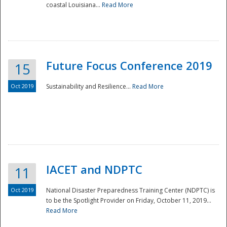
coastal Louisiana...
Read More
Future Focus Conference 2019
15
Oct 2019
Sustainability and Resilience...
Read More
IACET and NDPTC
11
Oct 2019
National Disaster Preparedness Training Center (NDPTC) is
to be the Spotlight Provider on Friday, October 11, 2019...
Read More