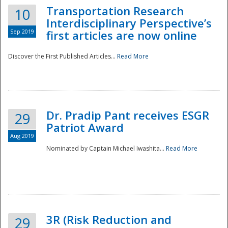
Transportation Research
10
Interdisciplinary Perspective’s
Sep 2019
first articles are now online
Discover the First Published Articles...
Read More
Dr. Pradip Pant receives ESGR
29
Patriot Award
Aug 2019
Nominated by Captain Michael Iwashita...
Read More
Preparedness
3R (Risk Reduction and
29