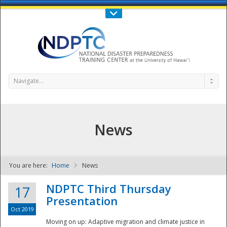
Call Us : 808-956-0600
Contact Us
SIGN IN
Navigate...
News
You are here:
Home
News
NDPTC - The
NDPTC Third Thursday
17
Presentation
Oct 2019
Moving on up: Adaptive migration and climate justice in