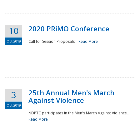
National
2020 PRiMO Conference
10
Oct 2019
Call for Session Proposals...
Read More
25th Annual Men's March
3
Against Violence
Oct 2019
NDPTC participates in the Men's March Against Violence...
Read More