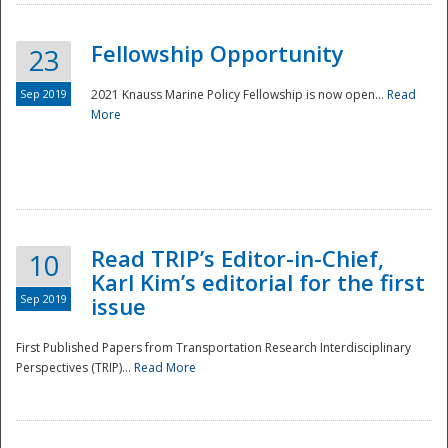
Fellowship Opportunity
23
Sep 2019
2021 Knauss Marine Policy Fellowship is now open...
Read
More
Disaster
Read TRIP’s Editor-in-Chief,
10
Karl Kim’s editorial for the first
Sep 2019
issue
First Published Papers from Transportation Research Interdisciplinary
Perspectives (TRIP)...
Read More