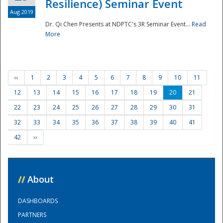
Resilience) Seminar Event
Aug 2019
Dr. Qi Chen Presents at NDPTC's 3R Seminar Event...
Read
More
‹‹
1
2
3
4
5
6
7
8
9
10
11
12
13
14
15
16
17
18
19
20
21
22
23
24
25
26
27
28
29
30
31
32
33
34
35
36
37
38
39
40
41
42
››
//
About
DASHBOARDS
PARTNERS