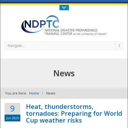
Call Us : 808-956-0600
Contact Us
SIGN IN
Navigate...
News
You are here:
Home
News
NDPTC - The
Heat, thunderstorms,
9
tornadoes: Preparing for World
Jun 2026
Cup weather risks