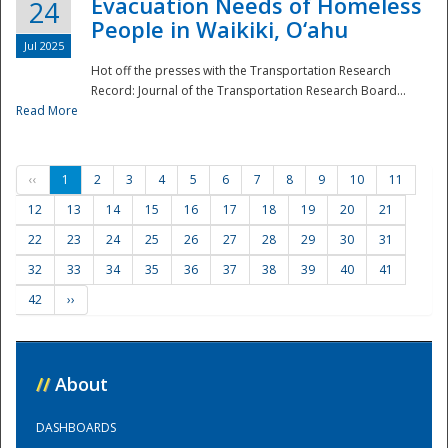
Evacuation Needs of Homeless
24
People in Waikiki, O‘ahu
Jul 2025
Hot off the presses with the Transportation Research
Record: Journal of the Transportation Research Board...
Read More
‹‹
1
2
3
4
5
6
7
8
9
10
11
12
13
14
15
16
17
18
19
20
21
22
23
24
25
26
27
28
29
30
31
32
33
34
35
36
37
38
39
40
41
42
››
//
About
DASHBOARDS