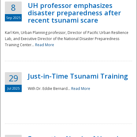
UH professor emphasizes
8
disaster preparedness after
Sep 2025
recent tsunami scare
Karl Kim, Urban Planning professor, Director of Pacific Urban Resilience
Lab, and Executive Director of the National Disaster Preparedness
Training Center...
Read More
Just-in-Time Tsunami Training
29
Jul 2025
With Dr. Eddie Bernard...
Read More
Preparedness