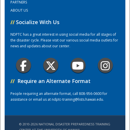
PARTNERS
ABOUT US
Training Center
//
Socialize With Us
NDPTC has a great interest in using social media for all stages of
the disaster cycle. Please visit our various social media outlets for
news and updates about our center.
//
Require an Alternate Format
People requiring an alternate format, call 808-956-0600 for
assistance or email us at
ndptc-training@lists.hawaii.edu
.
© 2010-2026 NATIONAL DISASTER PREPAREDNESS TRAINING
CENTER AT THE UNIVERSITY OF HAWAI'I