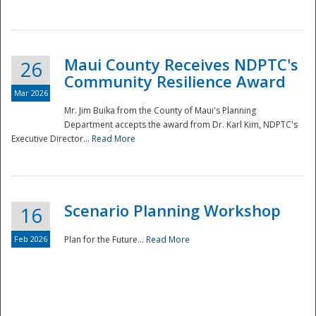
National
Maui County Receives NDPTC's
26
Community Resilience Award
Mar 2026
Mr. Jim Buika from the County of Maui's Planning
Department accepts the award from Dr. Karl Kim, NDPTC's
Executive Director...
Read More
Scenario Planning Workshop
16
Feb 2026
Plan for the Future...
Read More