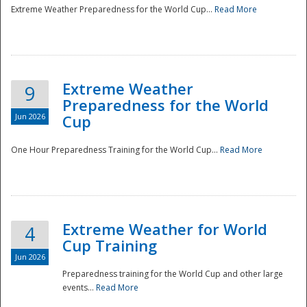
Extreme Weather Preparedness for the World Cup...
Read More
Extreme Weather
9
Preparedness for the World
Jun 2026
Cup
One Hour Preparedness Training for the World Cup...
Read More
Extreme Weather for World
4
Cup Training
Jun 2026
Preparedness training for the World Cup and other large
events...
Read More