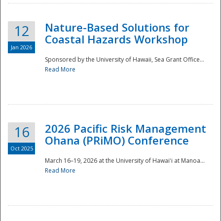
Nature-Based Solutions for
12
Coastal Hazards Workshop
Jan 2026
Sponsored by the University of Hawaii, Sea Grant Office...
Read More
Disaster
2026 Pacific Risk Management
16
Ohana (PRiMO) Conference
Oct 2025
March 16–19, 2026 at the University of Hawaiʻi at Manoa...
Read More