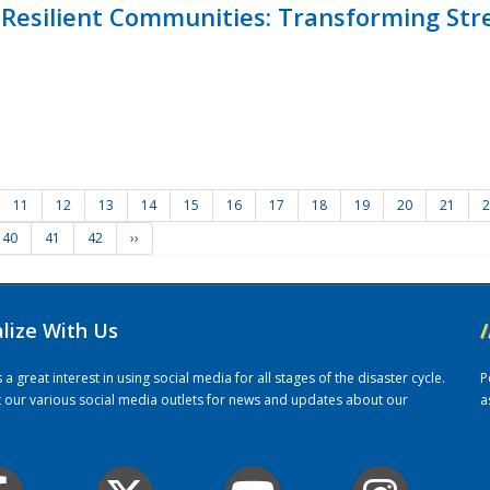
Resilient Communities: Transforming Str
11
12
13
14
15
16
17
18
19
20
21
2
40
41
42
››
alize With Us
/
 great interest in using social media for all stages of the disaster cycle.
P
it our various social media outlets for news and updates about our
a