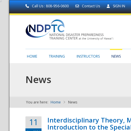
Call Us : 808-956-0600
Contact Us
SIGN IN
HOME
TRAINING
INSTRUCTORS
NEWS
News
You are here:
Home
News
NDPTC - The
Interdisciplinary Theory,
11
Introduction to the Specia