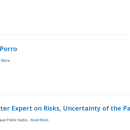
e
Porro
 More
ster Expert on Risks, Uncertainty of the 
waii Public Radio...
Read More