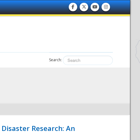
Search:
 Disaster Research: An