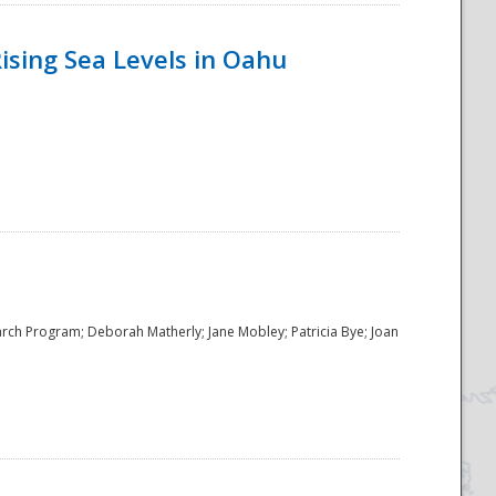
ising Sea Levels in Oahu
rch Program; Deborah Matherly; Jane Mobley; Patricia Bye; Joan