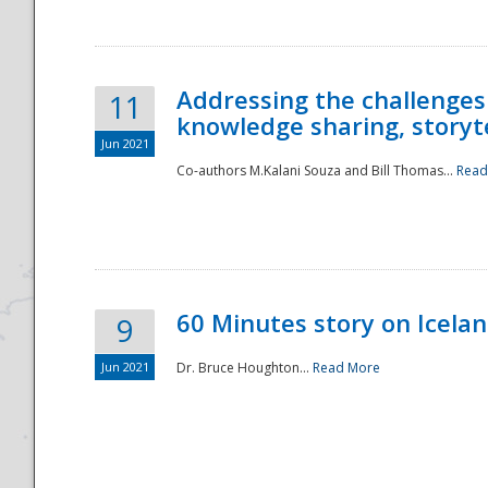
Addressing the challenges
11
knowledge sharing, storytel
Jun 2021
Co-authors M.Kalani Souza and Bill Thomas...
Read
Disaster
60 Minutes story on Icela
9
Jun 2021
Dr. Bruce Houghton...
Read More