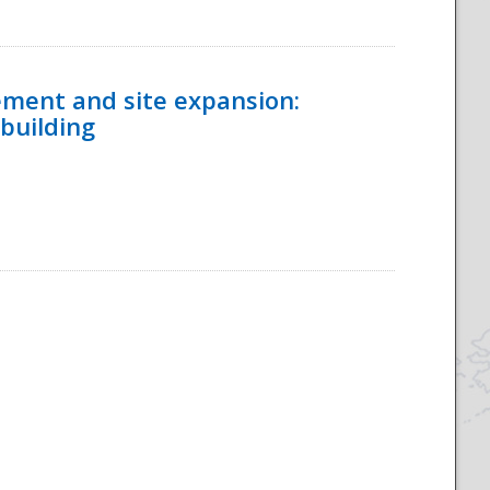
ement and site expansion:
 building