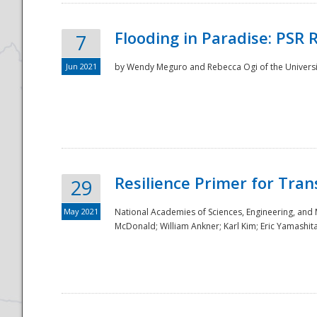
Flooding in Paradise: PSR 
7
Jun 2021
by Wendy Meguro and Rebecca Ogi of the Universit
Resilience Primer for Tran
29
May 2021
National Academies of Sciences, Engineering, and
McDonald; William Ankner; Karl Kim; Eric Yamashit
Preparedness