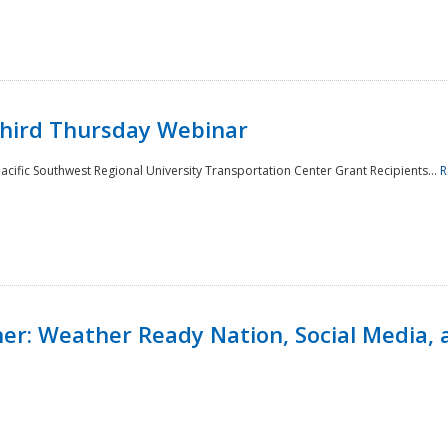
Third Thursday Webinar
cific Southwest Regional University Transportation Center Grant Recipients...
R
r: Weather Ready Nation, Social Media, 