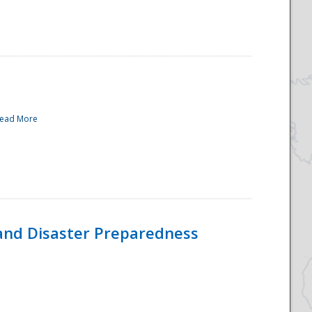
ead More
and Disaster Preparedness