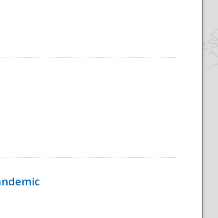
Pandemic