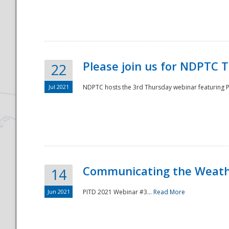
National
Please join us for NDPTC 
22
Jul 2021
NDPTC hosts the 3rd Thursday webinar featuring Pa
Communicating the Weathe
14
Jun 2021
PITD 2021 Webinar #3...
Read More