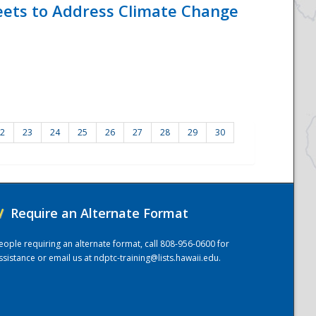
eets to Address Climate Change
2
23
24
25
26
27
28
29
30
/
Require an Alternate Format
eople requiring an alternate format, call 808-956-0600 for
ssistance or email us at
ndptc-training@lists.hawaii.edu
.