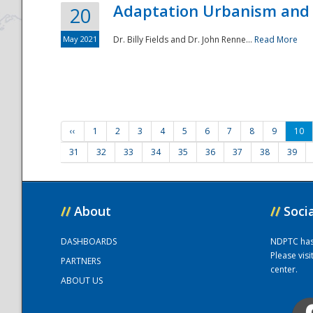
Adaptation Urbanism and 
20
May 2021
Dr. Billy Fields and Dr. John Renne...
Read More
‹‹
1
2
3
4
5
6
7
8
9
10
31
32
33
34
35
36
37
38
39
//
About
//
Soci
DASHBOARDS
NDPTC has a
Please vis
PARTNERS
center.
ABOUT US