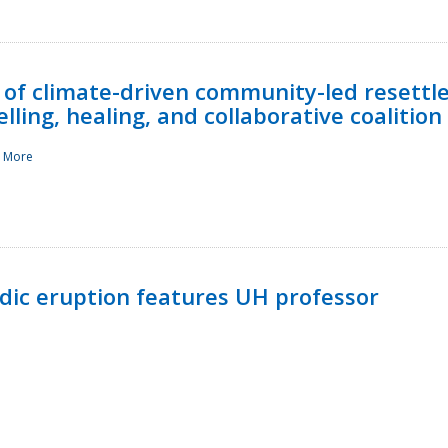
 of climate-driven community-led resettl
ling, healing, and collaborative coalition
 More
ndic eruption features UH professor