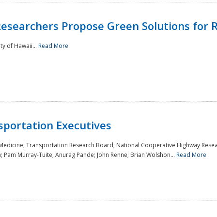
Researchers Propose Green Solutions for R
y of Hawaii...
Read More
sportation Executives
 Medicine; Transportation Research Board; National Cooperative Highway Resea
a; Pam Murray-Tuite; Anurag Pande; John Renne; Brian Wolshon...
Read More