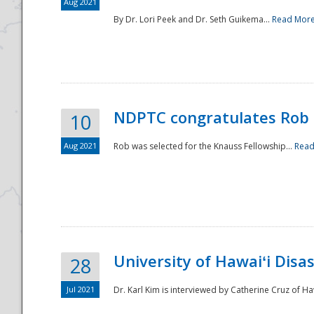
Aug 2021
By Dr. Lori Peek and Dr. Seth Guikema...
Read Mor
NDPTC congratulates Rob 
10
Aug 2021
Rob was selected for the Knauss Fellowship...
Read
University of Hawaiʻi Disa
28
Jul 2021
Dr. Karl Kim is interviewed by Catherine Cruz of Ha