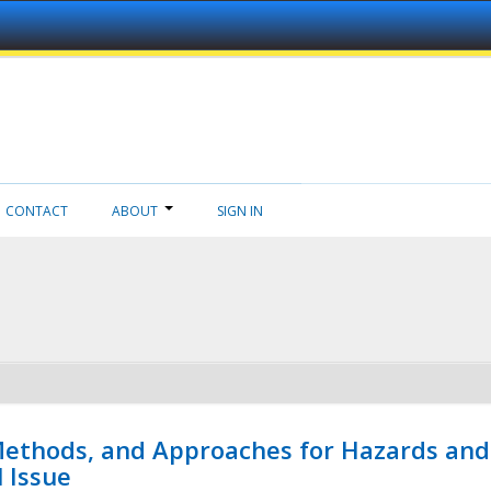
CONTACT
ABOUT
SIGN IN
 Methods, and Approaches for Hazards and
l Issue