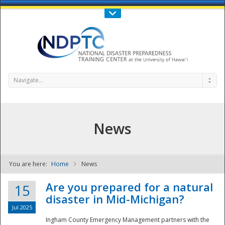
Call Us : 808-956-0600
Contact Us
SIGN IN
Navigate...
News
You are here:
Home
News
NDPTC - The
Are you prepared for a natural
15
disaster in Mid-Michigan?
Jul 2025
Ingham County Emergency Management partners with the