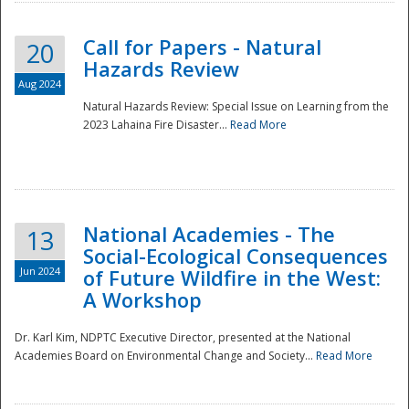
Call for Papers - Natural
20
Hazards Review
Aug 2024
Natural Hazards Review: Special Issue on Learning from the
2023 Lahaina Fire Disaster...
Read More
National Academies - The
13
Social-Ecological Consequences
Jun 2024
of Future Wildfire in the West:
A Workshop
Preparedness
Dr. Karl Kim, NDPTC Executive Director, presented at the National
Academies Board on Environmental Change and Society...
Read More