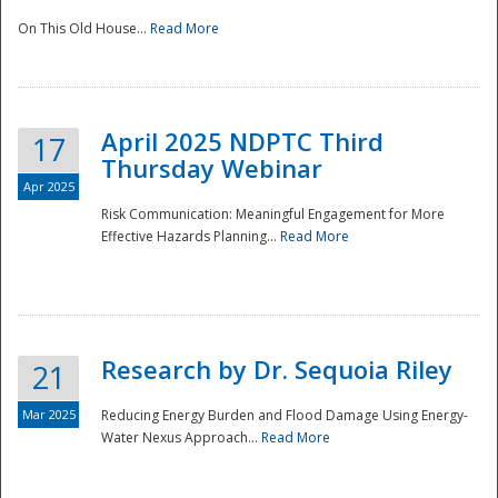
On This Old House...
Read More
National
April 2025 NDPTC Third
17
Thursday Webinar
Apr 2025
Risk Communication: Meaningful Engagement for More
Effective Hazards Planning...
Read More
Research by Dr. Sequoia Riley
21
Mar 2025
Reducing Energy Burden and Flood Damage Using Energy-
Water Nexus Approach...
Read More