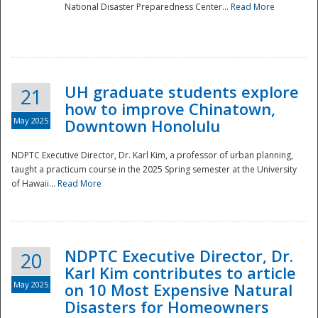
National Disaster Preparedness Center...
Read More
UH graduate students explore
21
how to improve Chinatown,
May 2025
Downtown Honolulu
NDPTC Executive Director, Dr. Karl Kim, a professor of urban planning,
taught a practicum course in the 2025 Spring semester at the University
of Hawaii...
Read More
NDPTC Executive Director, Dr.
20
Karl Kim contributes to article
May 2025
on 10 Most Expensive Natural
Disasters for Homeowners