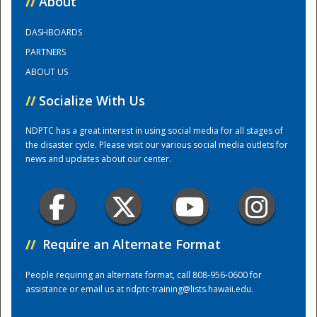
//
About
DASHBOARDS
Training Center
PARTNERS
ABOUT US
//
Socialize With Us
NDPTC has a great interest in using social media for all stages of
the disaster cycle. Please visit our various social media outlets for
news and updates about our center.
//
Require an Alternate Format
People requiring an alternate format, call 808-956-0600 for
assistance or email us at
ndptc-training@lists.hawaii.edu
.