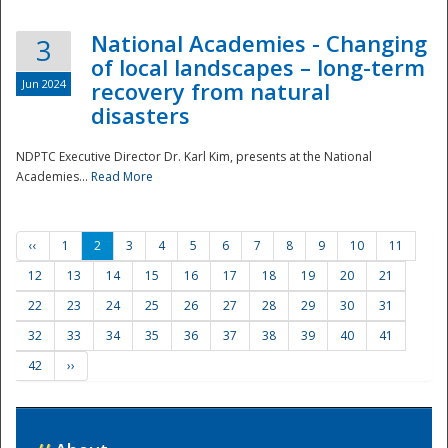
National Academies - Changing
3
of local landscapes – long-term
Jun 2024
recovery from natural
disasters
NDPTC Executive Director Dr. Karl Kim, presents at the National
Academies...
Read More
‹‹
1
2
3
4
5
6
7
8
9
10
11
12
13
14
15
16
17
18
19
20
21
22
23
24
25
26
27
28
29
30
31
32
33
34
35
36
37
38
39
40
41
42
››