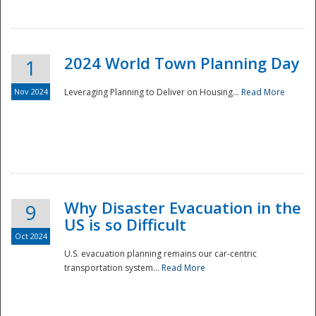
2024 World Town Planning Day
1
Nov 2024
Leveraging Planning to Deliver on Housing...
Read More
Disaster
Why Disaster Evacuation in the
9
US is so Difficult
Oct 2024
U.S. evacuation planning remains our car-centric
transportation system...
Read More