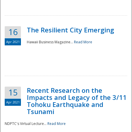
The Resilient City Emerging
16
Apr 2021
Hawaii Business Magazine...
Read More
Recent Research on the
15
Impacts and Legacy of the 3/11
Preparedness
Apr 2021
Tohoku Earthquake and
Tsunami
NDPTC's Virtual Lecture...
Read More