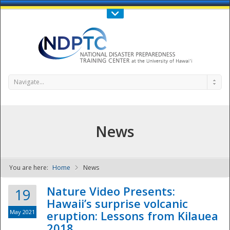
Call Us : 808-956-0600
Contact Us
SIGN IN
Navigate...
News
You are here:
Home
News
NDPTC - The
Nature Video Presents:
19
Hawaii’s surprise volcanic
May 2021
eruption: Lessons from Kilauea
2018