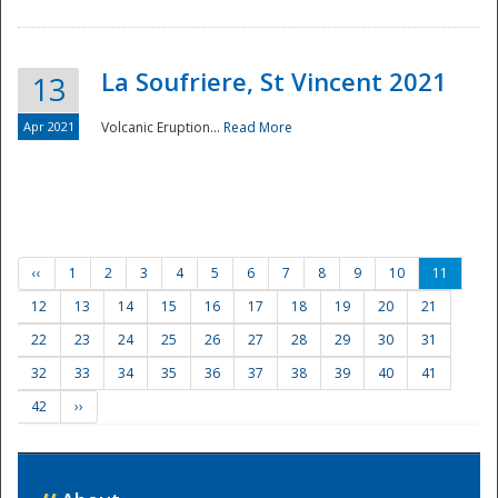
La Soufriere, St Vincent 2021
13
Apr 2021
Volcanic Eruption...
Read More
‹‹
1
2
3
4
5
6
7
8
9
10
11
12
13
14
15
16
17
18
19
20
21
22
23
24
25
26
27
28
29
30
31
32
33
34
35
36
37
38
39
40
41
42
››