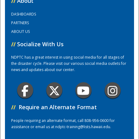
//
About
DASHBOARDS
Training Center
PARTNERS
ABOUT US
//
Socialize With Us
NDPTC has a great interest in using social media for all stages of
the disaster cycle. Please visit our various social media outlets for
news and updates about our center.
//
Require an Alternate Format
People requiring an alternate format, call 808-956-0600 for
assistance or email us at
ndptc-training@lists.hawaii.edu
.