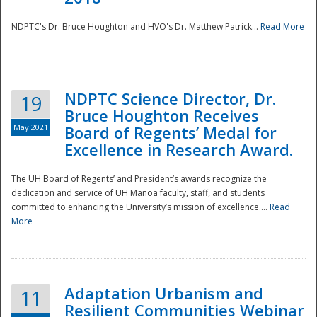
NDPTC's Dr. Bruce Houghton and HVO's Dr. Matthew Patrick...
Read More
NDPTC Science Director, Dr.
19
Bruce Houghton Receives
May 2021
Board of Regents’ Medal for
Excellence in Research Award.
The UH Board of Regents’ and President’s awards recognize the
dedication and service of UH Mānoa faculty, staff, and students
committed to enhancing the University’s mission of excellence....
Read
More
Adaptation Urbanism and
11
Resilient Communities Webinar