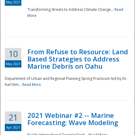
May 2021
Transforming Streets to Address Climate Change...
Read
National
More
From Refuse to Resource: Land
10
Based Strategies to Address
May 2021
Marine Debris on Oahu
Department of Urban and Regional Planning Spring Practicum led by Dr.
Karl Kim...
Read More
2021 Webinar #2 -- Marine
21
Forecasting: Wave Modeling
Apr 2021
Pacific International Training Desk...
Read More