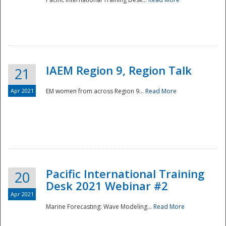
IAEM Region 9, Region Talk
21
Apr 2021
EM women from across Region 9...
Read More
Disaster
Pacific International Training
20
Desk 2021 Webinar #2
Apr 2021
Marine Forecasting: Wave Modeling...
Read More