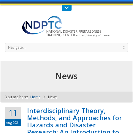
Call Us : 808-956-0600
Contact Us
SIGN IN
Navigate...
News
You are here:
Home
News
NDPTC - The
Interdisciplinary Theory,
11
Methods, and Approaches for
Aug 2021
Hazards and Disaster
Research: An Introduction to