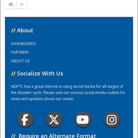
42
››
Training Center
//
About
DASHBOARDS
PARTNERS
ABOUT US
//
Socialize With Us
NDPTC has a great interest in using social media for all stages of
the disaster cycle. Please visit our various social media outlets for
news and updates about our center.
//
Require an Alternate Format