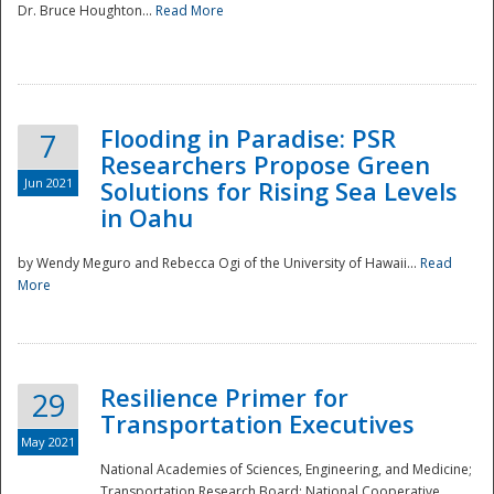
Dr. Bruce Houghton...
Read More
Flooding in Paradise: PSR
7
Researchers Propose Green
Jun 2021
Solutions for Rising Sea Levels
in Oahu
by Wendy Meguro and Rebecca Ogi of the University of Hawaii...
Read
More
Preparedness
Resilience Primer for
29
Transportation Executives
May 2021
National Academies of Sciences, Engineering, and Medicine;
Transportation Research Board; National Cooperative