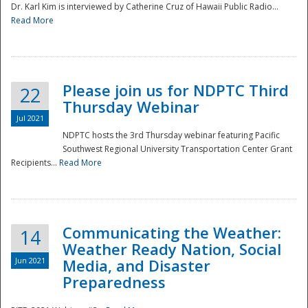
Dr. Karl Kim is interviewed by Catherine Cruz of Hawaii Public Radio...
Read More
National
Please join us for NDPTC Third
22
Thursday Webinar
Jul 2021
NDPTC hosts the 3rd Thursday webinar featuring Pacific
Southwest Regional University Transportation Center Grant
Recipients...
Read More
Communicating the Weather:
14
Weather Ready Nation, Social
Jun 2021
Media, and Disaster
Preparedness