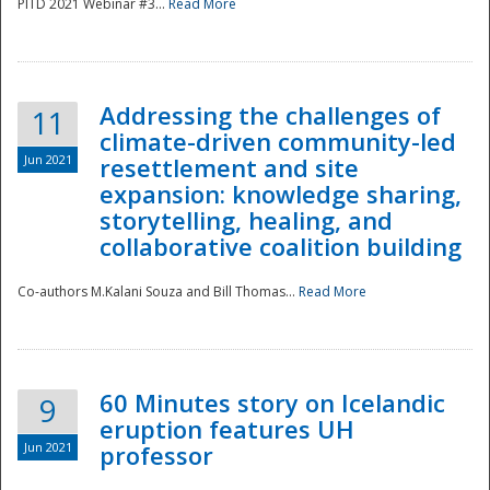
PITD 2021 Webinar #3...
Read More
Addressing the challenges of
11
climate-driven community-led
Jun 2021
resettlement and site
expansion: knowledge sharing,
Disaster
storytelling, healing, and
collaborative coalition building
Co-authors M.Kalani Souza and Bill Thomas...
Read More
60 Minutes story on Icelandic
9
eruption features UH
Jun 2021
professor