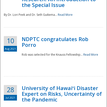
the Special Issue
By Dr. Lori Peek and Dr. Seth Guikema...
Read More
NDPTC congratulates Rob
10
Porro
Aug 2021
Rob was selected for the Knauss Fellowship...
Read More
University of Hawaiʻi Disaster
28
Expert on Risks, Uncertainty of
Jul 2021
the Pandemic