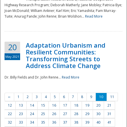
Highway Research Program; Deborah Matherly; Jane Mobley; Patricia Bye;
Joan McDonald; William Ankner; Karl Kim; Eric Yamashita; Pam Murray-
Tuite; Anurag Pande; John Renne; Brian Wolshon...
Read More
Adaptation Urbanism and
20
Resilient Communities:
May 2021
Transforming Streets to
Address Climate Change
Dr. Billy Fields and Dr. John Renne...
Read More
‹‹
1
2
3
4
5
6
7
8
9
10
11
12
13
14
15
16
17
18
19
20
21
22
23
24
25
26
27
28
29
30
31
32
33
34
35
36
37
38
39
40
41