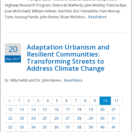
Highway Research Program; Deborah Matherly; Jane Mobley; Patricia Bye;
Joan McDonald; William Ankner; Karl Kim; Eric Yamashita; Pam Murray-
Tuite; Anurag Pande; John Renne; Brian Wolshon...
Read More
Adaptation Urbanism and
20
Resilient Communities:
May 2021
Transforming Streets to
Address Climate Change
Dr. Billy Fields and Dr. John Renne...
Read More
‹‹
1
2
3
4
5
6
7
8
9
10
11
12
13
14
15
16
17
18
19
20
21
22
23
24
25
26
27
28
29
30
31
32
33
34
35
36
37
38
39
40
41