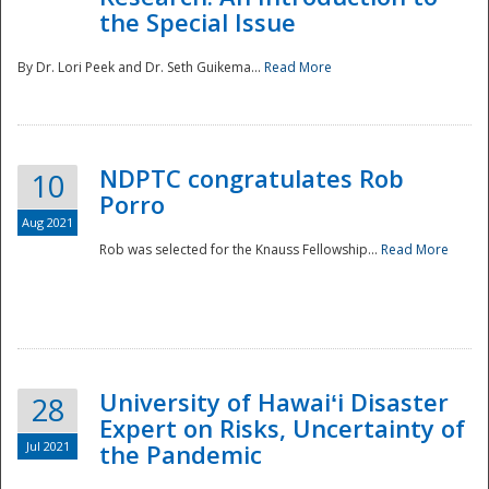
the Special Issue
By Dr. Lori Peek and Dr. Seth Guikema...
Read More
NDPTC congratulates Rob
10
Porro
Aug 2021
Rob was selected for the Knauss Fellowship...
Read More
University of Hawaiʻi Disaster
28
Expert on Risks, Uncertainty of
Jul 2021
the Pandemic