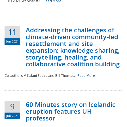
PITD 2021 Webinar #3...
Read More
Addressing the challenges of
11
climate-driven community-led
Jun 2021
resettlement and site
expansion: knowledge sharing,
Disaster
storytelling, healing, and
collaborative coalition building
Co-authors M.Kalani Souza and Bill Thomas...
Read More
60 Minutes story on Icelandic
9
eruption features UH
Jun 2021
professor