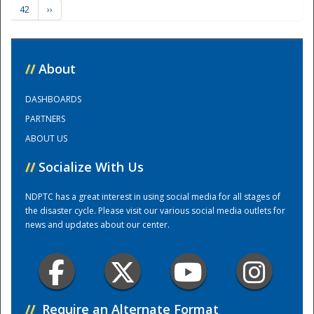
42
››
Training Center
//
About
DASHBOARDS
PARTNERS
ABOUT US
//
Socialize With Us
NDPTC has a great interest in using social media for all stages of
the disaster cycle. Please visit our various social media outlets for
news and updates about our center.
//
Require an Alternate Format