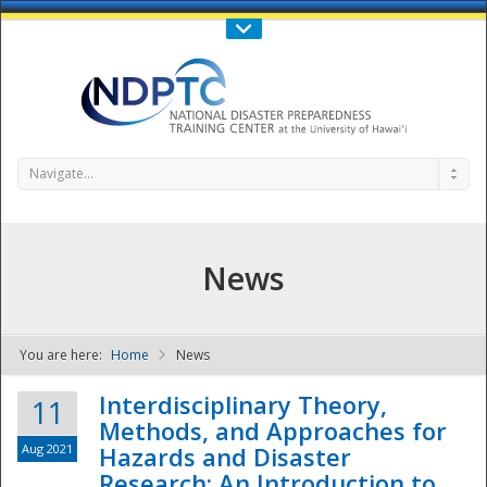
Call Us : 808-956-0600
Contact Us
SIGN IN
Navigate...
News
You are here:
Home
News
NDPTC - The
Interdisciplinary Theory,
11
Methods, and Approaches for
Aug 2021
Hazards and Disaster
Research: An Introduction to