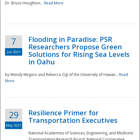
Dr. Bruce Houghton...
Read More
Flooding in Paradise: PSR
7
Researchers Propose Green
Jun 2021
Solutions for Rising Sea Levels
in Oahu
by Wendy Meguro and Rebecca Ogi of the University of Hawaii...
Read
More
Preparedness
Resilience Primer for
29
Transportation Executives
May 2021
National Academies of Sciences, Engineering, and Medicine;
Transportation Research Board; National Cooperative