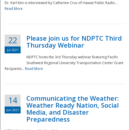
Dr. Karl Kim is interviewed by Catherine Cruz of Hawaii Public Radio...
Read More
National
Please join us for NDPTC Third
22
Thursday Webinar
Jul 2021
NDPTC hosts the 3rd Thursday webinar featuring Pacific
Southwest Regional University Transportation Center Grant
Recipients...
Read More
Communicating the Weather:
14
Weather Ready Nation, Social
Jun 2021
Media, and Disaster
Preparedness