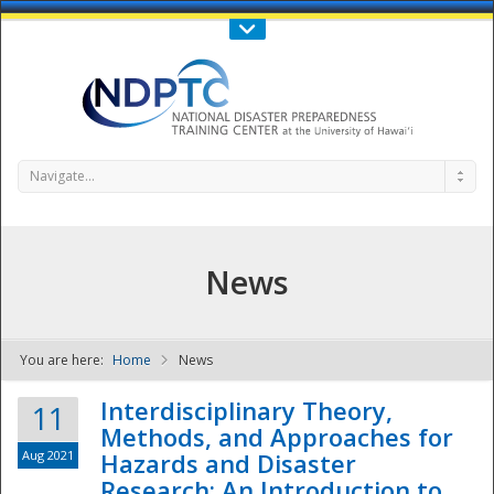
Call Us : 808-956-0600
Contact Us
SIGN IN
Navigate...
News
You are here:
Home
News
NDPTC - The
Interdisciplinary Theory,
11
Methods, and Approaches for
Aug 2021
Hazards and Disaster
Research: An Introduction to