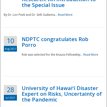
the Special Issue
By Dr. Lori Peek and Dr. Seth Guikema...
Read More
NDPTC congratulates Rob
10
Porro
Aug 2021
Rob was selected for the Knauss Fellowship...
Read More
University of Hawaiʻi Disaster
28
Expert on Risks, Uncertainty of
Jul 2021
the Pandemic