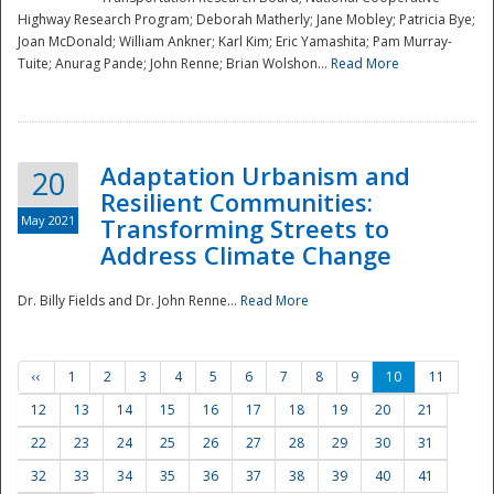
Highway Research Program; Deborah Matherly; Jane Mobley; Patricia Bye;
Joan McDonald; William Ankner; Karl Kim; Eric Yamashita; Pam Murray-
Tuite; Anurag Pande; John Renne; Brian Wolshon...
Read More
Adaptation Urbanism and
20
Resilient Communities:
May 2021
Transforming Streets to
Address Climate Change
Dr. Billy Fields and Dr. John Renne...
Read More
‹‹
1
2
3
4
5
6
7
8
9
10
11
12
13
14
15
16
17
18
19
20
21
22
23
24
25
26
27
28
29
30
31
32
33
34
35
36
37
38
39
40
41