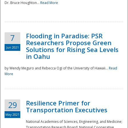
Dr. Bruce Houghton...
Read More
Flooding in Paradise: PSR
7
Researchers Propose Green
Jun 2021
Solutions for Rising Sea Levels
in Oahu
by Wendy Meguro and Rebecca Ogi of the University of Hawaii...
Read
More
Preparedness
Resilience Primer for
29
Transportation Executives
May 2021
National Academies of Sciences, Engineering, and Medicine;
Transportation Research Board; National Cooperative