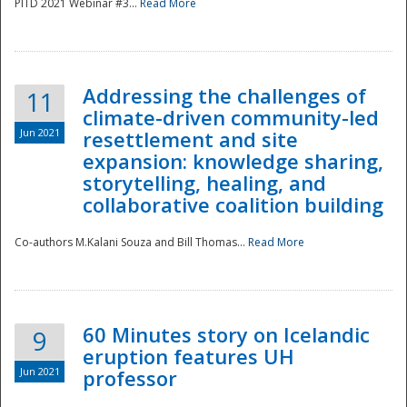
PITD 2021 Webinar #3...
Read More
Addressing the challenges of
11
climate-driven community-led
Jun 2021
resettlement and site
expansion: knowledge sharing,
Disaster
storytelling, healing, and
collaborative coalition building
Co-authors M.Kalani Souza and Bill Thomas...
Read More
60 Minutes story on Icelandic
9
eruption features UH
Jun 2021
professor