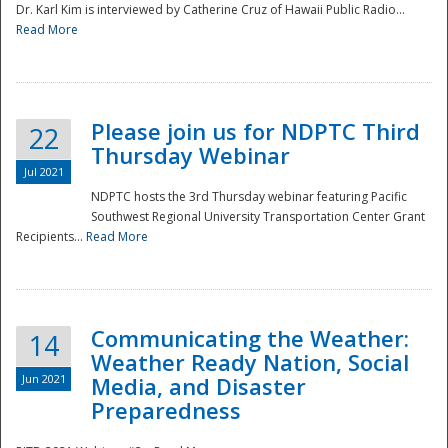
Dr. Karl Kim is interviewed by Catherine Cruz of Hawaii Public Radio...
Read More
National
Please join us for NDPTC Third
22
Thursday Webinar
Jul 2021
NDPTC hosts the 3rd Thursday webinar featuring Pacific
Southwest Regional University Transportation Center Grant
Recipients...
Read More
Communicating the Weather:
14
Weather Ready Nation, Social
Jun 2021
Media, and Disaster
Preparedness