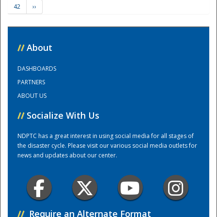
42
››
Training Center
//
About
DASHBOARDS
PARTNERS
ABOUT US
//
Socialize With Us
NDPTC has a great interest in using social media for all stages of
the disaster cycle. Please visit our various social media outlets for
news and updates about our center.
//
Require an Alternate Format