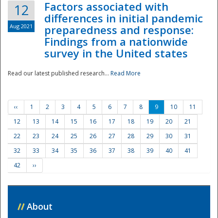
Factors associated with
12
differences in initial pandemic
Aug 2021
preparedness and response:
Findings from a nationwide
survey in the United states
Read our latest published research...
Read More
‹‹
1
2
3
4
5
6
7
8
9
10
11
12
13
14
15
16
17
18
19
20
21
22
23
24
25
26
27
28
29
30
31
32
33
34
35
36
37
38
39
40
41
42
››
//
About