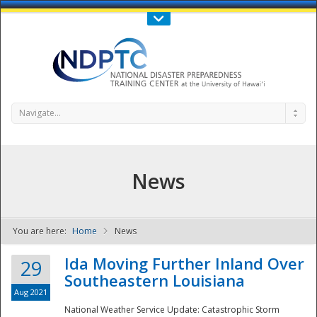
Call Us : 808-956-0600
Contact Us
SIGN IN
Navigate...
News
You are here:
Home
News
NDPTC - The
Ida Moving Further Inland Over
29
Southeastern Louisiana
Aug 2021
National Weather Service Update: Catastrophic Storm