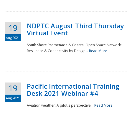
NDPTC August Third Thursday
19
Virtual Event
Aug 2021
South Shore Promenade & Coastal Open Space Network:
Resilience & Connectivity by Design...
Read More
Disaster
Pacific International Training
19
Desk 2021 Webinar #4
Aug 2021
Aviation weather: A pilot's perspective...
Read More