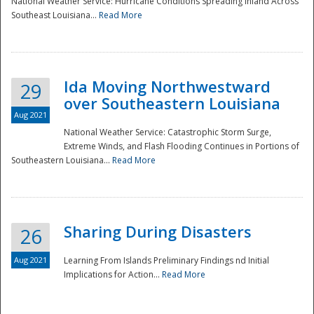
National Weather Service: Hurricane Conditions Spreading Inland Across
Southeast Louisiana...
Read More
National
Ida Moving Northwestward
29
over Southeastern Louisiana
Aug 2021
National Weather Service: Catastrophic Storm Surge,
Extreme Winds, and Flash Flooding Continues in Portions of
Southeastern Louisiana...
Read More
Sharing During Disasters
26
Aug 2021
Learning From Islands Preliminary Findings nd Initial
Implications for Action...
Read More