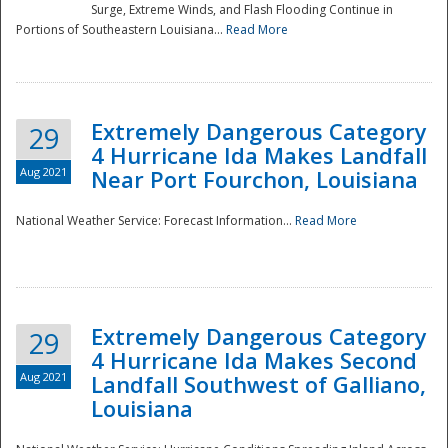
Surge, Extreme Winds, and Flash Flooding Continue in
Portions of Southeastern Louisiana...
Read More
Extremely Dangerous Category
29
4 Hurricane Ida Makes Landfall
Aug 2021
Near Port Fourchon, Louisiana
National Weather Service: Forecast Information...
Read More
Extremely Dangerous Category
29
4 Hurricane Ida Makes Second
Aug 2021
Landfall Southwest of Galliano,
Louisiana