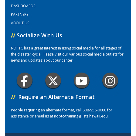
DASHBOARDS
PARTNERS
Training Center
ABOUT US
//
Socialize With Us
NDPTC has a great interest in using social media for all stages of
the disaster cycle. Please visit our various social media outlets for
news and updates about our center.
//
Require an Alternate Format
People requiring an alternate format, call 808-956-0600 for
assistance or email us at
ndptc-training@lists.hawaii.edu
.