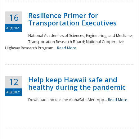
Resilience Primer for
16
Transportation Executives
Aug 2021
National Academies of Sciences, Engineering, and Medicine;
Transportation Research Board; National Cooperative
Highway Research Program...
Read More
Help keep Hawaii safe and
12
healthy during the pandemic
Aug 2021
Download and use the AlohaSafe Alert App...
Read More
Preparedness