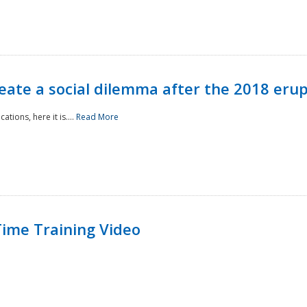
reate a social dilemma after the 2018 erup
tions, here it is....
Read More
ime Training Video