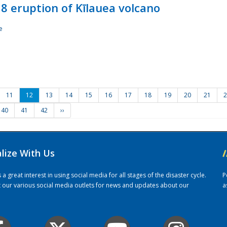
8 eruption of Kīlauea volcano
e
11
12
13
14
15
16
17
18
19
20
21
2
40
41
42
››
alize With Us
/
 great interest in using social media for all stages of the disaster cycle.
P
it our various social media outlets for news and updates about our
a