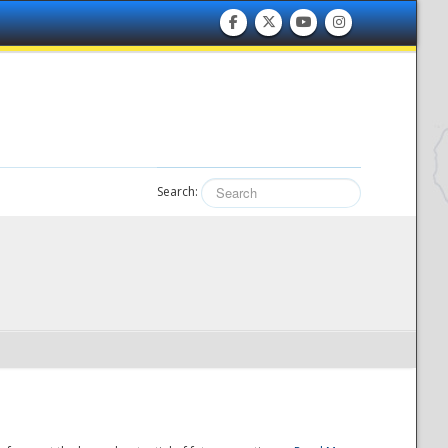
Search: