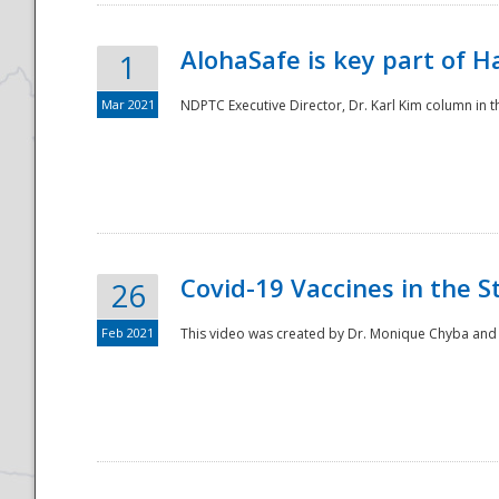
AlohaSafe is key part of H
1
Mar 2021
NDPTC Executive Director, Dr. Karl Kim column in t
Covid-19 Vaccines in the S
26
Feb 2021
This video was created by Dr. Monique Chyba and h
Preparedness