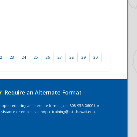
2
23
24
25
26
27
28
29
30
/
Require an Alternate Format
eople requiring an alternate format, call 808-956-0600 for
ssistance or email us at
ndptc-training@lists.hawaii.edu
.