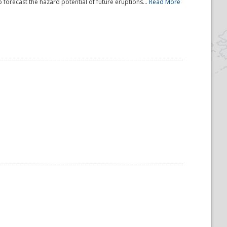
 forecast the hazard potential of future eruptions...
Read More