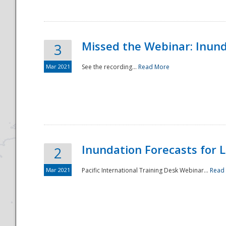
Missed the Webinar: Inunda
3
Mar 2021
See the recording...
Read More
Disaster
Inundation Forecasts for L
2
Mar 2021
Pacific International Training Desk Webinar...
Read