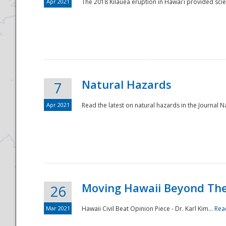
Apr 2021
The 2018 Kīlauea eruption in Hawaiʻi provided scie
Natural Hazards
7
Apr 2021
Read the latest on natural hazards in the Journal Na
Moving Hawaii Beyond Th
26
Mar 2021
Hawaii Civil Beat Opinion Piece - Dr. Karl Kim...
Rea