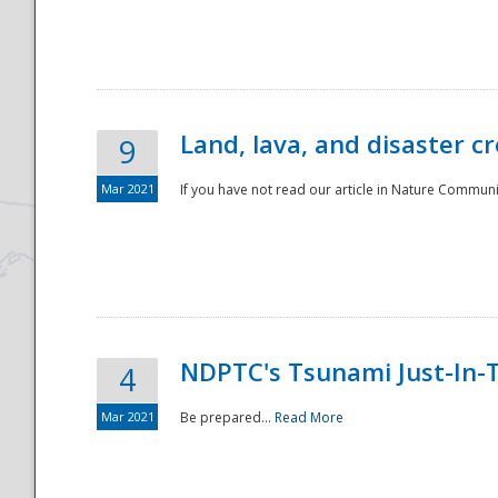
National
Land, lava, and disaster c
9
Mar 2021
If you have not read our article in Nature Communica
NDPTC's Tsunami Just-In-T
4
Mar 2021
Be prepared...
Read More