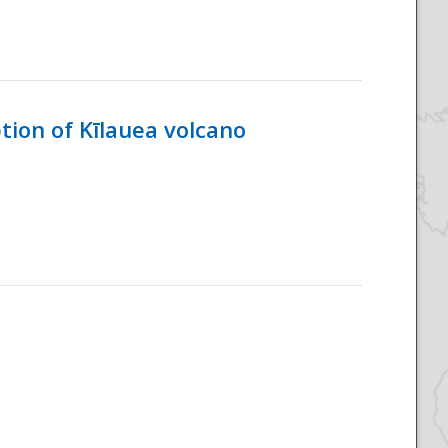
tion of Kīlauea volcano