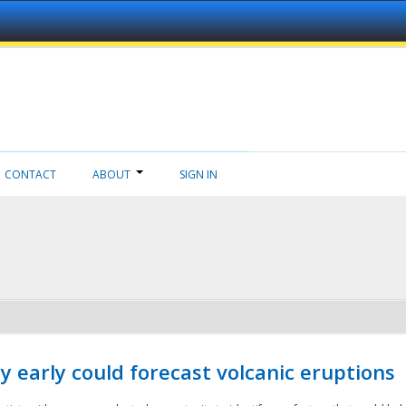
CONTACT
ABOUT
SIGN IN
 early could forecast volcanic eruptions