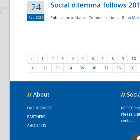
Social dilemma follows 201
24
Feb 2021
Publication in Nature Communications...
Read Mor
‹‹
1
2
3
4
5
6
7
8
9
10
31
32
33
34
35
36
37
38
39
//
About
//
Soci
DASHBOARDS
NDPTC has a
Please vis
PARTNERS
center.
ABOUT US