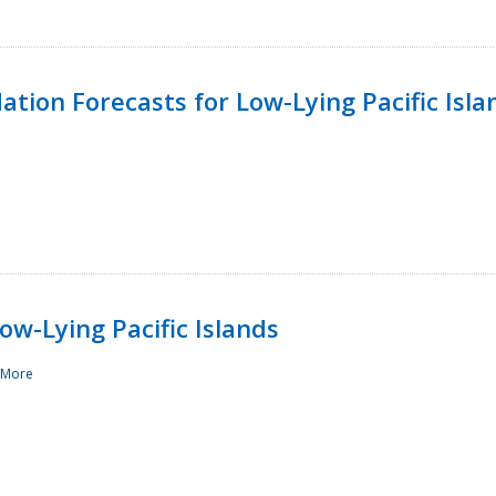
tion Forecasts for Low-Lying Pacific Isla
ow-Lying Pacific Islands
 More