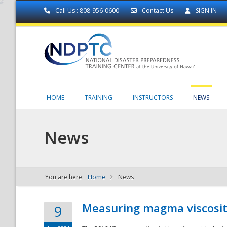
Call Us : 808-956-0600
Contact Us
SIGN IN
HOME
TRAINING
INSTRUCTORS
NEWS
News
You are here:
Home
News
NDPTC - The
Measuring magma viscosity
9