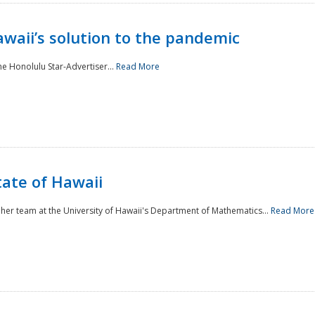
awaii’s solution to the pandemic
he Honolulu Star-Advertiser...
Read More
tate of Hawaii
er team at the University of Hawaii's Department of Mathematics...
Read More