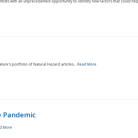
ntists with an unprecedented opportunity to identify new factors that could help
ture's portfolio of Natural Hazard articles...
Read More
e Pandemic
d More