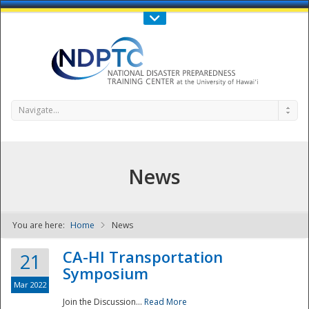
Call Us : 808-956-0600
Contact Us
SIGN IN
Navigate...
News
You are here:
Home
News
NDPTC - The
CA-HI Transportation
21
Symposium
Mar 2022
Join the Discussion...
Read More