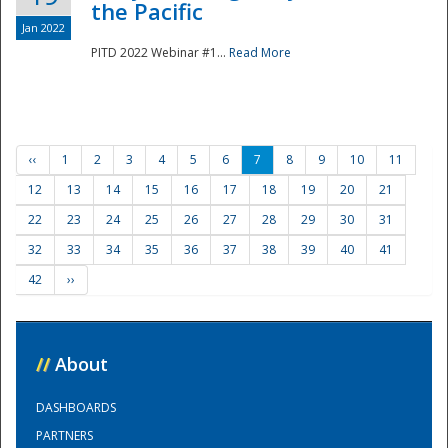
the Pacific
Jan 2022
PITD 2022 Webinar #1...
Read More
‹‹
1
2
3
4
5
6
7
8
9
10
11
12
13
14
15
16
17
18
19
20
21
22
23
24
25
26
27
28
29
30
31
32
33
34
35
36
37
38
39
40
41
42
››
//
About
DASHBOARDS
PARTNERS